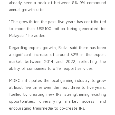
already seen a peak of between 8%-9% compound
annual growth rate.
“The growth for the past five years has contributed
to more than US$100 million being generated for
Malaysia,” he added.
Regarding export growth, Fadzli said there has been
a significant increase of around 32% in the export
market between 2014 and 2022, reflecting the
ability of companies to offer export services.
MDEC anticipates the local gaming industry to grow
at least five times over the next three to five years,
fuelled by creating new IPs, strengthening existing
opportunities, diversifying market access, and
encouraging transmedia to co-create IPs.