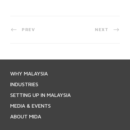
PREV
NEXT
WHY MALAYSIA
INDUSTRIES
SETTING UP IN MALAYSIA
MEDIA & EVENTS
ABOUT MIDA