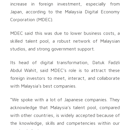
increase in foreign investment, especially from
Japan, according to the Malaysia Digital Economy
Corporation (MDEC).
MDEC said this was due to lower business costs, a
skilled talent pool, a robust network of Malaysian
studios, and strong government support.
Its head of digital transformation, Datuk Fadzli
Abdul Wahit, said MDEC’s role is to attract these
foreign investors to meet, interact, and collaborate
with Malaysia’s best companies.
“We spoke with a lot of Japanese companies. They
acknowledge that Malaysia’s talent pool, compared
with other countries, is widely accepted because of
the knowledge, skills and competencies within our