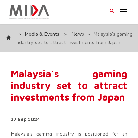
>
Media & Events
>
News
>
Malaysia’s gaming
industry set to attract investments from Japan
Malaysia’s gaming
industry set to attract
investments from Japan
27 Sep 2024
Malaysia’s gaming industry is positioned for an