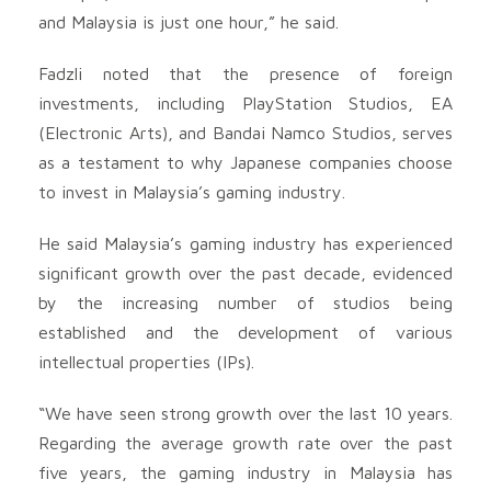
and Malaysia is just one hour,” he said.
Fadzli noted that the presence of foreign
investments, including PlayStation Studios, EA
(Electronic Arts), and Bandai Namco Studios, serves
as a testament to why Japanese companies choose
to invest in Malaysia’s gaming industry.
He said Malaysia’s gaming industry has experienced
significant growth over the past decade, evidenced
by the increasing number of studios being
established and the development of various
intellectual properties (IPs).
“We have seen strong growth over the last 10 years.
Regarding the average growth rate over the past
five years, the gaming industry in Malaysia has