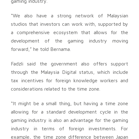
gaming industry.
“We also have a strong network of Malaysian
studios that investors can work with, supported by
a comprehensive ecosystem that allows for the
development of the gaming industry moving
forward,” he told Bernama.
Fadzli said the government also offers support
through the Malaysia Digital status, which include
tax incentives for foreign knowledge workers and
considerations related to the time zone.
“It might be a small thing, but having a time zone
allowing for a standard development cycle in the
gaming industry is also an advantage for the gaming
industry in terms of foreign investments. For
example, the time zone difference between Japan