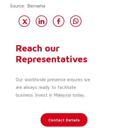
Source: Bernama
Reach our
Representatives
Our worldwide presence ensures we
are always ready to facilitate
business. Invest in Malaysia today.
Contact Details