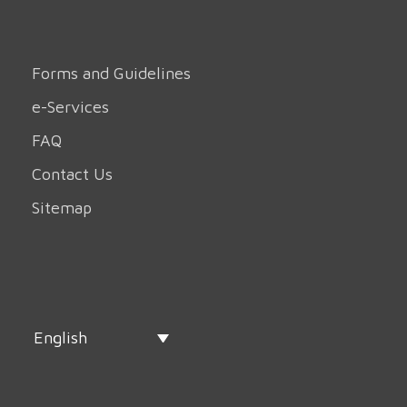
Forms and Guidelines
e-Services
FAQ
Contact Us
Sitemap
English