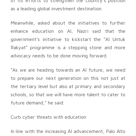
of its efforts to strengthen the country’s position
as a leading global investment destination.
Meanwhile, asked about the initiatives to further
enhance education on AI, Nazri said that the
government’s initiative to kickstart the “AI Untuk
Rakyat” programme is a stepping stone and more
advocacy needs to be done moving forward.
“As we are heading towards an AI future, we need
to prepare our next generation on this not just at
the tertiary level but also at primary and secondary
schools, so that we will have more talent to cater to
future demand,” he said.
Curb cyber threats with education
In line with the increasing AI advancement, Palo Alto