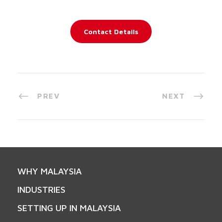
Contact Details
PREV
NEXT
WHY MALAYSIA
INDUSTRIES
SETTING UP IN MALAYSIA