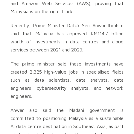
and Amazon Web Services (AWS), proving that
Malaysia is on the right track.
Recently, Prime Minister Datuk Seri Anwar Ibrahim
said that Malaysia has approved RM114.7 billion
worth of investments in data centres and cloud
services between 2021 and 2023.
The prime minister said these investments have
created 2,325 high-value jobs in specialised fields
such as data scientists, data analysts, data
engineers, cybersecurity analysts, and network
engineers.
Anwar also said the Madani government is
committed to positioning Malaysia as a sustainable
AI data centre destination in Southeast Asia, as part