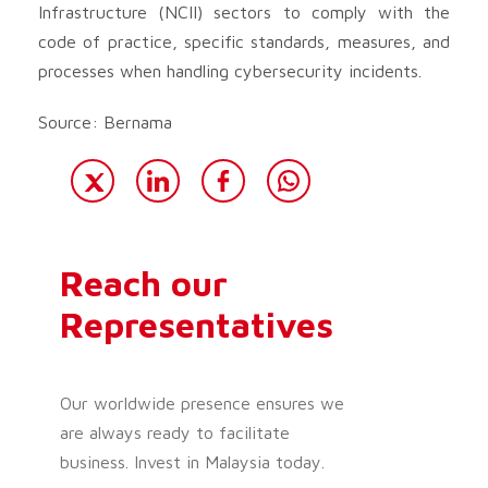
Infrastructure (NCII) sectors to comply with the
code of practice, specific standards, measures, and
processes when handling cybersecurity incidents.
Source: Bernama
Reach our
Representatives
Our worldwide presence ensures we
are always ready to facilitate
business. Invest in Malaysia today.