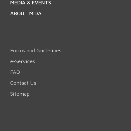
MEDIA & EVENTS
ABOUT MIDA
Forms and Guidelines
e-Services
FAQ
Contact Us
Sitemap