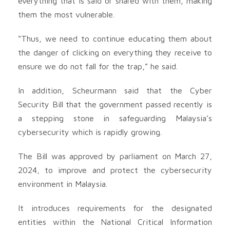
everything that is said or shared with them, making
them the most vulnerable.
“Thus, we need to continue educating them about
the danger of clicking on everything they receive to
ensure we do not fall for the trap,” he said.
In addition, Scheurmann said that the Cyber
Security Bill that the government passed recently is
a stepping stone in safeguarding Malaysia’s
cybersecurity which is rapidly growing.
The Bill was approved by parliament on March 27,
2024, to improve and protect the cybersecurity
environment in Malaysia.
It introduces requirements for the designated
entities within the National Critical Information