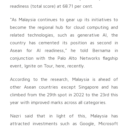
readiness (total score) at 68.71 per cent.
“As Malaysia continues to gear up its initiatives to
become the regional hub for cloud computing and
related technologies, such as generative AI, the
country has cemented its position as second in
Asean for AI readiness,” he told Bernama in
conjunction with the Palo Alto Networks flagship
event, Ignite on Tour, here, recently.
According to the research, Malaysia is ahead of
other Asean countries except Singapore and has
climbed from the 29th spot in 2022 to the 23rd this
year with improved marks across all categories.
Nazri said that in light of this, Malaysia has
attracted investments such as Google, Microsoft