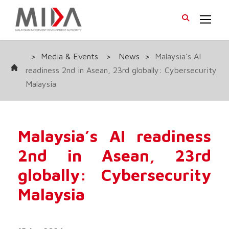
>
Media & Events
>
News
>
Malaysia’s AI
readiness 2nd in Asean, 23rd globally: Cybersecurity
Malaysia
Malaysia’s AI readiness
2nd in Asean, 23rd
globally: Cybersecurity
Malaysia