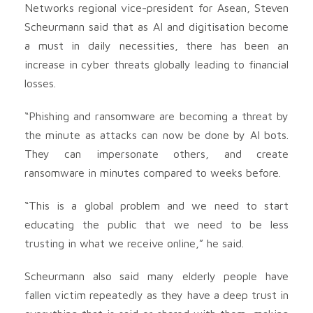
Networks regional vice-president for Asean, Steven
Scheurmann said that as AI and digitisation become
a must in daily necessities, there has been an
increase in cyber threats globally leading to financial
losses.
“Phishing and ransomware are becoming a threat by
the minute as attacks can now be done by AI bots.
They can impersonate others, and create
ransomware in minutes compared to weeks before.
“This is a global problem and we need to start
educating the public that we need to be less
trusting in what we receive online,” he said.
Scheurmann also said many elderly people have
fallen victim repeatedly as they have a deep trust in