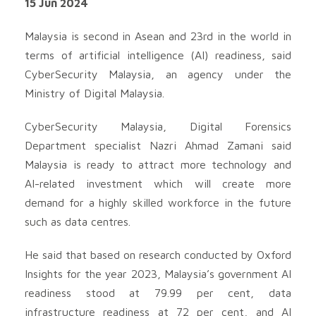
15 Jun 2024
Malaysia is second in Asean and 23rd in the world in
terms of artificial intelligence (AI) readiness, said
CyberSecurity Malaysia, an agency under the
Ministry of Digital Malaysia.
CyberSecurity Malaysia, Digital Forensics
Department specialist Nazri Ahmad Zamani said
Malaysia is ready to attract more technology and
AI-related investment which will create more
demand for a highly skilled workforce in the future
such as data centres.
He said that based on research conducted by Oxford
Insights for the year 2023, Malaysia’s government AI
readiness stood at 79.99 per cent, data
infrastructure readiness at 72 per cent, and AI