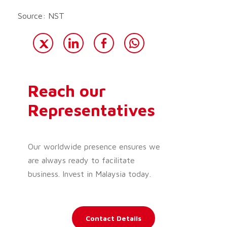
Source: NST
Reach our
Representatives
Our worldwide presence ensures we
are always ready to facilitate
business. Invest in Malaysia today.
Contact Details