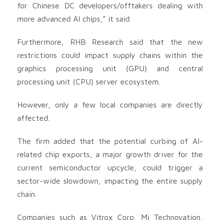
for Chinese DC developers/offtakers dealing with
more advanced AI chips,” it said.
Furthermore, RHB Research said that the new
restrictions could impact supply chains within the
graphics processing unit (GPU) and central
processing unit (CPU) server ecosystem.
However, only a few local companies are directly
affected.
The firm added that the potential curbing of AI-
related chip exports, a major growth driver for the
current semiconductor upcycle, could trigger a
sector-wide slowdown, impacting the entire supply
chain.
Companies such as Vitrox Corp, Mi Technovation,