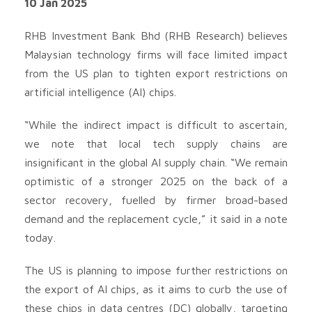
10 Jan 2025
RHB Investment Bank Bhd (RHB Research) believes
Malaysian technology firms will face limited impact
from the US plan to tighten export restrictions on
artificial intelligence (AI) chips.
“While the indirect impact is difficult to ascertain,
we note that local tech supply chains are
insignificant in the global AI supply chain. “We remain
optimistic of a stronger 2025 on the back of a
sector recovery, fuelled by firmer broad-based
demand and the replacement cycle,” it said in a note
today.
The US is planning to impose further restrictions on
the export of AI chips, as it aims to curb the use of
these chips in data centres (DC) globally, targeting