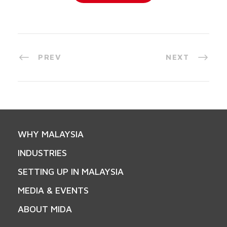
PREV
NEXT
WHY MALAYSIA
INDUSTRIES
SETTING UP IN MALAYSIA
MEDIA & EVENTS
ABOUT MIDA