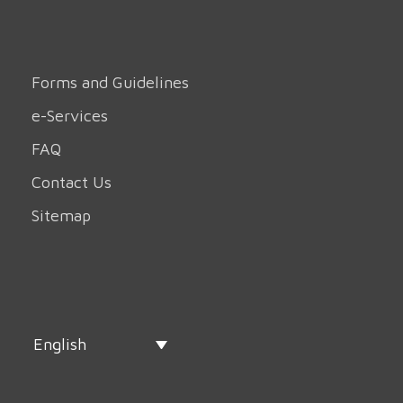
Forms and Guidelines
e-Services
FAQ
Contact Us
Sitemap
English