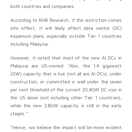
both countries and companies.
According to RHB Research, if the restriction comes
into effect, it will likely affect data centre (DC)
expansion plans, especially outside Tier 1 countries
including Malaysia.
However, it noted that most of the new AI DCs in
Malaysia are US-owned. “Also, the 1.4 gigawatt
(GW) capacity that is live (not all are AI DCs), under
construction, or committed is well under the seven
per cent threshold of the current 20.4GW DC size in
the US alone (not including other Tier 1 countries),
while the new 2.8GW capacity is still in the early
stages. “
“Hence, we believe the impact will be more evident