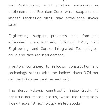
and Pentamaster, which produce semiconductor
equipment, and Frontken Corp, which supports the
largest fabrication plant, may experience slower
sales.
Engineering support providers and front-end
equipment manufacturers, including UWC, Sam
Engineering, and Coraza Integrated Technologies,
could also face reduced demand.
Investors continued to selldown construction and
technology stocks with the indices down 0.74 per
cent and 0.76 per cent respectively.
The Bursa Malaysia construction index tracks 49
construction-related stocks, while the technology
index tracks 48 technology-related stocks.