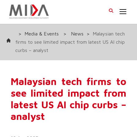
>
Media & Events
>
News
>
Malaysian tech
firms to see limited impact from latest US AI chip
curbs – analyst
Malaysian tech firms to
see limited impact from
latest US AI chip curbs –
analyst