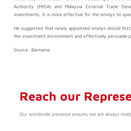
Authority (MIDA) and Malaysia External Trade Dev
investments, it is more effective for the envoys to spe
He suggested that newly appointed envoys should first
the investment environment and effectively persuade pot
Source: Bernama
Reach our Represe
Our worldwide presence ensures we are always ready t