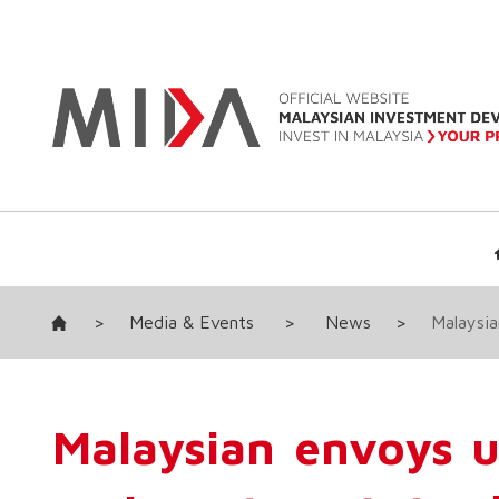
>
Media & Events
>
News
>
Malaysia
Malaysian envoys 