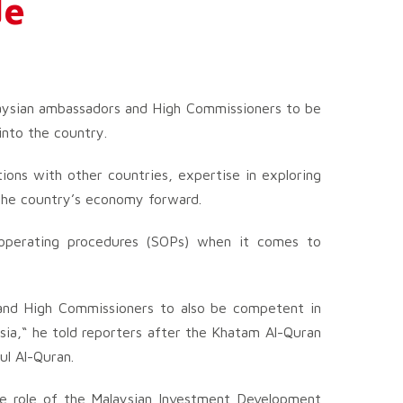
de
aysian ambassadors and High Commissioners to be
into the country.
tions with other countries, expertise in exploring
 the country’s economy forward.
d operating procedures (SOPs) when it comes to
 and High Commissioners to also be competent in
sia,“ he told reporters after the Khatam Al-Quran
ul Al-Quran.
e role of the Malaysian Investment Development