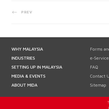
PREV
WHY MALAYSIA
Forms an
INDUSTRIES
e-Service
SETTING UP IN MALAYSIA
FAQ
MEDIA & EVENTS
Contact 
ABOUT MIDA
Sitemap
T