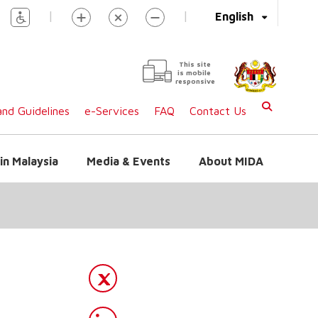
|
|
English
This site
is mobile
responsive
nd Guidelines
e-Services
FAQ
Contact Us
in Malaysia
Media & Events
About MIDA