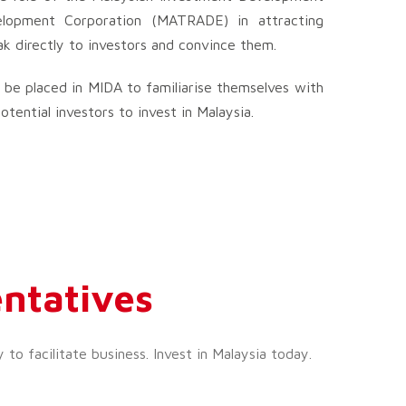
elopment Corporation (MATRADE) in attracting
ak directly to investors and convince them.
 be placed in MIDA to familiarise themselves with
ential investors to invest in Malaysia.
ntatives
o facilitate business. Invest in Malaysia today.