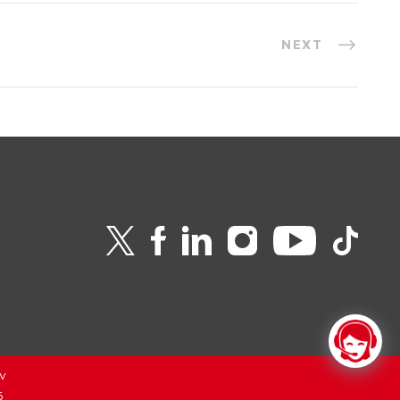
NEXT
v
6