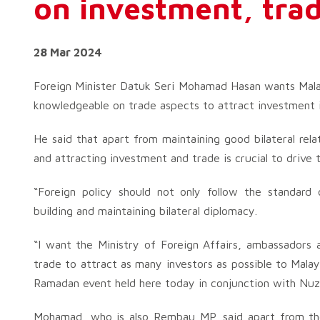
on investment, tra
28 Mar 2024
Foreign Minister Datuk Seri Mohamad Hasan wants Mal
knowledgeable on trade aspects to attract investment 
He said that apart from maintaining good bilateral rela
and attracting investment and trade is crucial to drive
“Foreign policy should not only follow the standar
building and maintaining bilateral diplomacy.
“I want the Ministry of Foreign Affairs, ambassadors
trade to attract as many investors as possible to Malay
Ramadan event held here today in conjunction with Nuz
Mohamad, who is also Rembau MP, said apart from th