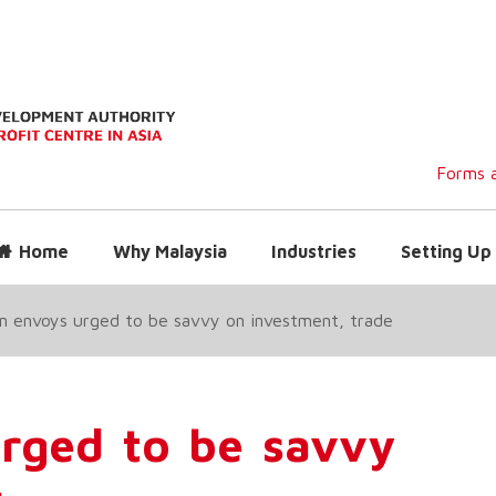
Forms a
Home
Why Malaysia
Industries
Setting Up 
n envoys urged to be savvy on investment, trade
urged to be savvy