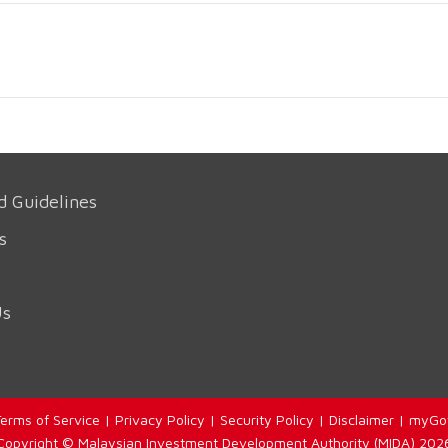
d Guidelines
s
Us
erms of Service
|
Privacy Policy
|
Security Policy
|
Disclaimer
|
myGo
Copyright © Malaysian Investment Development Authority (MIDA) 202