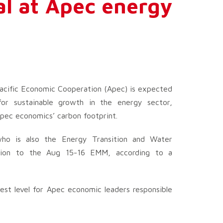
al at Apec energy
acific Economic Cooperation (Apec) is expected
 for sustainable growth in the energy sector,
Apec economics’ carbon footprint.
who is also the Energy Transition and Water
egation to the Aug 15-16 EMM, according to a
est level for Apec economic leaders responsible