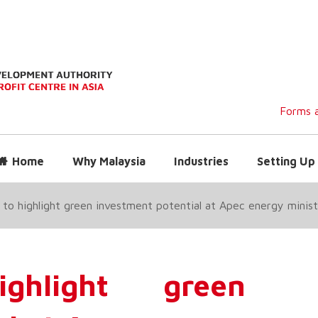
Forms a
Home
Why Malaysia
Industries
Setting Up 
 to highlight green investment potential at Apec energy minis
ghlight green