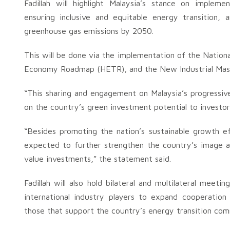
Fadillah will highlight Malaysia’s stance on impleme
ensuring inclusive and equitable energy transition, 
greenhouse gas emissions by 2050.
This will be done via the implementation of the Natio
Economy Roadmap (HETR), and the New Industrial Mast
“This sharing and engagement on Malaysia’s progressive i
on the country’s green investment potential to investor
“Besides promoting the nation’s sustainable growth e
expected to further strengthen the country’s image an
value investments,” the statement said.
Fadillah will also hold bilateral and multilateral mee
international industry players to expand cooperation 
those that support the country’s energy transition com