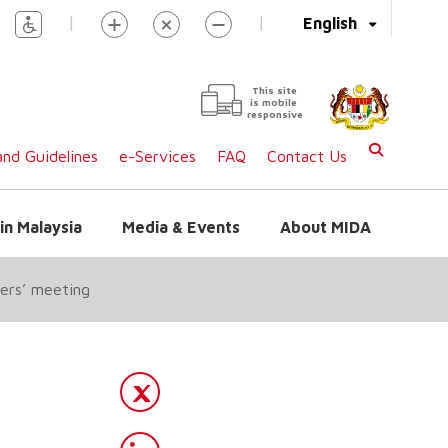
|
|
English
This site
is mobile
responsive
nd Guidelines
e-Services
FAQ
Contact Us
in Malaysia
Media & Events
About MIDA
ters’ meeting