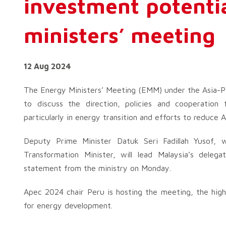
investment potenti
ministers’ meeting
12 Aug 2024
The Energy Ministers’ Meeting (EMM) under the Asia-P
to discuss the direction, policies and cooperation
particularly in energy transition and efforts to reduce 
Deputy Prime Minister Datuk Seri Fadillah Yusof, 
Transformation Minister, will lead Malaysia’s del
statement from the ministry on Monday.
Apec 2024 chair Peru is hosting the meeting, the high
for energy development.