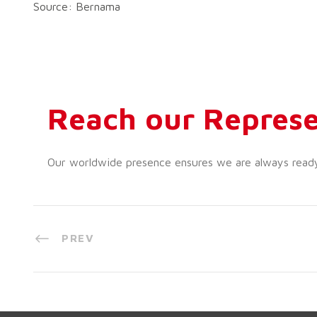
Source: Bernama
Reach our Represe
Our worldwide presence ensures we are always ready t
PREV