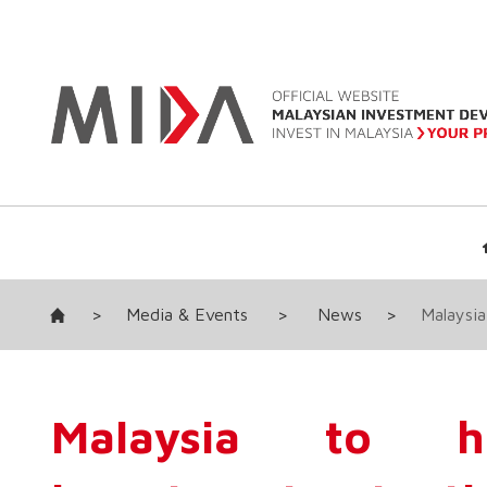
>
Media & Events
>
News
>
Malaysia
Malaysia to hi