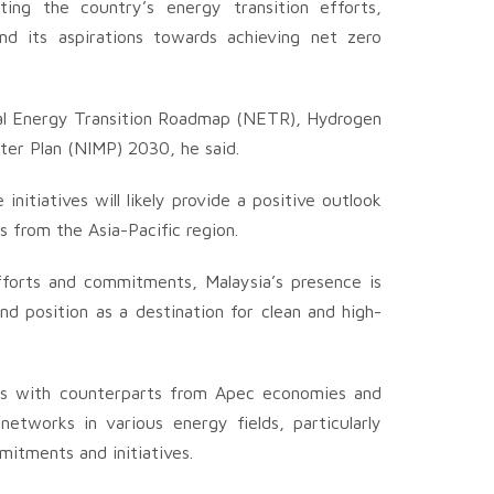
nting the country’s energy transition efforts,
and its aspirations towards achieving net zero
nal Energy Transition Roadmap (NETR), Hydrogen
er Plan (NIMP) 2030, he said.
nitiatives will likely provide a positive outlook
s from the Asia-Pacific region.
fforts and commitments, Malaysia’s presence is
d position as a destination for clean and high-
tings with counterparts from Apec economies and
networks in various energy fields, particularly
mitments and initiatives.