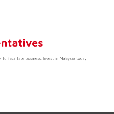
ntatives
o facilitate business. Invest in Malaysia today.