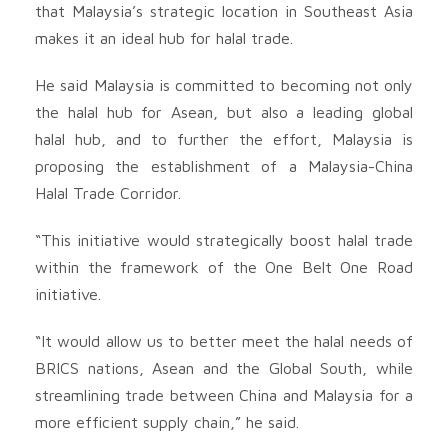
that Malaysia’s strategic location in Southeast Asia
makes it an ideal hub for halal trade.
He said Malaysia is committed to becoming not only
the halal hub for Asean, but also a leading global
halal hub, and to further the effort, Malaysia is
proposing the establishment of a Malaysia-China
Halal Trade Corridor.
“This initiative would strategically boost halal trade
within the framework of the One Belt One Road
initiative.
“It would allow us to better meet the halal needs of
BRICS nations, Asean and the Global South, while
streamlining trade between China and Malaysia for a
more efficient supply chain,” he said.