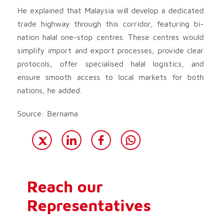
He explained that Malaysia will develop a dedicated
trade highway through this corridor, featuring bi-
nation halal one-stop centres. These centres would
simplify import and export processes, provide clear
protocols, offer specialised halal logistics, and
ensure smooth access to local markets for both
nations, he added.
Source: Bernama
Reach our
Representatives