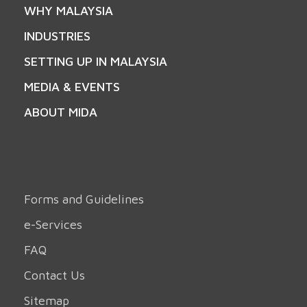
WHY MALAYSIA
INDUSTRIES
SETTING UP IN MALAYSIA
MEDIA & EVENTS
ABOUT MIDA
Forms and Guidelines
e-Services
FAQ
Contact Us
Sitemap