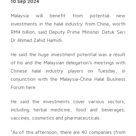
10 Sep 2024
Malaysia will benefit from potential new
investments in the halal industry from China, worth
RM4 billion, said Deputy Prime Minister Datuk Seri
Dr Ahmad Zahid Hamidi.
He said the huge investment potential was a result
of his and the Malaysian delegation’s meetings with
Chinese halal industry players on Tuesday, in
conjunction with the Malaysia-China Halal Business
Forum here.
He said the investments cover various sectors,
including herbal medicine, food and beverages,
vaccines, cosmetics and pharmaceuticals.
“As of this afternoon, there are 40 companies (from