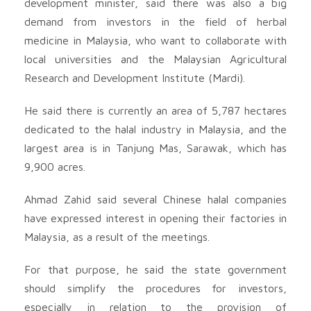
development minister, said there was also a big
demand from investors in the field of herbal
medicine in Malaysia, who want to collaborate with
local universities and the Malaysian Agricultural
Research and Development Institute (Mardi).
He said there is currently an area of ​​5,787 hectares
dedicated to the halal industry in Malaysia, and the
largest area is in Tanjung Mas, Sarawak, which has
9,900 acres.
Ahmad Zahid said several Chinese halal companies
have expressed interest in opening their factories in
Malaysia, as a result of the meetings.
For that purpose, he said the state government
should simplify the procedures for investors,
especially in relation to the provision of