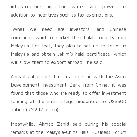
infrastructure, including water and power, in
addition to incentives such as tax exemptions.
“What we need are investors, and Chinese
companies want to market their halal products from
Malaysia. For that, they plan to set up factories in
Malaysia and obtain Jakim’s halal certificate, which
will allow them to export abroad,” he said.
Ahmad Zahid said that in a meeting with the Asian
Development Investment Bank from China, it was
found that those who are ready to offer investment
funding at the initial stage amounted to US$500
million (RM2.17 billion).
Meanwhile, Ahmad Zahid said during his special
remarks at the Malaysia-China Halal Business Forum