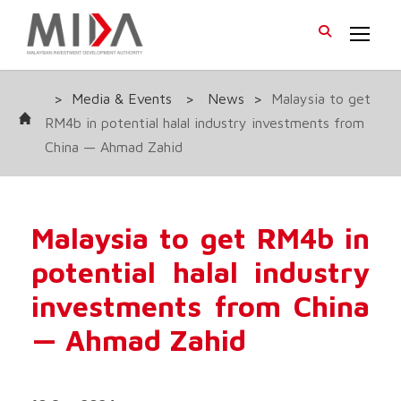
>
Media & Events
>
News
>
Malaysia to get
RM4b in potential halal industry investments from
China — Ahmad Zahid
Malaysia to get RM4b in
potential halal industry
investments from China
— Ahmad Zahid