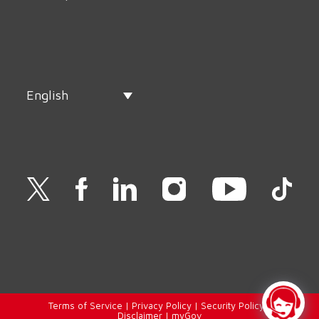
English
Terms of Service
|
Privacy Policy
|
Security Policy
|
Disclaimer
|
myGov