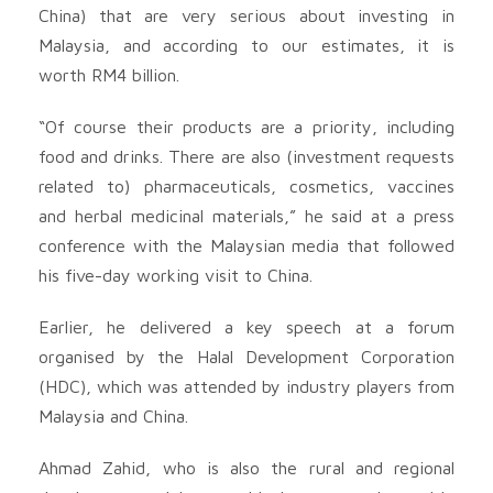
China) that are very serious about investing in
Malaysia, and according to our estimates, it is
worth RM4 billion.
“Of course their products are a priority, including
food and drinks. There are also (investment requests
related to) pharmaceuticals, cosmetics, vaccines
and herbal medicinal materials,” he said at a press
conference with the Malaysian media that followed
his five-day working visit to China.
Earlier, he delivered a key speech at a forum
organised by the Halal Development Corporation
(HDC), which was attended by industry players from
Malaysia and China.
Ahmad Zahid, who is also the rural and regional