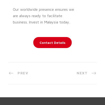
Our worldwide presence ensures we
are always ready to facilitate
business. Invest in Malaysia today.
Contact Details
PREV
NEXT