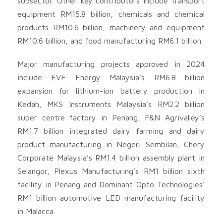
subsector. Other key contributors include transport
equipment RM15.8 billion, chemicals and chemical
products RM10.6 billion, machinery and equipment
RM10.6 billion, and food manufacturing RM6.1 billion.
Major manufacturing projects approved in 2024
include EVE Energy Malaysia’s RM6.8 billion
expansion for lithium-ion battery production in
Kedah, MKS Instruments Malaysia’s RM2.2 billion
super centre factory in Penang, F&N Agrivalley’s
RM1.7 billion integrated dairy farming and dairy
product manufacturing in Negeri Sembilan, Chery
Corporate Malaysia’s RM1.4 billion assembly plant in
Selangor, Plexus Manufacturing’s RM1 billion sixth
facility in Penang and Dominant Opto Technologies’
RM1 billion automotive LED manufacturing facility
in Malacca.