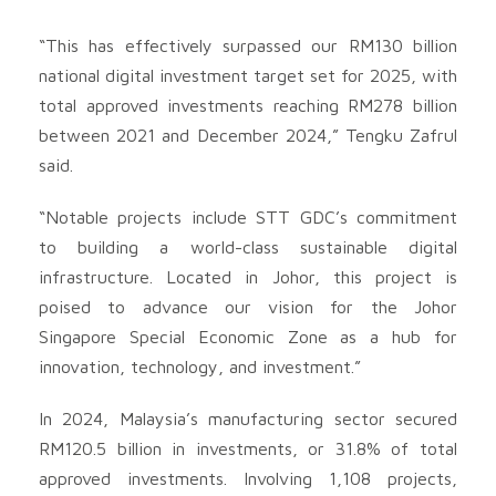
“This has effectively surpassed our RM130 billion
national digital investment target set for 2025, with
total approved investments reaching RM278 billion
between 2021 and December 2024,” Tengku Zafrul
said.
“Notable projects include STT GDC’s commitment
to building a world-class sustainable digital
infrastructure. Located in Johor, this project is
poised to advance our vision for the Johor
Singapore Special Economic Zone as a hub for
innovation, technology, and investment.”
In 2024, Malaysia’s manufacturing sector secured
RM120.5 billion in investments, or 31.8% of total
approved investments. Involving 1,108 projects,