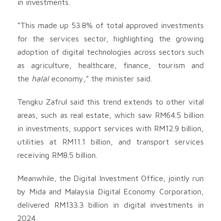
in investments.
“This made up 53.8% of total approved investments
for the services sector, highlighting the growing
adoption of digital technologies across sectors such
as agriculture, healthcare, finance, tourism and
the
halal
economy,” the minister said.
Tengku Zafrul said this trend extends to other vital
areas, such as real estate, which saw RM64.5 billion
in investments, support services with RM12.9 billion,
utilities at RM11.1 billion, and transport services
receiving RM8.5 billion.
Meanwhile, the Digital Investment Office, jointly run
by Mida and Malaysia Digital Economy Corporation,
delivered RM133.3 billion in digital investments in
2024.