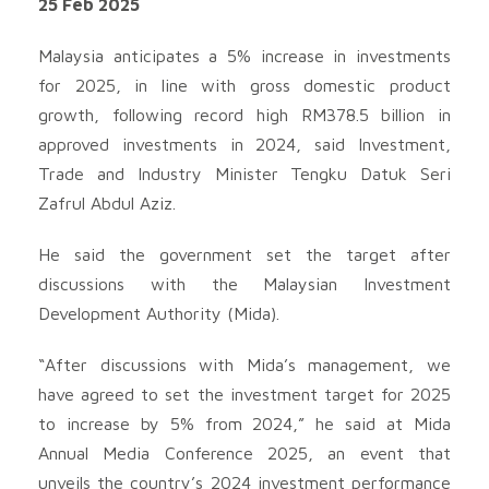
25 Feb 2025
Malaysia anticipates a 5% increase in investments
for 2025, in line with gross domestic product
growth, following record high RM378.5 billion in
approved investments in 2024, said Investment,
Trade and Industry Minister Tengku Datuk Seri
Zafrul Abdul Aziz.
He said the government set the target after
discussions with the Malaysian Investment
Development Authority (Mida).
“After discussions with Mida’s management, we
have agreed to set the investment target for 2025
to increase by 5% from 2024,” he said at Mida
Annual Media Conference 2025, an event that
unveils the country’s 2024 investment performance