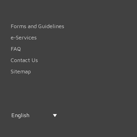
Forms and Guidelines
e-Services
FAQ
Contact Us
Sitemap
English