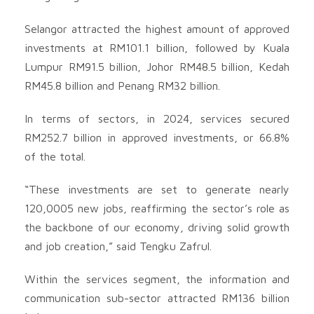
Selangor attracted the highest amount of approved
investments at RM101.1 billion, followed by Kuala
Lumpur RM91.5 billion, Johor RM48.5 billion, Kedah
RM45.8 billion and Penang RM32 billion.
In terms of sectors, in 2024, services secured
RM252.7 billion in approved investments, or 66.8%
of the total.
“These investments are set to generate nearly
120,0005 new jobs, reaffirming the sector’s role as
the backbone of our economy, driving solid growth
and job creation,” said Tengku Zafrul.
Within the services segment, the information and
communication sub-sector attracted RM136 billion