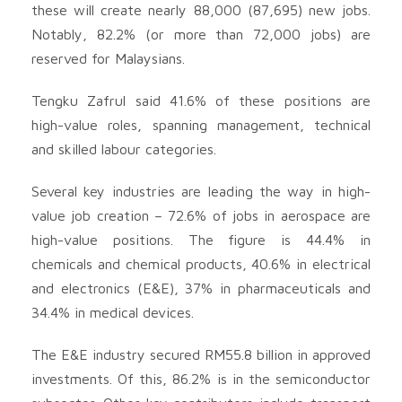
these will create nearly 88,000 (87,695) new jobs.
Notably, 82.2% (or more than 72,000 jobs) are
reserved for Malaysians.
Tengku Zafrul said 41.6% of these positions are
high-value roles, spanning management, technical
and skilled labour categories.
Several key industries are leading the way in high-
value job creation – 72.6% of jobs in aerospace are
high-value positions. The figure is 44.4% in
chemicals and chemical products, 40.6% in electrical
and electronics (E&E), 37% in pharmaceuticals and
34.4% in medical devices.
The E&E industry secured RM55.8 billion in approved
investments. Of this, 86.2% is in the semiconductor