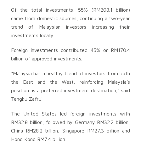
Of the total investments, 55% (RM208.1 billion)
came from domestic sources, continuing a two-year
trend of Malaysian investors increasing their
investments locally.
Foreign investments contributed 45% or RM170.4
billion of approved investments.
“Malaysia has a healthy blend of investors from both
the East and the West, reinforcing Malaysia’s
position as a preferred investment destination,” said
Tengku Zafrul.
The United States led foreign investments with
RM32.8 billion, followed by Germany RM32.2 billion,
China RM28.2 billion, Singapore RM27.3 billion and
Hong Kong RM7.4 billion.