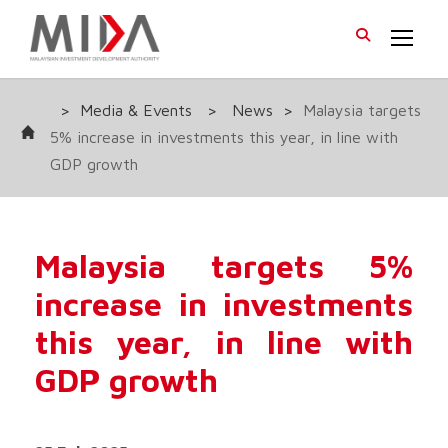
>
Media & Events
>
News
>
Malaysia targets
5% increase in investments this year, in line with
GDP growth
Malaysia targets 5%
increase in investments
this year, in line with
GDP growth