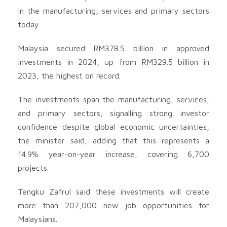
in the manufacturing, services and primary sectors
today.
Malaysia secured RM378.5 billion in approved
investments in 2024, up from RM329.5 billion in
2023, the highest on record.
The investments span the manufacturing, services,
and primary sectors, signalling strong investor
confidence despite global economic uncertainties,
the minister said, adding that this represents a
14.9% year-on-year increase, covering 6,700
projects.
Tengku Zafrul said these investments will create
more than 207,000 new job opportunities for
Malaysians.