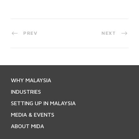
PREV
NEXT
WHY MALAYSIA
INDUSTRIES
SETTING UP IN MALAYSIA
MEDIA & EVENTS
ABOUT MIDA