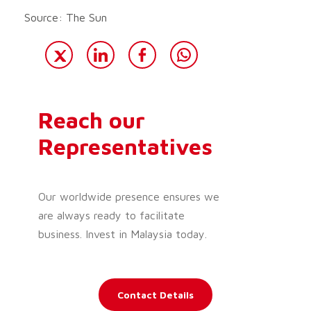
Source: The Sun
Reach our
Representatives
Our worldwide presence ensures we
are always ready to facilitate
business. Invest in Malaysia today.
Contact Details