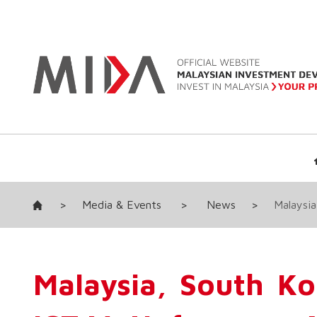
>
Media & Events
>
News
>
Malaysia
Malaysia, South K