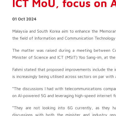
ICT MoU, focus on A
01 Oct 2024
Malaysia and South Korea aim to enhance the Memorand
the field of Information and Communication Technology 
The matter was raised during a meeting between Com
Minister of Science and ICT (MSIT) Yoo Sang-im, at 
Fahmi stated that proposed improvements include the inte
is increasingly being utilised across sectors on par with
“The discussions I had with telecommunications compan
on AI-powered 5G and leveraging high-speed internet for
“They are not looking into 6G currently, as they 
discussions with both the minister and industry repr