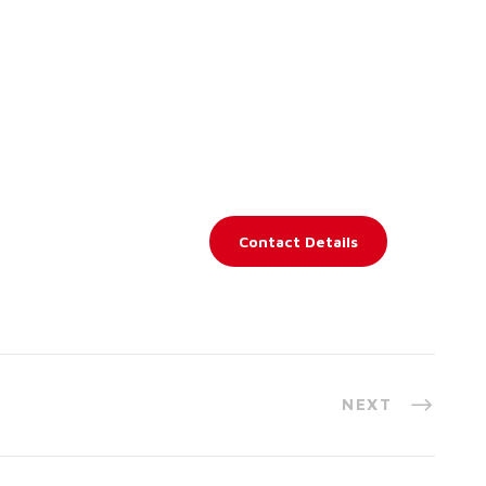
Contact Details
NEXT