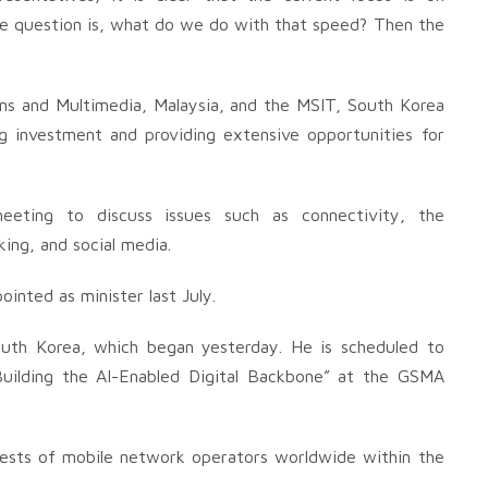
the question is, what do we do with that speed? Then the
 and Multimedia, Malaysia, and the MSIT, South Korea
g investment and providing extensive opportunities for
eeting to discuss issues such as connectivity, the
ing, and social media.
inted as minister last July.
outh Korea, which began yesterday. He is scheduled to
“Building the AI-Enabled Digital Backbone” at the GSMA
erests of mobile network operators worldwide within the