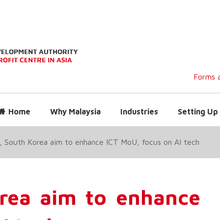
Forms a
Home
Why Malaysia
Industries
Setting Up 
, South Korea aim to enhance ICT MoU, focus on AI tech
orea aim to enhance