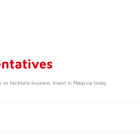
ntatives
o facilitate business. Invest in Malaysia today.