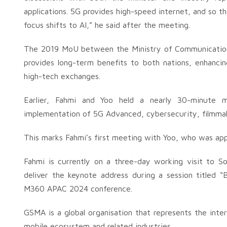
applications. 5G provides high-speed internet, and so 
focus shifts to AI,” he said after the meeting.
The 2019 MoU between the Ministry of Communications
provides long-term benefits to both nations, enhancin
high-tech exchanges.
Earlier, Fahmi and Yoo held a nearly 30-minute m
implementation of 5G Advanced, cybersecurity, filmmak
This marks Fahmi’s first meeting with Yoo, who was appo
Fahmi is currently on a three-day working visit to S
deliver the keynote address during a session titled 
M360 APAC 2024 conference.
GSMA is a global organisation that represents the int
mobile ecosystem and related industries.