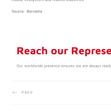
Source: Bernama
Reach our Represe
Our worldwide presence ensures we are always ready t
PREV