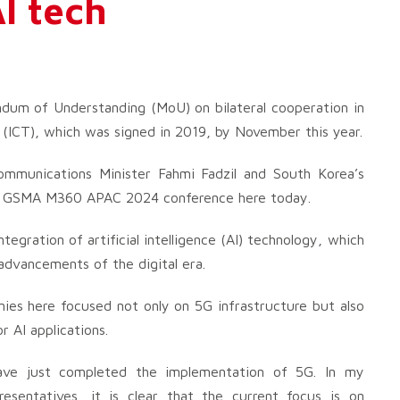
I tech
um of Understanding (MoU) on bilateral cooperation in
(ICT), which was signed in 2019, by November this year.
munications Minister Fahmi Fadzil and South Korea’s
the GSMA M360 APAC 2024 conference here today.
gration of artificial intelligence (AI) technology, which
 advancements of the digital era.
ies here focused not only on 5G infrastructure but also
 AI applications.
have just completed the implementation of 5G. In my
esentatives, it is clear that the current focus is on