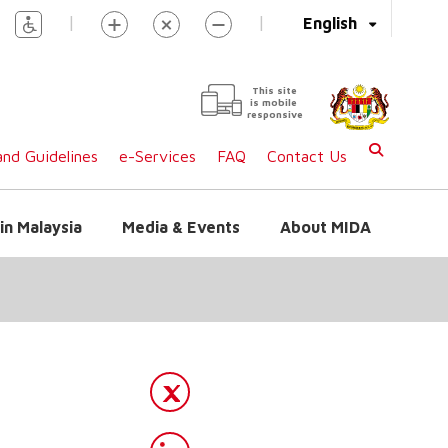
|
|
English
This site
is mobile
responsive
nd Guidelines
e-Services
FAQ
Contact Us
in Malaysia
Media & Events
About MIDA