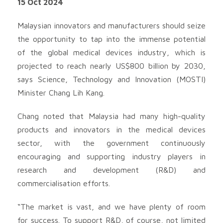
15 Oct 2024
Malaysian innovators and manufacturers should seize
the opportunity to tap into the immense potential
of the global medical devices industry, which is
projected to reach nearly US$800 billion by 2030,
says Science, Technology and Innovation (MOSTI)
Minister Chang Lih Kang.
Chang noted that Malaysia had many high-quality
products and innovators in the medical devices
sector, with the government continuously
encouraging and supporting industry players in
research and development (R&D) and
commercialisation efforts.
“The market is vast, and we have plenty of room
for success. To support R&D, of course, not limited