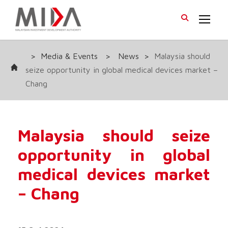
>
Media & Events
>
News
>
Malaysia should
seize opportunity in global medical devices market –
Chang
Malaysia should seize
opportunity in global
medical devices market
– Chang