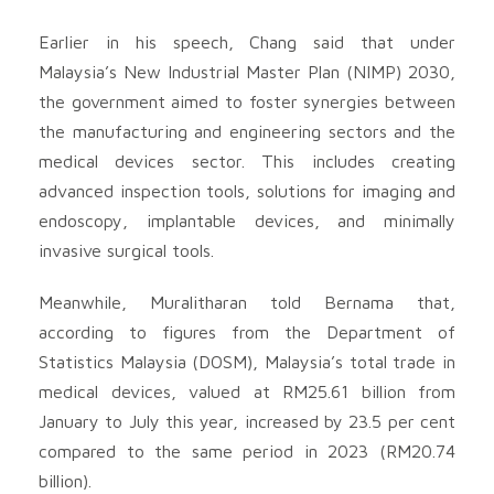
Earlier in his speech, Chang said that under
Malaysia’s New Industrial Master Plan (NIMP) 2030,
the government aimed to foster synergies between
the manufacturing and engineering sectors and the
medical devices sector. This includes creating
advanced inspection tools, solutions for imaging and
endoscopy, implantable devices, and minimally
invasive surgical tools.
Meanwhile, Muralitharan told Bernama that,
according to figures from the Department of
Statistics Malaysia (DOSM), Malaysia’s total trade in
medical devices, valued at RM25.61 billion from
January to July this year, increased by 23.5 per cent
compared to the same period in 2023 (RM20.74
billion).