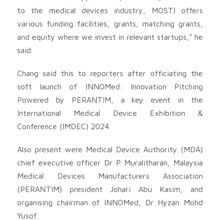
to the medical devices industry, MOSTI offers
various funding facilities, grants, matching grants,
and equity where we invest in relevant startups,” he
said.
Chang said this to reporters after officiating the
soft launch of INNOMed: Innovation Pitching
Powered by PERANTIM, a key event in the
International Medical Device Exhibition &
Conference (IMDEC) 2024.
Also present were Medical Device Authority (MDA)
chief executive officer Dr P. Muralitharan, Malaysia
Medical Devices Manufacturers Association
(PERANTIM) president Johari Abu Kasim, and
organising chairman of INNOMed, Dr Hyzan Mohd
Yusof.