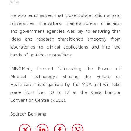
said.
He also emphasised that close collaboration among
universities, innovators, manufacturers, clinicians,
and government agencies was key to ensuring that
ideas and research transitioned smoothly from
laboratories to clinical applications and into the
hands of healthcare providers.
INNOMed, themed “Unleashing the Power of
Medical Technology: Shaping the Future of
Healthcare,“ is organised by the MDA and will take
place from Dec 10 to 12 at the Kuala Lumpur
Convention Centre (KLCC).
Source: Bernama