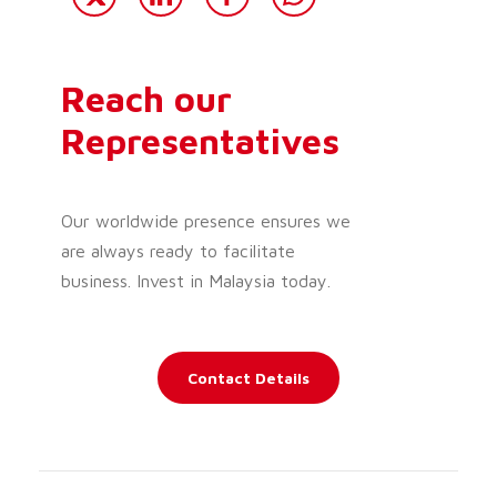
Reach our
Representatives
Our worldwide presence ensures we
are always ready to facilitate
business. Invest in Malaysia today.
Contact Details