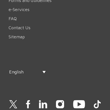
Forms and Guidelines
e-Services
FAQ
Contact Us
Sitemap
English