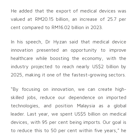
He added that the export of medical devices was
valued at RM20.15 billion, an increase of 25.7 per
cent compared to RM16.02 billion in 2023.
In his speech, Dr Hyzan said that medical device
innovation presented an opportunity to improve
healthcare while boosting the economy, with the
industry projected to reach nearly US$2 billion by
2025, making it one of the fastest-growing sectors.
“By focusing on innovation, we can create high-
skilled jobs, reduce our dependence on imported
technologies, and position Malaysia as a global
leader. Last year, we spent US$5 billion on medical
devices, with 95 per cent being imports. Our goal is
to reduce this to 50 per cent within five years,” he