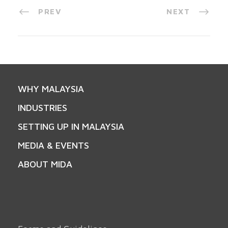
PREV
NEXT
WHY MALAYSIA
INDUSTRIES
SETTING UP IN MALAYSIA
MEDIA & EVENTS
ABOUT MIDA