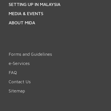
SETTING UP IN MALAYSIA
MEDIA & EVENTS
ABOUT MIDA
Forms and Guidelines
e-Services
FAQ
Contact Us
Sitemap