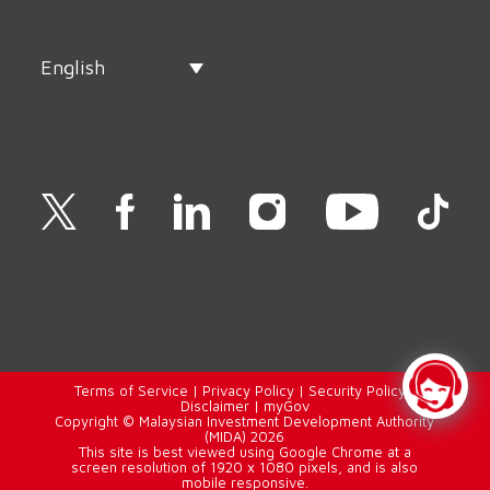
English
Terms of Service
|
Privacy Policy
|
Security Policy
|
Disclaimer
|
myGov
Copyright © Malaysian Investment Development Authority
(MIDA) 2026
This site is best viewed using Google Chrome at a
screen resolution of 1920 x 1080 pixels, and is also
mobile responsive.