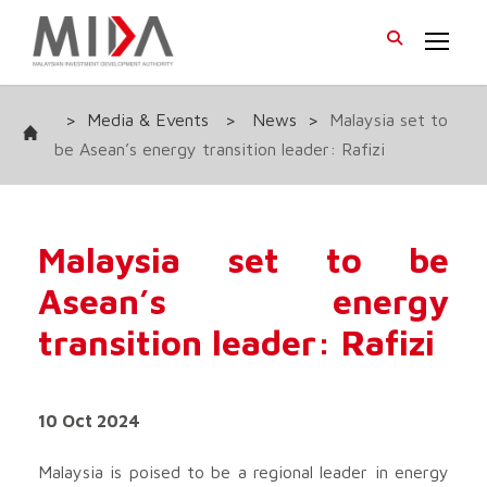
>
Media & Events
>
News
>
Malaysia set to
be Asean’s energy transition leader: Rafizi
Malaysia set to be
Asean’s energy
transition leader: Rafizi
10 Oct 2024
Malaysia is poised to be a regional leader in energy