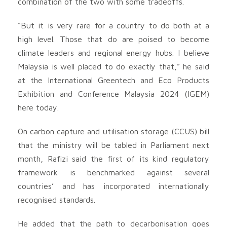
combination of the two with some tradeoffs.
“But it is very rare for a country to do both at a
high level. Those that do are poised to become
climate leaders and regional energy hubs. I believe
Malaysia is well placed to do exactly that,” he said
at the International Greentech and Eco Products
Exhibition and Conference Malaysia 2024 (IGEM)
here today.
On carbon capture and utilisation storage (CCUS) bill
that the ministry will be tabled in Parliament next
month, Rafizi said the first of its kind regulatory
framework is benchmarked against several
countries’ and has incorporated internationally
recognised standards.
He added that the path to decarbonisation goes