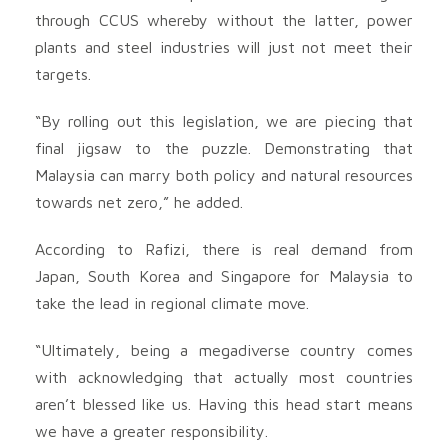
through CCUS whereby without the latter, power
plants and steel industries will just not meet their
targets.
“By rolling out this legislation, we are piecing that
final jigsaw to the puzzle. Demonstrating that
Malaysia can marry both policy and natural resources
towards net zero,” he added.
According to Rafizi, there is real demand from
Japan, South Korea and Singapore for Malaysia to
take the lead in regional climate move.
“Ultimately, being a megadiverse country comes
with acknowledging that actually most countries
aren’t blessed like us. Having this head start means
we have a greater responsibility.