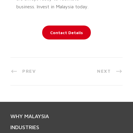
business. Invest in Malaysia today.
Contact Details
PREV
NEXT
WHY MALAYSIA
INDUSTRIES