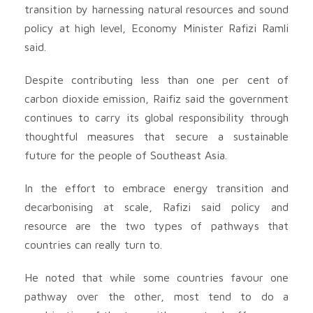
transition by harnessing natural resources and sound
policy at high level, Economy Minister Rafizi Ramli
said.
Despite contributing less than one per cent of
carbon dioxide emission, Raifiz said the government
continues to carry its global responsibility through
thoughtful measures that secure a sustainable
future for the people of Southeast Asia.
In the effort to embrace energy transition and
decarbonising at scale, Rafizi said policy and
resource are the two types of pathways that
countries can really turn to.
He noted that while some countries favour one
pathway over the other, most tend to do a