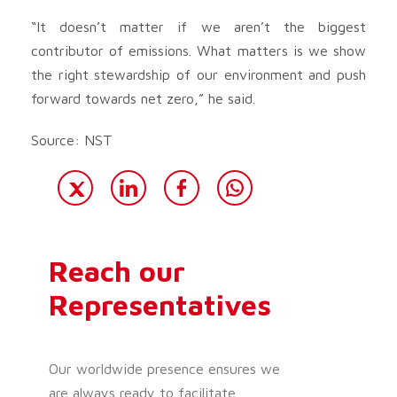
“It doesn’t matter if we aren’t the biggest
contributor of emissions. What matters is we show
the right stewardship of our environment and push
forward towards net zero,” he said.
Source: NST
Reach our
Representatives
Our worldwide presence ensures we
are always ready to facilitate