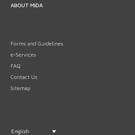
ABOUT MIDA
Forms and Guidelines
e-Services
FAQ
Contact Us
Sitemap
English