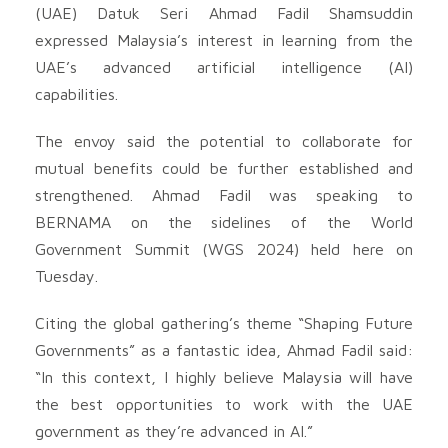
(UAE) Datuk Seri Ahmad Fadil Shamsuddin
expressed Malaysia’s interest in learning from the
UAE’s advanced artificial intelligence (AI)
capabilities.
The envoy said the potential to collaborate for
mutual benefits could be further established and
strengthened. Ahmad Fadil was speaking to
BERNAMA on the sidelines of the World
Government Summit (WGS 2024) held here on
Tuesday.
Citing the global gathering’s theme “Shaping Future
Governments” as a fantastic idea, Ahmad Fadil said:
“In this context, I highly believe Malaysia will have
the best opportunities to work with the UAE
government as they’re advanced in AI.”