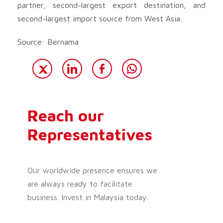
partner, second-largest export destination, and
second-largest import source from West Asia.
Source: Bernama
Reach our
Representatives
Our worldwide presence ensures we
are always ready to facilitate
business. Invest in Malaysia today.