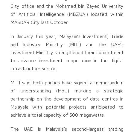
City office and the Mohamed bin Zayed University
of Artificial Intelligence (MBZUAI) located within
MASDAR City last October.
In January this year, Malaysia’s Investment, Trade
and Industry Ministry (MITI) and the UAE’s
Investment Ministry strengthened their commitment
to advance investment cooperation in the digital
infrastructure sector.
MITI said both parties have signed a memorandum
of understanding (MoU) marking a strategic
partnership on the development of data centres in
Malaysia with potential projects anticipated to
achieve a total capacity of 500 megawatts.
The UAE is Malaysia’s second-largest trading