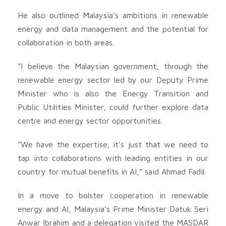
He also outlined Malaysia’s ambitions in renewable
energy and data management and the potential for
collaboration in both areas.
“I believe the Malaysian government, through the
renewable energy sector led by our Deputy Prime
Minister who is also the Energy Transition and
Public Utilities Minister, could further explore data
centre and energy sector opportunities.
“We have the expertise; it’s just that we need to
tap into collaborations with leading entities in our
country for mutual benefits in AI,” said Ahmad Fadil.
In a move to bolster cooperation in renewable
energy and AI, Malaysia’s Prime Minister Datuk Seri
Anwar Ibrahim and a delegation visited the MASDAR