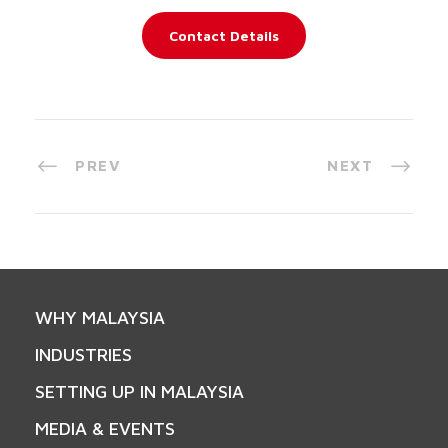
Contact Details
PREV
NEXT
WHY MALAYSIA
INDUSTRIES
SETTING UP IN MALAYSIA
MEDIA & EVENTS