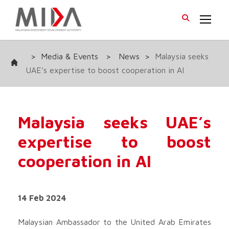
>
Media & Events
>
News
>
Malaysia seeks
UAE’s expertise to boost cooperation in AI
Malaysia seeks UAE’s
expertise to boost
cooperation in AI
14 Feb 2024
Malaysian Ambassador to the United Arab Emirates