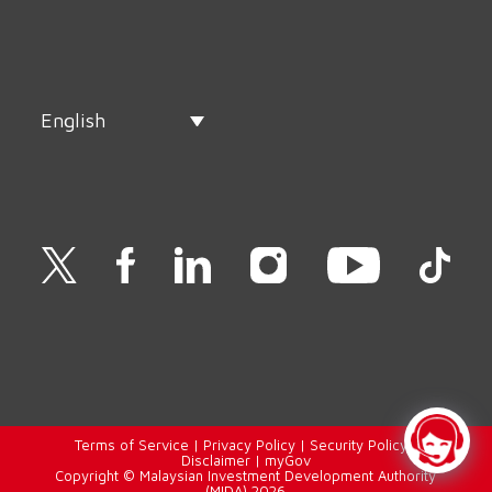
English
Terms of Service
|
Privacy Policy
|
Security Policy
|
Disclaimer
|
myGov
Copyright © Malaysian Investment Development Authority
(MIDA) 2026