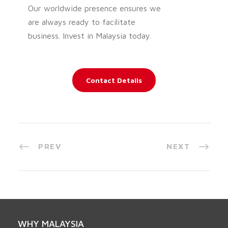
Our worldwide presence ensures we
are always ready to facilitate
business. Invest in Malaysia today.
Contact Details
PREV
NEXT
WHY MALAYSIA