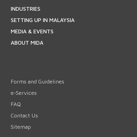
INDUSTRIES
SETTING UP IN MALAYSIA
MEDIA & EVENTS
ABOUT MIDA
Forms and Guidelines
e-Services
FAQ
Contact Us
Sitemap