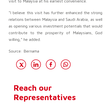
visit to Malaysia at his earliest convenience.
“I believe this visit has further enhanced the strong
relations between Malaysia and Saudi Arabia, as well
as opening various investment potentials that would
contribute to the prosperity of Malaysians, God
willing,” he added.
Source: Bernama
Reach our
Representatives