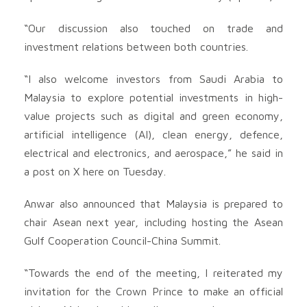
“Our discussion also touched on trade and
investment relations between both countries.
“I also welcome investors from Saudi Arabia to
Malaysia to explore potential investments in high-
value projects such as digital and green economy,
artificial intelligence (AI), clean energy, defence,
electrical and electronics, and aerospace,” he said in
a post on X here on Tuesday.
Anwar also announced that Malaysia is prepared to
chair Asean next year, including hosting the Asean
Gulf Cooperation Council-China Summit.
“Towards the end of the meeting, I reiterated my
invitation for the Crown Prince to make an official