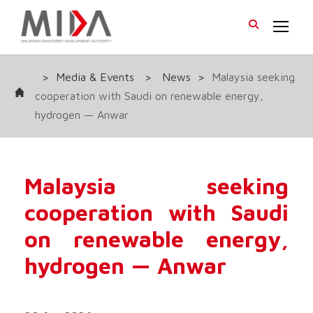
>
Media & Events
>
News
>
Malaysia seeking
cooperation with Saudi on renewable energy,
hydrogen — Anwar
Malaysia seeking
cooperation with Saudi
on renewable energy,
hydrogen — Anwar