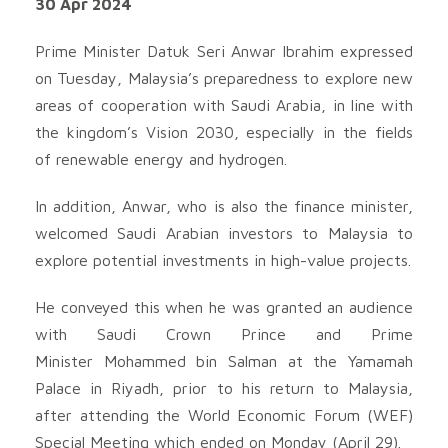
30 Apr 2024
Prime Minister Datuk Seri Anwar Ibrahim expressed
on Tuesday, Malaysia’s preparedness to explore new
areas of cooperation with Saudi Arabia, in line with
the kingdom’s Vision 2030, especially in the fields
of renewable energy and hydrogen.
In addition, Anwar, who is also the finance minister,
welcomed Saudi Arabian investors to Malaysia to
explore potential investments in high-value projects.
He conveyed this when he was granted an audience
with Saudi Crown Prince and Prime
Minister Mohammed bin Salman at the Yamamah
Palace in Riyadh, prior to his return to Malaysia,
after attending the World Economic Forum (WEF)
Special Meeting which ended on Monday (April 29).