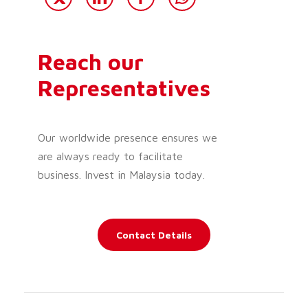
Reach our
Representatives
Our worldwide presence ensures we
are always ready to facilitate
business. Invest in Malaysia today.
Contact Details