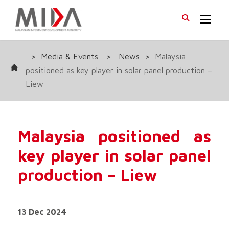
>
Media & Events
>
News
>
Malaysia
positioned as key player in solar panel production –
Liew
Malaysia positioned as
key player in solar panel
production – Liew
13 Dec 2024