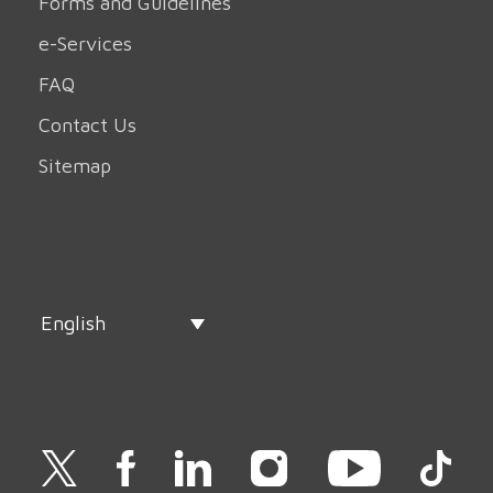
Forms and Guidelines
e-Services
FAQ
Contact Us
Sitemap
English