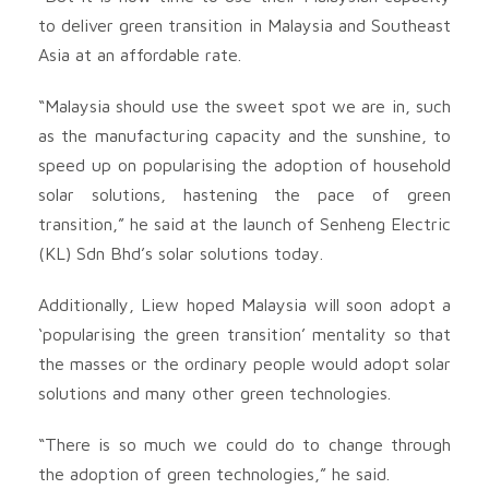
to deliver green transition in Malaysia and Southeast
Asia at an affordable rate.
“Malaysia should use the sweet spot we are in, such
as the manufacturing capacity and the sunshine, to
speed up on popularising the adoption of household
solar solutions, hastening the pace of green
transition,” he said at the launch of Senheng Electric
(KL) Sdn Bhd’s solar solutions today.
Additionally, Liew hoped Malaysia will soon adopt a
‘popularising the green transition’ mentality so that
the masses or the ordinary people would adopt solar
solutions and many other green technologies.
“There is so much we could do to change through
the adoption of green technologies,” he said.