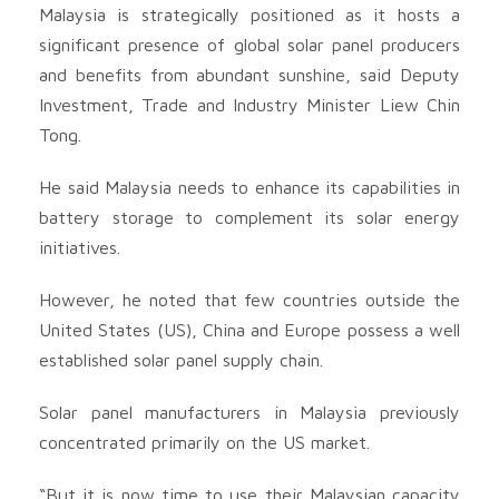
Malaysia is strategically positioned as it hosts a
significant presence of global solar panel producers
and benefits from abundant sunshine, said Deputy
Investment, Trade and Industry Minister Liew Chin
Tong.
He said Malaysia needs to enhance its capabilities in
battery storage to complement its solar energy
initiatives.
However, he noted that few countries outside the
United States (US), China and Europe possess a well
established solar panel supply chain.
Solar panel manufacturers in Malaysia previously
concentrated primarily on the US market.
“But it is now time to use their Malaysian capacity