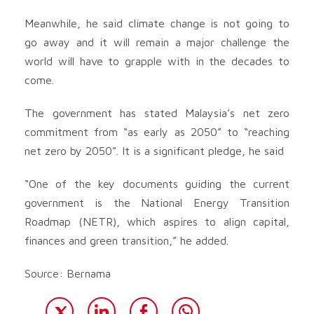
Meanwhile, he said climate change is not going to
go away and it will remain a major challenge the
world will have to grapple with in the decades to
come.
The government has stated Malaysia’s net zero
commitment from “as early as 2050” to “reaching
net zero by 2050”. It is a significant pledge, he said
“One of the key documents guiding the current
government is the National Energy Transition
Roadmap (NETR), which aspires to align capital,
finances and green transition,” he added.
Source: Bernama