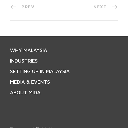
PREV
NEXT
WHY MALAYSIA
INDUSTRIES
SETTING UP IN MALAYSIA
MEDIA & EVENTS
ABOUT MIDA