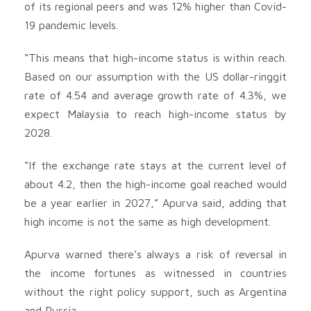
of its regional peers and was 12% higher than Covid-
19 pandemic levels.
“This means that high-income status is within reach.
Based on our assumption with the US dollar-ringgit
rate of 4.54 and average growth rate of 4.3%, we
expect Malaysia to reach high-income status by
2028.
“If the exchange rate stays at the current level of
about 4.2, then the high-income goal reached would
be a year earlier in 2027,” Apurva said, adding that
high income is not the same as high development.
Apurva warned there’s always a risk of reversal in
the income fortunes as witnessed in countries
without the right policy support, such as Argentina
and Russia.