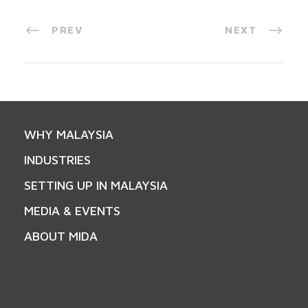
PREV
NEXT
WHY MALAYSIA
INDUSTRIES
SETTING UP IN MALAYSIA
MEDIA & EVENTS
ABOUT MIDA