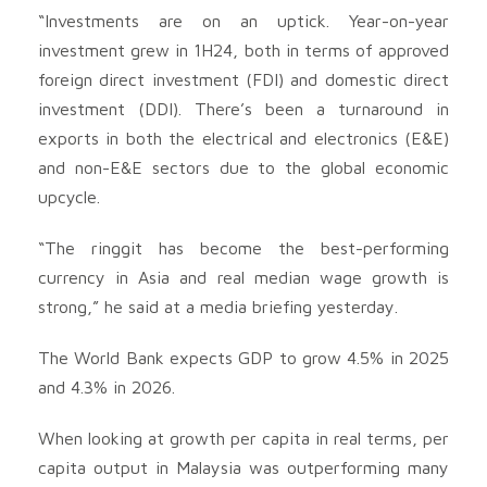
“Investments are on an uptick. Year-on-year
investment grew in 1H24, both in terms of approved
foreign direct investment (FDI) and domestic direct
investment (DDI). There’s been a turnaround in
exports in both the electrical and electronics (E&E)
and non-E&E sectors due to the global economic
upcycle.
“The ringgit has become the best-performing
currency in Asia and real median wage growth is
strong,” he said at a media briefing yesterday.
The World Bank expects GDP to grow 4.5% in 2025
and 4.3% in 2026.
When looking at growth per capita in real terms, per
capita output in Malaysia was outperforming many