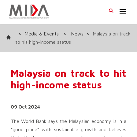
>
Media & Events
>
News
>
Malaysia on track
to hit high-income status
Malaysia on track to hit
high-income status
09 Oct 2024
The World Bank says the Malaysian economy is in a
“good place” with sustainable growth and believes