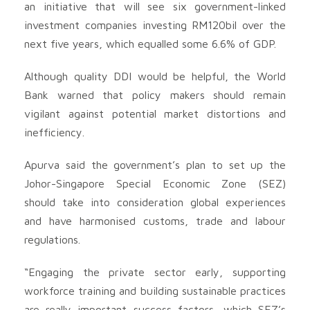
an initiative that will see six government-linked
investment companies investing RM120bil over the
next five years, which equalled some 6.6% of GDP.
Although quality DDI would be helpful, the World
Bank warned that policy makers should remain
vigilant against potential market distortions and
inefficiency.
Apurva said the government’s plan to set up the
Johor-Singapore Special Economic Zone (SEZ)
should take into consideration global experiences
and have harmonised customs, trade and labour
regulations.
“Engaging the private sector early, supporting
workforce training and building sustainable practices
are really important success factors, which SEZ’s