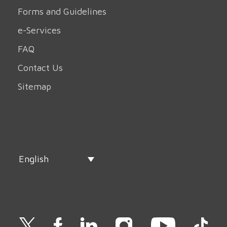
Forms and Guidelines
e-Services
FAQ
Contact Us
Sitemap
English