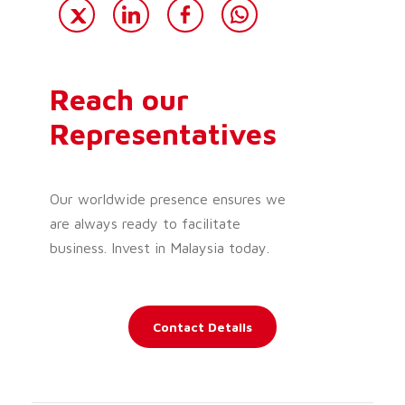
Reach our
Representatives
Our worldwide presence ensures we
are always ready to facilitate
business. Invest in Malaysia today.
Contact Details