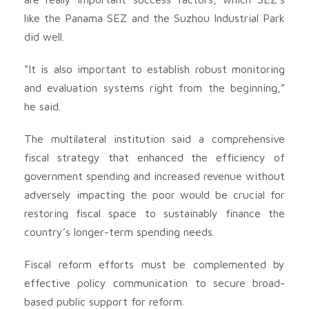
like the Panama SEZ and the Suzhou Industrial Park
did well.
“It is also important to establish robust monitoring
and evaluation systems right from the beginning,”
he said.
The multilateral institution said a comprehensive
fiscal strategy that enhanced the efficiency of
government spending and increased revenue without
adversely impacting the poor would be crucial for
restoring fiscal space to sustainably finance the
country’s longer-term spending needs.
Fiscal reform efforts must be complemented by
effective policy communication to secure broad-
based public support for reform.