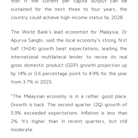
that if the current per capita output can be
sustained for the next three to four years, the
country could achieve high-income status by 2028.
The World Bank’s lead economist for Malaysia, Dr
Apurva Sanghi, said the local economy’s strong first
half (1H24) growth beat expectations, leading the
international multilateral lender to revise its real
gross domestic product (GDP) growth projection up
by 14% or 0.6 percentage point to 4.9% for the year
from 3.7% in 2023.
“The Malaysian economy is in a rather good place.
Growth is back. The second quarter (2Q) growth of
5.9% exceeded expectations. Inflation is less than
2%. It’s higher than in recent quarters, but still
moderate.