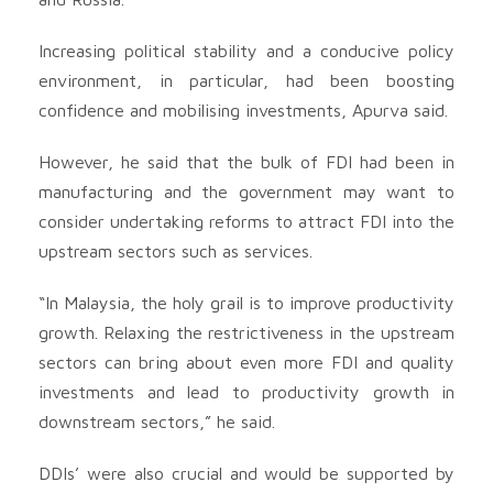
Increasing political stability and a conducive policy
environment, in particular, had been boosting
confidence and mobilising investments, Apurva said.
However, he said that the bulk of FDI had been in
manufacturing and the government may want to
consider undertaking reforms to attract FDI into the
upstream sectors such as services.
“In Malaysia, the holy grail is to improve productivity
growth. Relaxing the restrictiveness in the upstream
sectors can bring about even more FDI and quality
investments and lead to productivity growth in
downstream sectors,” he said.
DDIs’ were also crucial and would be supported by