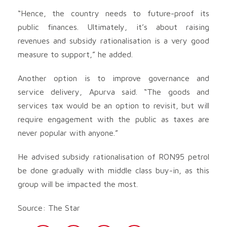
“Hence, the country needs to future-proof its
public finances. Ultimately, it’s about raising
revenues and subsidy rationalisation is a very good
measure to support,” he added.
Another option is to improve governance and
service delivery, Apurva said. “The goods and
services tax would be an option to revisit, but will
require engagement with the public as taxes are
never popular with anyone.”
He advised subsidy rationalisation of RON95 petrol
be done gradually with middle class buy-in, as this
group will be impacted the most.
Source: The Star