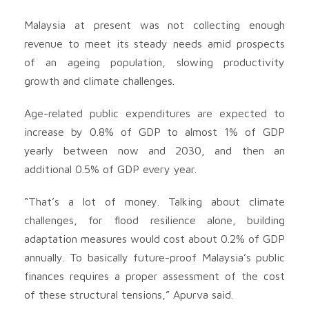
Malaysia at present was not collecting enough
revenue to meet its steady needs amid prospects
of an ageing population, slowing productivity
growth and climate challenges.
Age-related public expenditures are expected to
increase by 0.8% of GDP to almost 1% of GDP
yearly between now and 2030, and then an
additional 0.5% of GDP every year.
“That’s a lot of money. Talking about climate
challenges, for flood resilience alone, building
adaptation measures would cost about 0.2% of GDP
annually. To basically future-proof Malaysia’s public
finances requires a proper assessment of the cost
of these structural tensions,” Apurva said.