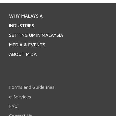
WHY MALAYSIA
INDUSTRIES
SETTING UP IN MALAYSIA
MEDIA & EVENTS
ABOUT MIDA
Forms and Guidelines
e-Services
FAQ
Contact Us