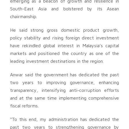
emerging as a beacon of growth and resilience in
South-East Asia and bolstered by its Asean
chairmanship.
He said strong gross domestic product growth,
policy stability and rising foreign direct investment
have rekindled global interest in Malaysia’s capital
markets and positioned the country as one of the
leading investment destinations in the region.
Anwar said the government has dedicated the past
two years to improving governance, enhancing
transparency, intensifying anti-corruption efforts
and at the same time implementing comprehensive
fiscal reforms.
“To this end, my administration has dedicated the
past two years to strengthening governance by