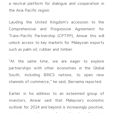
a neutral platform for dialogue and cooperation in
the Asia Pacific region.
Lauding the United Kingdom’s accession to the
Comprehensive and Progressive Agreement for
Trans-Pacific Partnership (CPTPP), Anwar this will
unlock access to key markets for Malaysian exports
such as palm oil, rubber and timber.
“At the same time, we are eager to explore
partnerships with other economies in the Global
South, including BRICS nations, to open new
channels of commerce,” he said, Bernama reported.
Earlier in his address to an esteemed group of
investors, Anwar said that Malaysia’s economic
outlook for 2024 and beyond is increasingly positive,