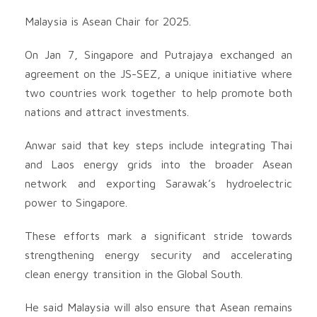
Malaysia is Asean Chair for 2025.
On Jan 7, Singapore and Putrajaya exchanged an
agreement on the JS-SEZ, a unique initiative where
two countries work together to help promote both
nations and attract investments.
Anwar said that key steps include integrating Thai
and Laos energy grids into the broader Asean
network and exporting Sarawak’s hydroelectric
power to Singapore.
These efforts mark a significant stride towards
strengthening energy security and accelerating
clean energy transition in the Global South.
He said Malaysia will also ensure that Asean remains