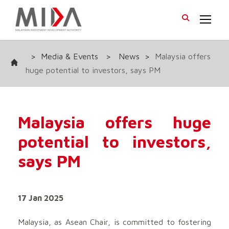
>
Media & Events
>
News
>
Malaysia offers
huge potential to investors, says PM
Malaysia offers huge
potential to investors,
says PM
17 Jan 2025
Malaysia, as Asean Chair, is committed to fostering