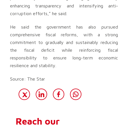
enhancing transparency and intensifying anti-
corruption efforts,” he said.
He said the government has also pursued
comprehensive fiscal reforms, with a strong
commitment to gradually and sustainably reducing
the fiscal deficit while reinforcing fiscal
responsibility to ensure long-term economic
resilience and stability.
Source: The Star
Reach our