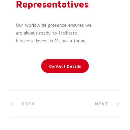
Representatives
Our worldwide presence ensures we
are always ready to facilitate
business. Invest in Malaysia today.
Contact Details
PREV
NEXT