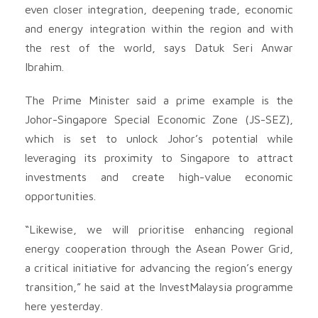
even closer integration, deepening trade, economic
and energy integration within the region and with
the rest of the world, says Datuk Seri Anwar
Ibrahim.
The Prime Minister said a prime example is the
Johor-Singapore Special Economic Zone (JS-SEZ),
which is set to unlock Johor’s potential while
leveraging its proximity to Singapore to attract
investments and create high-value economic
opportunities.
“Likewise, we will prioritise enhancing regional
energy cooperation through the Asean Power Grid,
a critical initiative for advancing the region’s energy
transition,” he said at the InvestMalaysia programme
here yesterday.