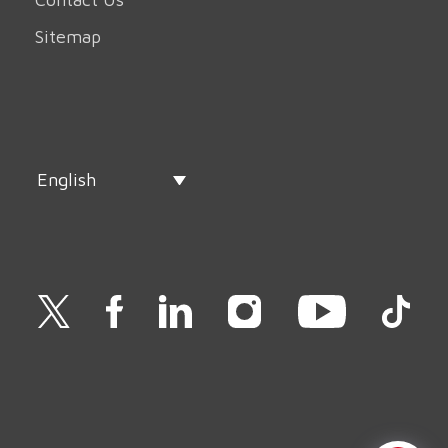
Sitemap
English