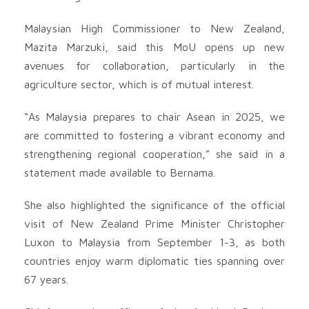
Malaysian High Commissioner to New Zealand,
Mazita Marzuki, said this MoU opens up new
avenues for collaboration, particularly in the
agriculture sector, which is of mutual interest.
“As Malaysia prepares to chair Asean in 2025, we
are committed to fostering a vibrant economy and
strengthening regional cooperation,” she said in a
statement made available to Bernama.
She also highlighted the significance of the official
visit of New Zealand Prime Minister Christopher
Luxon to Malaysia from September 1-3, as both
countries enjoy warm diplomatic ties spanning over
67 years.