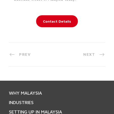
Contact Details
PREV
NEXT
WHY MALAYSIA
INDUSTRIES
SETTING UP IN MALAYSIA