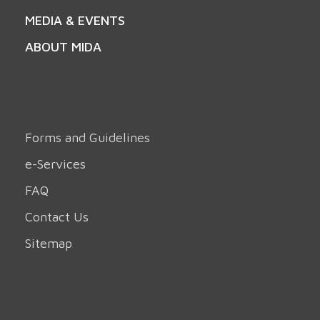
MEDIA & EVENTS
ABOUT MIDA
Forms and Guidelines
e-Services
FAQ
Contact Us
Sitemap