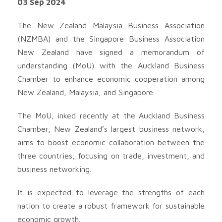
03 Sep 2024
The New Zealand Malaysia Business Association
(NZMBA) and the Singapore Business Association
New Zealand have signed a memorandum of
understanding (MoU) with the Auckland Business
Chamber to enhance economic cooperation among
New Zealand, Malaysia, and Singapore.
The MoU, inked recently at the Auckland Business
Chamber, New Zealand’s largest business network,
aims to boost economic collaboration between the
three countries, focusing on trade, investment, and
business networking.
It is expected to leverage the strengths of each
nation to create a robust framework for sustainable
economic growth.