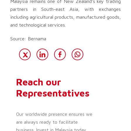
Malaysia remains one of New Zealand’s key trading
partners in South-east Asia, with exchanges
including agricultural products, manufactured goods,
and technological services.
Source: Bernama
Reach our
Representatives
Our worldwide presence ensures we
are always ready to facilitate
business. Invest in Malaysia today.