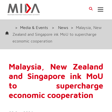
>
Media & Events
>
News
>
Malaysia, New
Zealand and Singapore ink MoU to supercharge
economic cooperation
Malaysia, New Zealand
and Singapore ink MoU
to supercharge
economic cooperation