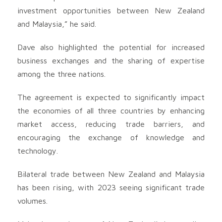
investment opportunities between New Zealand
and Malaysia,” he said.
Dave also highlighted the potential for increased
business exchanges and the sharing of expertise
among the three nations.
The agreement is expected to significantly impact
the economies of all three countries by enhancing
market access, reducing trade barriers, and
encouraging the exchange of knowledge and
technology.
Bilateral trade between New Zealand and Malaysia
has been rising, with 2023 seeing significant trade
volumes.