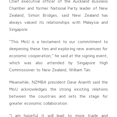
Chief executive officer of the Auckland Business
Chamber and former National Party leader of New
Zealand, Simon Bridges, said New Zealand has
always valued its relationships with Malaysia and
Singapore.
“This MoU is a testament to our commitment to
deepening these ties and exploring new avenues for
economic cooperation,” he said at the signing event,
which was also attended by Singapore High
Commissioner to New Zealand, William Tan.
Meanwhile, NZMBA president Dave Ananth said the
MoU acknowledges the strong existing relations
between the countries and sets the stage for
greater economic collaboration.
“I am hopeful it will lead to more trade and