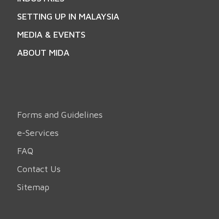
SETTING UP IN MALAYSIA
MEDIA & EVENTS
ABOUT MIDA
Forms and Guidelines
e-Services
FAQ
Contact Us
Sitemap