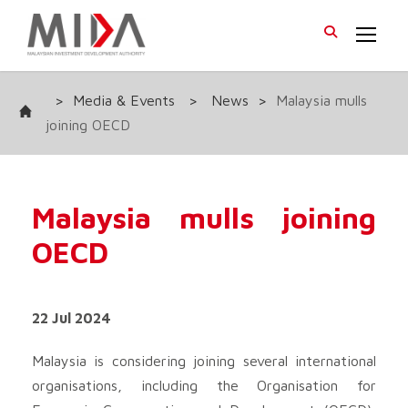
>
Media & Events
>
News
>
Malaysia mulls
joining OECD
Malaysia mulls joining
OECD
22 Jul 2024
Malaysia is considering joining several international
organisations, including the Organisation for