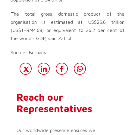
The total gross domestic product of the
organisation is estimated at US$26.6 trillion
(US$1=RM4.68) or equivalent to 26.2 per cent of
the world’s GDP, said Zafrul.
Source: Bernama
Reach our
Representatives
Our worldwide presence ensures we