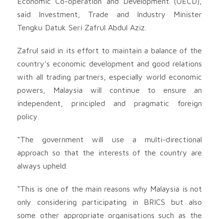
Economic Co-operation and Development (OECD),
said Investment, Trade and Industry Minister
Tengku Datuk Seri Zafrul Abdul Aziz.
Zafrul said in its effort to maintain a balance of the
country’s economic development and good relations
with all trading partners, especially world economic
powers, Malaysia will continue to ensure an
independent, principled and pragmatic foreign
policy.
“The government will use a multi-directional
approach so that the interests of the country are
always upheld.
“This is one of the main reasons why Malaysia is not
only considering participating in BRICS but also
some other appropriate organisations such as the