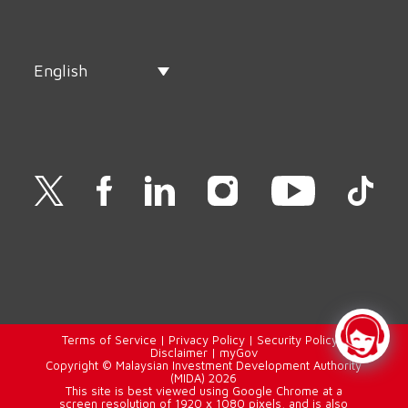
English
Terms of Service
|
Privacy Policy
|
Security Policy
|
Disclaimer
|
myGov
Copyright © Malaysian Investment Development Authority
(MIDA) 2026
This site is best viewed using Google Chrome at a
screen resolution of 1920 x 1080 pixels, and is also