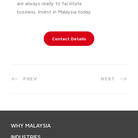
are always ready to facilitate
business. Invest in Malaysia today.
Contact Details
PREV
NEXT
WHY MALAYSIA
INDUSTRIES