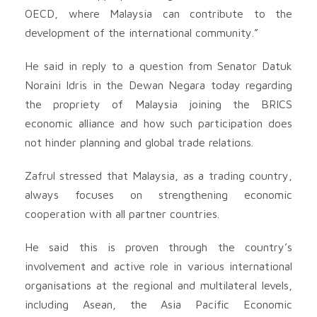
OECD, where Malaysia can contribute to the
development of the international community.”
He said in reply to a question from Senator Datuk
Noraini Idris in the Dewan Negara today regarding
the propriety of Malaysia joining the BRICS
economic alliance and how such participation does
not hinder planning and global trade relations.
Zafrul stressed that Malaysia, as a trading country,
always focuses on strengthening economic
cooperation with all partner countries.
He said this is proven through the country’s
involvement and active role in various international
organisations at the regional and multilateral levels,
including Asean, the Asia Pacific Economic