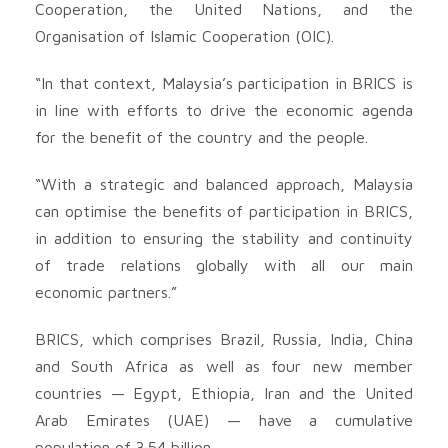
Cooperation, the United Nations, and the
Organisation of Islamic Cooperation (OIC).
“In that context, Malaysia’s participation in BRICS is
in line with efforts to drive the economic agenda
for the benefit of the country and the people.
“With a strategic and balanced approach, Malaysia
can optimise the benefits of participation in BRICS,
in addition to ensuring the stability and continuity
of trade relations globally with all our main
economic partners.”
BRICS, which comprises Brazil, Russia, India, China
and South Africa as well as four new member
countries — Egypt, Ethiopia, Iran and the United
Arab Emirates (UAE) — have a cumulative
population of 3.54 billion.