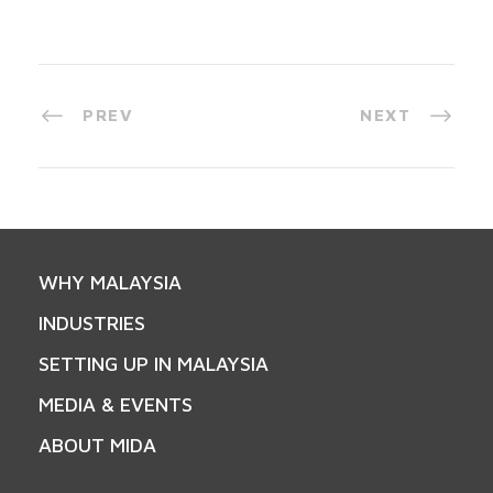
PREV
NEXT
WHY MALAYSIA
INDUSTRIES
SETTING UP IN MALAYSIA
MEDIA & EVENTS
ABOUT MIDA