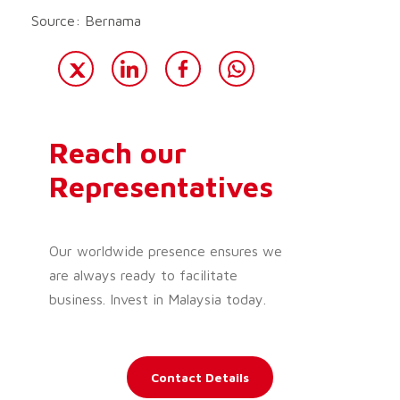
Source: Bernama
Reach our
Representatives
Our worldwide presence ensures we
are always ready to facilitate
business. Invest in Malaysia today.
Contact Details