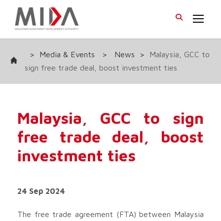
>
Media & Events
>
News
>
Malaysia, GCC to
sign free trade deal, boost investment ties
Malaysia, GCC to sign
free trade deal, boost
investment ties
24 Sep 2024
The free trade agreement (FTA) between Malaysia