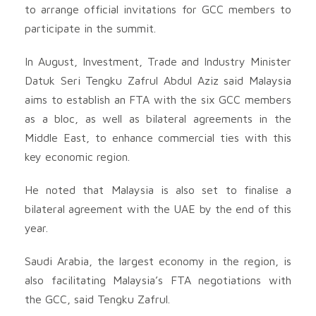
to arrange official invitations for GCC members to
participate in the summit.
In August, Investment, Trade and Industry Minister
Datuk Seri Tengku Zafrul Abdul Aziz said Malaysia
aims to establish an FTA with the six GCC members
as a bloc, as well as bilateral agreements in the
Middle East, to enhance commercial ties with this
key economic region.
He noted that Malaysia is also set to finalise a
bilateral agreement with the UAE by the end of this
year.
Saudi Arabia, the largest economy in the region, is
also facilitating Malaysia’s FTA negotiations with
the GCC, said Tengku Zafrul.