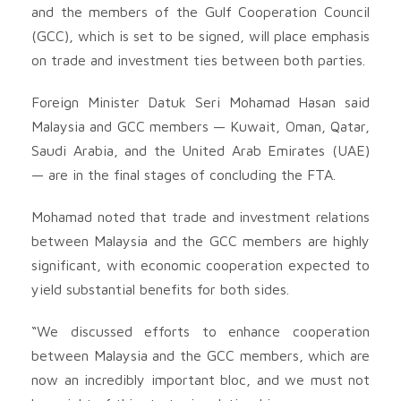
and the members of the Gulf Cooperation Council
(GCC), which is set to be signed, will place emphasis
on trade and investment ties between both parties.
Foreign Minister Datuk Seri Mohamad Hasan said
Malaysia and GCC members — Kuwait, Oman, Qatar,
Saudi Arabia, and the United Arab Emirates (UAE)
— are in the final stages of concluding the FTA.
Mohamad noted that trade and investment relations
between Malaysia and the GCC members are highly
significant, with economic cooperation expected to
yield substantial benefits for both sides.
“We discussed efforts to enhance cooperation
between Malaysia and the GCC members, which are
now an incredibly important bloc, and we must not