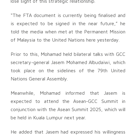
lose sight of this strategic relationship.
“The FTA document is currently being finalised and
is expected to be signed in the near future,” he
told the media when met at the Permanent Mission
of Malaysia to the United Nations here yesterday.
Prior to this, Mohamad held bilateral talks with GCC
secretary-general Jasem Mohamed Albudaiwi, which
took place on the sidelines of the 79th United
Nations General Assembly.
Meanwhile, Mohamad informed that Jasem is
expected to attend the Asean-GCC Summit in
conjunction with the Asean Summit 2025, which will
be held in Kuala Lumpur next year.
He added that Jasem had expressed his willingness