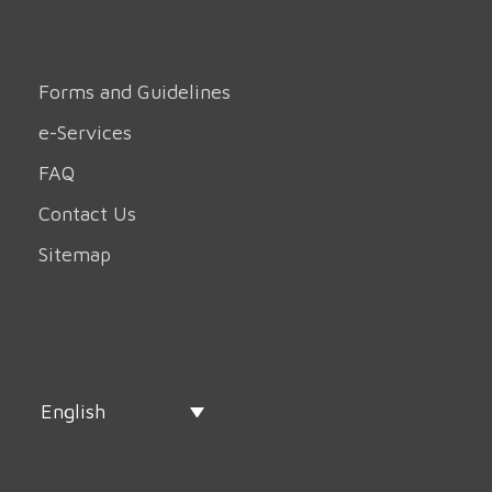
Forms and Guidelines
e-Services
FAQ
Contact Us
Sitemap
English