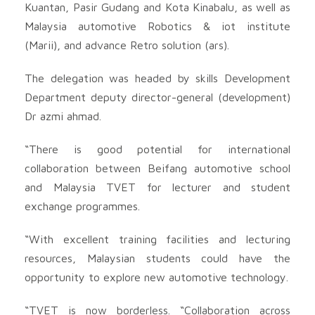
Kuantan, Pasir Gudang and Kota Kinabalu, as well as
Malaysia automotive Robotics & iot institute
(Marii), and advance Retro solution (ars).
The delegation was headed by skills Development
Department deputy director-general (development)
Dr azmi ahmad.
“There is good potential for international
collaboration between Beifang automotive school
and Malaysia TVET for lecturer and student
exchange programmes.
“With excellent training facilities and lecturing
resources, Malaysian students could have the
opportunity to explore new automotive technology.
“TVET is now borderless. “Collaboration across