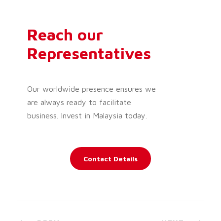
Reach our
Representatives
Our worldwide presence ensures we
are always ready to facilitate
business. Invest in Malaysia today.
Contact Details