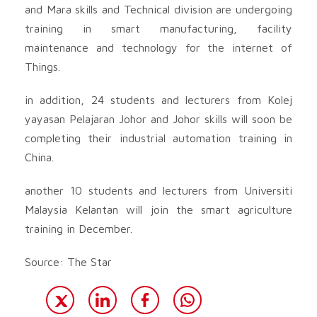
and Mara skills and Technical division are undergoing
training in smart manufacturing, facility
maintenance and technology for the internet of
Things.
in addition, 24 students and lecturers from Kolej
yayasan Pelajaran Johor and Johor skills will soon be
completing their industrial automation training in
China.
another 10 students and lecturers from Universiti
Malaysia Kelantan will join the smart agriculture
training in December.
Source: The Star