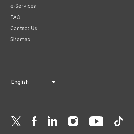
e-Services
FAQ
Contact Us
Sitemap
English