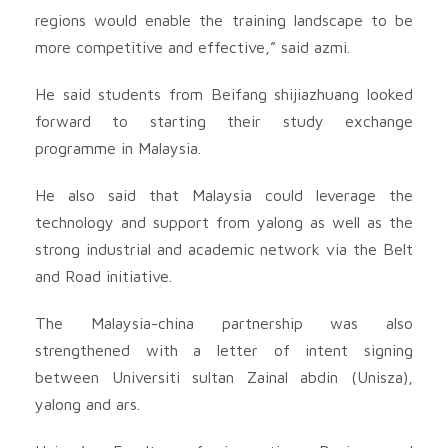
regions would enable the training landscape to be
more competitive and effective,” said azmi.
He said students from Beifang shijiazhuang looked
forward to starting their study exchange
programme in Malaysia.
He also said that Malaysia could leverage the
technology and support from yalong as well as the
strong industrial and academic network via the Belt
and Road initiative.
The Malaysia-china partnership was also
strengthened with a letter of intent signing
between Universiti sultan Zainal abdin (Unisza),
yalong and ars.