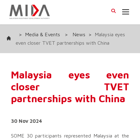
>
Media & Events
>
News
>
Malaysia eyes
even closer TVET partnerships with China
Malaysia eyes even
closer TVET
partnerships with China
30 Nov 2024
SOME 30 participants represented Malaysia at the