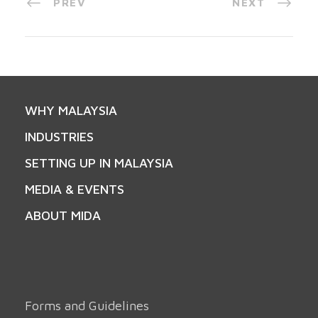
PREV
NEXT
WHY MALAYSIA
INDUSTRIES
SETTING UP IN MALAYSIA
MEDIA & EVENTS
ABOUT MIDA
Forms and Guidelines