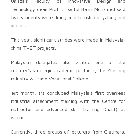
Unisza’s Faculty of innovative Design and
Technology dean Prof Dr saiful Bahri Mohamed said
two students were doing an internship in yalong and
one in ars.
This year, significant strides were made in Malaysia-
china TVET projects.
Malaysian delegates also visited one of the
country’s strategic academic partners, the Zhejiang
industry & Trade Vocational College.
last month, ars concluded Malaysia’s first overseas
industrial attachment training with the Centre for
instructor and advanced skill Training (Ciast) at
yalong.
Currently, three groups of lecturers from Giatmara,