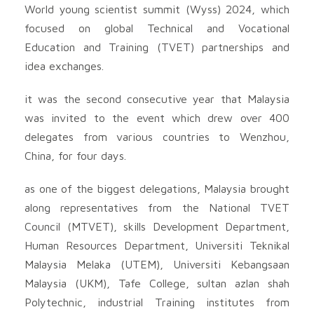
World young scientist summit (Wyss) 2024, which
focused on global Technical and Vocational
Education and Training (TVET) partnerships and
idea exchanges.
it was the second consecutive year that Malaysia
was invited to the event which drew over 400
delegates from various countries to Wenzhou,
China, for four days.
as one of the biggest delegations, Malaysia brought
along representatives from the National TVET
Council (MTVET), skills Development Department,
Human Resources Department, Universiti Teknikal
Malaysia Melaka (UTEM), Universiti Kebangsaan
Malaysia (UKM), Tafe College, sultan azlan shah
Polytechnic, industrial Training institutes from