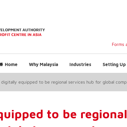
Forms a
Home
Why Malaysia
Industries
Setting Up 
 digitally equipped to be regional services hub for global com
equipped to be regiona