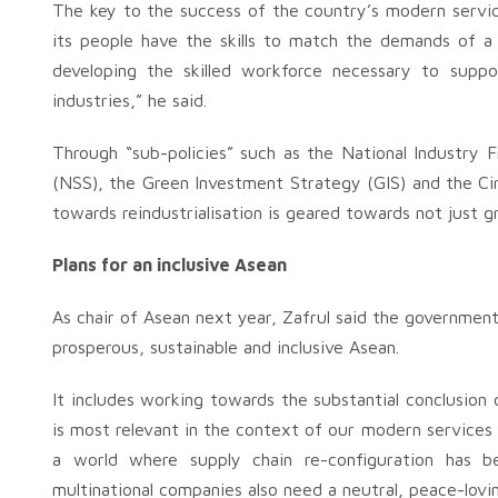
The key to the success of the country’s modern services
its people have the skills to match the demands of a 
developing the skilled workforce necessary to suppor
industries,” he said.
Through “sub-policies” such as the National Industry
(NSS), the Green Investment Strategy (GIS) and the C
towards reindustrialisation is geared towards not just g
Plans for an inclusive Asean
As chair of Asean next year, Zafrul said the government 
prosperous, sustainable and inclusive Asean.
It includes working towards the substantial conclusi
is most relevant in the context of our modern services di
a world where supply chain re-configuration has 
multinational companies also need a neutral, peace-lovin