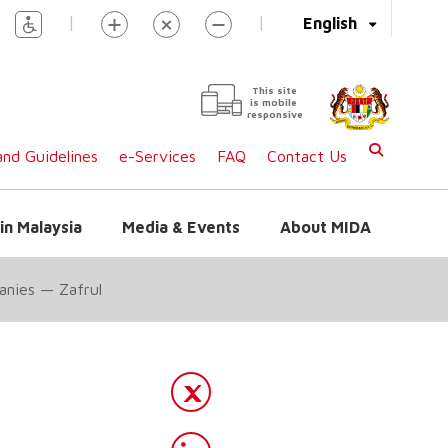
|
|
English
This site
is mobile
responsive
nd Guidelines
e-Services
FAQ
Contact Us
in Malaysia
Media & Events
About MIDA
panies — Zafrul
l