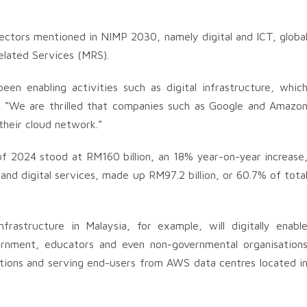
sectors mentioned in NIMP 2030, namely digital and ICT, globa
elated Services (MRS).
en enabling activities such as digital infrastructure, whic
. “We are thrilled that companies such as Google and Amazo
their cloud network.”
 of 2024 stood at RM160 billion, an 18% year-on-year increase
 and digital services, made up RM97.2 billion, or 60.7% of tota
rastructure in Malaysia, for example, will digitally enabl
vernment, educators and even non-governmental organisation
ations and serving end-users from AWS data centres located i