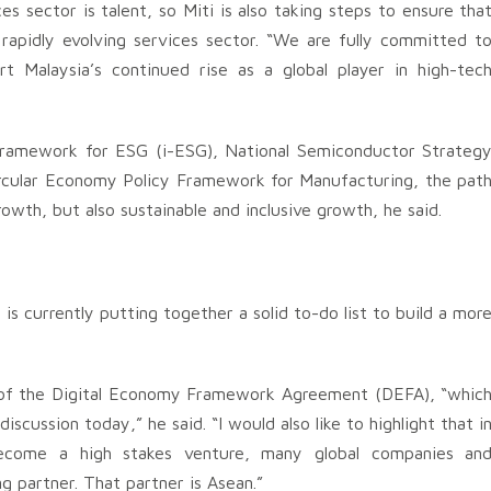
 sector is talent, so Miti is also taking steps to ensure tha
rapidly evolving services sector. “We are fully committed t
t Malaysia’s continued rise as a global player in high-tec
 Framework for ESG (i-ESG), National Semiconductor Strateg
ircular Economy Policy Framework for Manufacturing, the pat
rowth, but also sustainable and inclusive growth, he said.
is currently putting together a solid to-do list to build a mor
on of the Digital Economy Framework Agreement (DEFA), “whic
scussion today,” he said. “I would also like to highlight that i
become a high stakes venture, many global companies an
g partner. That partner is Asean.”