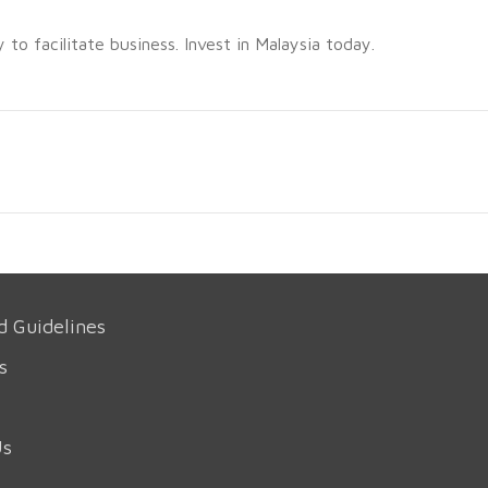
o facilitate business. Invest in Malaysia today.
d Guidelines
s
Us