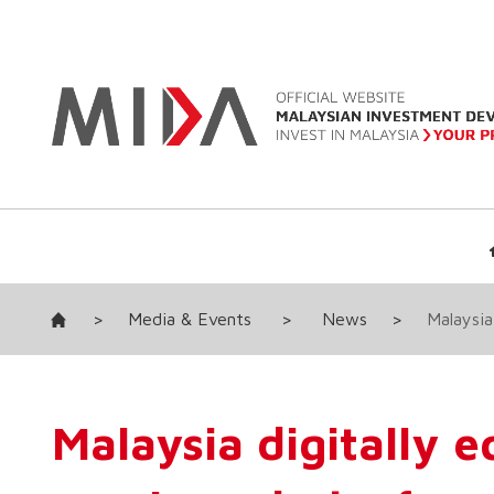
>
Media & Events
>
News
>
Malaysia
Malaysia digitally 