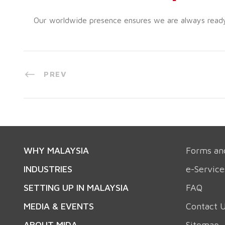
Our worldwide presence ensures we are always ready t
PREV
WHY MALAYSIA
Forms an
INDUSTRIES
e-Service
SETTING UP IN MALAYSIA
FAQ
MEDIA & EVENTS
Contact 
ABOUT MIDA
Sitemap