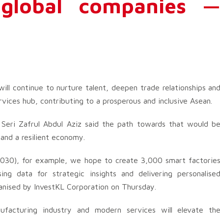
 global companies 
ill continue to nurture talent, deepen trade relationships an
vices hub, contributing to a prosperous and inclusive Asean.
 Seri Zafrul Abdul Aziz said the path towards that would b
 and a resilient economy.
030), for example, we hope to create 3,000 smart factorie
ing data for strategic insights and delivering personalise
rganised by InvestKL Corporation on Thursday.
nufacturing industry and modern services will elevate th