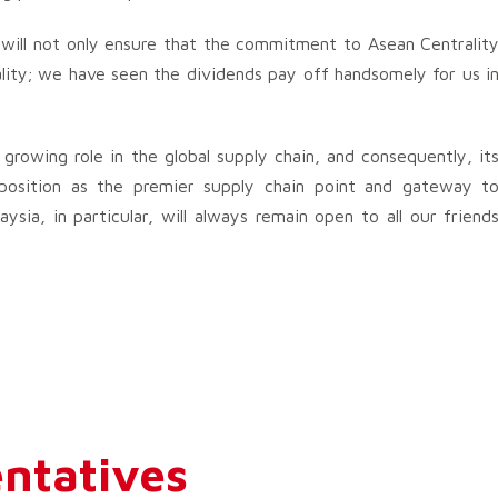
 will not only ensure that the commitment to Asean Centralit
lity; we have seen the dividends pay off handsomely for us i
 growing role in the global supply chain, and consequently, it
roposition as the premier supply chain point and gateway t
ysia, in particular, will always remain open to all our friend
ntatives