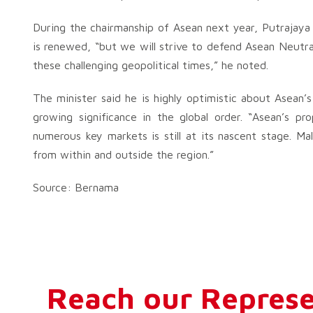
During the chairmanship of Asean next year, Putrajaya
is renewed, “but we will strive to defend Asean Neutra
these challenging geopolitical times,” he noted.
The minister said he is highly optimistic about Asean’s
growing significance in the global order. “Asean’s p
numerous key markets is still at its nascent stage. Mala
from within and outside the region.”
Source: Bernama
Reach our Represe