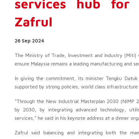
services hub for
Zafrul
26 Sep 2024
The Ministry of Trade, Investment and Industry (Miti) w
ensure Malaysia remains a leading manufacturing and ser
In giving the commitment, its minister Tengku Datuk
supported by strong policies, world class infrastructure
“Through the New Industrial Masterplan 2030 (NIMP 2
by 2030, by integrating advanced technology, utilis
services,” he said in his keynote address at a dinner o
Zafrul said balancing and integrating both the ma