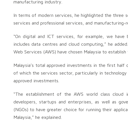
manufacturing industry.
In terms of modern services, he highlighted the three 
services and professional services, and manufacturing-r
“On digital and ICT services, for example, we have be
includes data centres and cloud computing,” he added
Web Services (AWS) have chosen Malaysia to establish 
Malaysia’s total approved investments in the first half
of which the services sector, particularly in technology
approved investments.
“The establishment of the AWS world class cloud inf
developers, startups and enterprises, as well as go
(NGOs) to have greater choice for running their applic
Malaysia,” he explained.