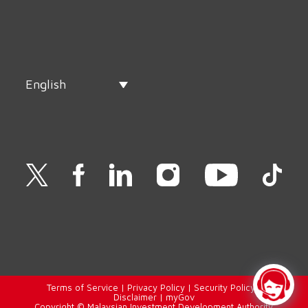
English
Terms of Service
|
Privacy Policy
|
Security Policy
|
Disclaimer
|
myGov
Copyright © Malaysian Investment Development Authority