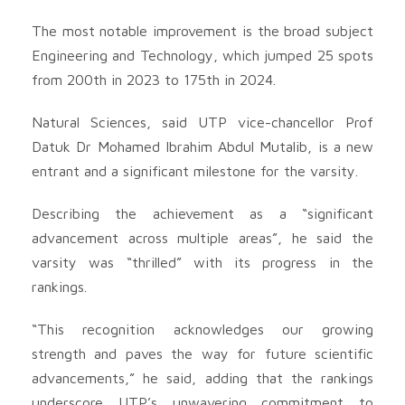
The most notable improvement is the broad subject
Engineering and Technology, which jumped 25 spots
from 200th in 2023 to 175th in 2024.
Natural Sciences, said UTP vice-chancellor Prof
Datuk Dr Mohamed Ibrahim Abdul Mutalib, is a new
entrant and a significant milestone for the varsity.
Describing the achievement as a “significant
advancement across multiple areas”, he said the
varsity was “thrilled” with its progress in the
rankings.
“This recognition acknowledges our growing
strength and paves the way for future scientific
advancements,” he said, adding that the rankings
underscore UTP’s unwavering commitment to