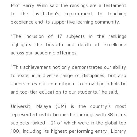
Prof Barry Winn said the rankings are a testament
to the institution’s commitment to teaching
excellence and its supportive learning community.
“The inclusion of 17 subjects in the rankings
highlights the breadth and depth of excellence
across our academic offerings.
“This achievement not only demonstrates our ability
to excel in a diverse range of disciplines, but also
underscores our commitment to providing a holistic
and top-tier education to our students,” he said.
Universiti Malaya (UM) is the country’s most
represented institution in the rankings with 38 of its
subjects ranked – 21 of which were in the global top
100, including its highest performing entry, Library