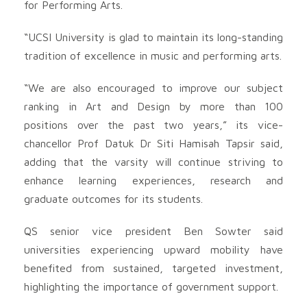
for Performing Arts.
“UCSI University is glad to maintain its long-standing
tradition of excellence in music and performing arts.
“We are also encouraged to improve our subject
ranking in Art and Design by more than 100
positions over the past two years,” its vice-
chancellor Prof Datuk Dr Siti Hamisah Tapsir said,
adding that the varsity will continue striving to
enhance learning experiences, research and
graduate outcomes for its students.
QS senior vice president Ben Sowter said
universities experiencing upward mobility have
benefited from sustained, targeted investment,
highlighting the importance of government support.