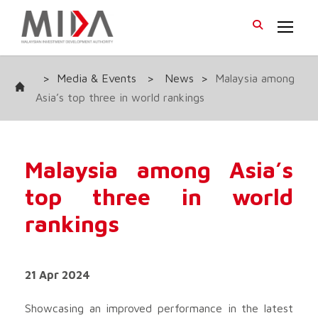
>
Media & Events
>
News
>
Malaysia among
Asia’s top three in world rankings
Malaysia among Asia’s
top three in world
rankings
21 Apr 2024
Showcasing an improved performance in the latest