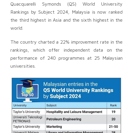
Quacquarelli Symonds (QS) World University
Rankings by Subject 2024, Malaysia is now ranked
the third highest in Asia and the sixth highest in the
world.
The country charted a 22% improvement rate in the
rankings, which offer independent data on the
performance of 240 programmes at 25 Malaysian
universities.