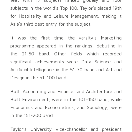
subjects in the world’s Top 100. Taylor’s placed 19th
for Hospitality and Leisure Management, making it
Asia’s third best entry for the subject.
It was the first time the varsity’s Marketing
programme appeared in the rankings, debuting in
the 21-50 band. Other fields which recorded
significant achievements were Data Science and
Artificial Intelligence in the 51-70 band and Art and
Design in the 51–100 band.
Both Accounting and Finance, and Architecture and
Built Environment, were in the 101–150 band, while
Economics and Econometrics, and Sociology, were
in the 151-200 band.
Taylor’s University vice-chancellor and president