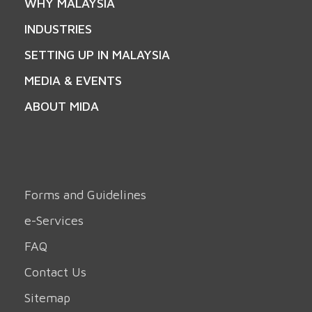
WHY MALAYSIA
INDUSTRIES
SETTING UP IN MALAYSIA
MEDIA & EVENTS
ABOUT MIDA
Forms and Guidelines
e-Services
FAQ
Contact Us
Sitemap