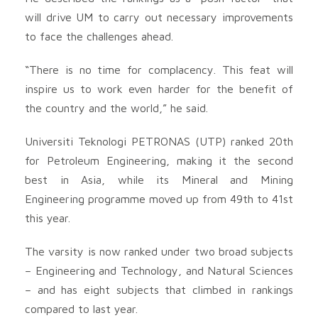
will drive UM to carry out necessary improvements
to face the challenges ahead.
“There is no time for complacency. This feat will
inspire us to work even harder for the benefit of
the country and the world,” he said.
Universiti Teknologi PETRONAS (UTP) ranked 20th
for Petroleum Engineering, making it the second
best in Asia, while its Mineral and Mining
Engineering programme moved up from 49th to 41st
this year.
The varsity is now ranked under two broad subjects
– Engineering and Technology, and Natural Sciences
– and has eight subjects that climbed in rankings
compared to last year.