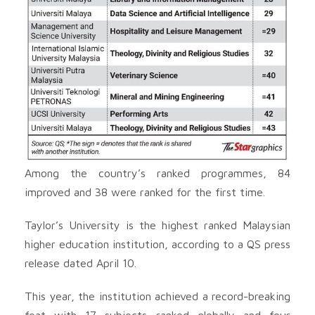
Among the country’s ranked programmes, 84
improved and 38 were ranked for the first time.
Taylor’s University is the highest ranked Malaysian
higher education institution, according to a QS press
release dated April 10.
This year, the institution achieved a record-breaking
feat with 17 subjects ranked globally and four