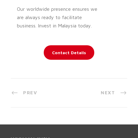
Our worldwide presence ensures we
are always ready to facilitate
business. Invest in Malaysia today.
Contact Details
PREV
NEXT