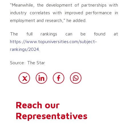
“Meanwhile, the development of partnerships with
industry correlates with improved performance in
employment and research,” he added.
The full rankings can be found at
https://www.topuniversities.com/subject-
rankings/2024.
Source: The Star
Reach our
Representatives