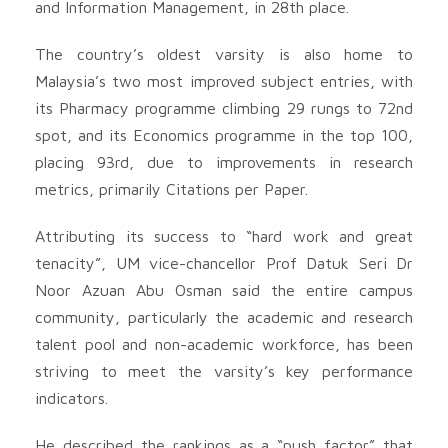
and Information Management, in 28th place.
The country’s oldest varsity is also home to
Malaysia’s two most improved subject entries, with
its Pharmacy programme climbing 29 rungs to 72nd
spot, and its Economics programme in the top 100,
placing 93rd, due to improvements in research
metrics, primarily Citations per Paper.
Attributing its success to “hard work and great
tenacity”, UM vice-chancellor Prof Datuk Seri Dr
Noor Azuan Abu Osman said the entire campus
community, particularly the academic and research
talent pool and non-academic workforce, has been
striving to meet the varsity’s key performance
indicators.
He described the rankings as a “push factor” that