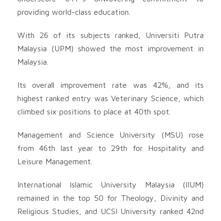
providing world-class education.
With 26 of its subjects ranked, Universiti Putra
Malaysia (UPM) showed the most improvement in
Malaysia.
Its overall improvement rate was 42%, and its
highest ranked entry was Veterinary Science, which
climbed six positions to place at 40th spot.
Management and Science University (MSU) rose
from 46th last year to 29th for Hospitality and
Leisure Management.
International Islamic University Malaysia (IIUM)
remained in the top 50 for Theology, Divinity and
Religious Studies, and UCSI University ranked 42nd