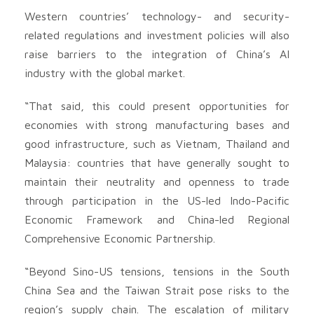
Western countries’ technology- and security-
related regulations and investment policies will also
raise barriers to the integration of China’s AI
industry with the global market.
“That said, this could present opportunities for
economies with strong manufacturing bases and
good infrastructure, such as Vietnam, Thailand and
Malaysia: countries that have generally sought to
maintain their neutrality and openness to trade
through participation in the US-led Indo-Pacific
Economic Framework and China-led Regional
Comprehensive Economic Partnership.
“Beyond Sino-US tensions, tensions in the South
China Sea and the Taiwan Strait pose risks to the
region’s supply chain. The escalation of military