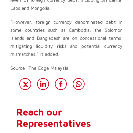
Laos and Mongolia.
“However, foreign currency denominated debt in
some countries such as Cambodia, the Solomon
Islands and Bangladesh are on concessional terms,
mitigating liquidity risks and potential currency
mismatches,” it added.
Source: The Edge Malaysia
Reach our
Representatives