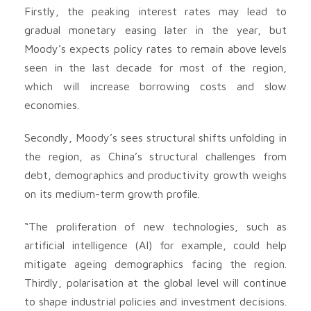
Firstly, the peaking interest rates may lead to
gradual monetary easing later in the year, but
Moody’s expects policy rates to remain above levels
seen in the last decade for most of the region,
which will increase borrowing costs and slow
economies.
Secondly, Moody’s sees structural shifts unfolding in
the region, as China’s structural challenges from
debt, demographics and productivity growth weighs
on its medium-term growth profile.
“The proliferation of new technologies, such as
artificial intelligence (AI) for example, could help
mitigate ageing demographics facing the region.
Thirdly, polarisation at the global level will continue
to shape industrial policies and investment decisions.