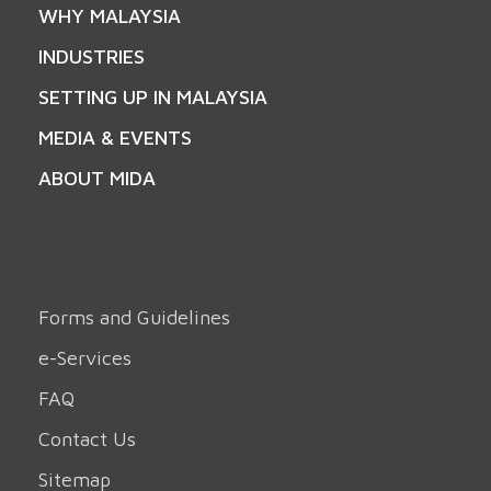
WHY MALAYSIA
INDUSTRIES
SETTING UP IN MALAYSIA
MEDIA & EVENTS
ABOUT MIDA
Forms and Guidelines
e-Services
FAQ
Contact Us
Sitemap