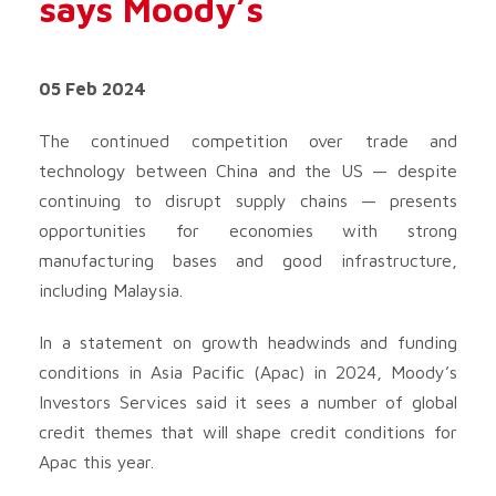
says Moody’s
05 Feb 2024
The continued competition over trade and
technology between China and the US — despite
continuing to disrupt supply chains — presents
opportunities for economies with strong
manufacturing bases and good infrastructure,
including Malaysia.
In a statement on growth headwinds and funding
conditions in Asia Pacific (Apac) in 2024, Moody’s
Investors Services said it sees a number of global
credit themes that will shape credit conditions for
Apac this year.