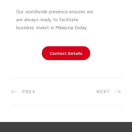
Our worldwide presence ensures we
are always ready to facilitate
business. Invest in Malaysia today.
Contact Details
PREV
NEXT