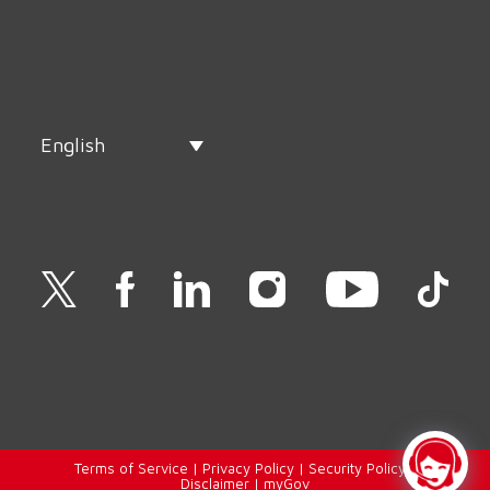
English
Terms of Service
|
Privacy Policy
|
Security Policy
|
Disclaimer
|
myGov