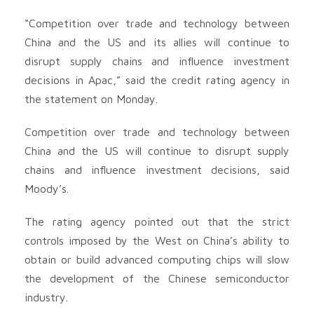
“Competition over trade and technology between
China and the US and its allies will continue to
disrupt supply chains and influence investment
decisions in Apac,” said the credit rating agency in
the statement on Monday.
Competition over trade and technology between
China and the US will continue to disrupt supply
chains and influence investment decisions, said
Moody’s.
The rating agency pointed out that the strict
controls imposed by the West on China’s ability to
obtain or build advanced computing chips will slow
the development of the Chinese semiconductor
industry.