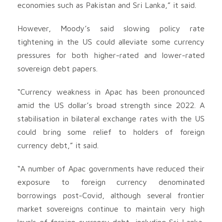
economies such as Pakistan and Sri Lanka,” it said.
However, Moody’s said slowing policy rate
tightening in the US could alleviate some currency
pressures for both higher-rated and lower-rated
sovereign debt papers.
“Currency weakness in Apac has been pronounced
amid the US dollar’s broad strength since 2022. A
stabilisation in bilateral exchange rates with the US
could bring some relief to holders of foreign
currency debt,” it said.
“A number of Apac governments have reduced their
exposure to foreign currency denominated
borrowings post-Covid, although several frontier
market sovereigns continue to maintain very high
levels of foreign currency debt, including Sri Lanka,