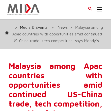
>
Media & Events
>
News
>
Malaysia among
Apac countries with opportunities amid continued
US-China trade, tech competition, says Moody’s
Malaysia among Apac
countries with
opportunities amid
continued US-China
trade, tech competition,