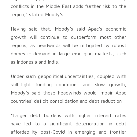
conflicts in the Middle East adds further risk to the
region,” stated Moody’s.
Having said that, Moody’s said Apac’s economic
growth will continue to outperform most other
regions, as headwinds will be mitigated by robust
domestic demand in large emerging markets, such
as Indonesia and India.
Under such geopolitical uncertainties, coupled with
still-tight funding conditions and slow growth,
Moody’s said these headwinds would impair Apac
countries’ deficit consolidation and debt reduction.
“Larger debt burdens with higher interest rates
have led to a significant deterioration in debt
affordability post-Covid in emerging and frontier