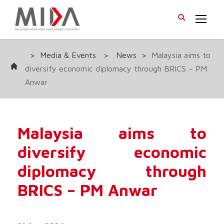
>
Media & Events
>
News
>
Malaysia aims to
diversify economic diplomacy through BRICS – PM
Anwar
Malaysia aims to
diversify economic
diplomacy through
BRICS – PM Anwar