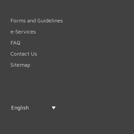
Forms and Guidelines
e-Services
FAQ
Contact Us
Sitemap
English