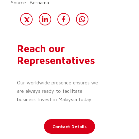
Source: Bernama
Reach our
Representatives
Our worldwide presence ensures we
are always ready to facilitate
business. Invest in Malaysia today.
Contact Details