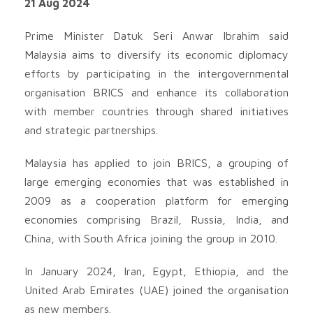
21 Aug 2024
Prime Minister Datuk Seri Anwar Ibrahim said
Malaysia aims to diversify its economic diplomacy
efforts by participating in the intergovernmental
organisation BRICS and enhance its collaboration
with member countries through shared initiatives
and strategic partnerships.
Malaysia has applied to join BRICS, a grouping of
large emerging economies that was established in
2009 as a cooperation platform for emerging
economies comprising Brazil, Russia, India, and
China, with South Africa joining the group in 2010.
In January 2024, Iran, Egypt, Ethiopia, and the
United Arab Emirates (UAE) joined the organisation
as new members.