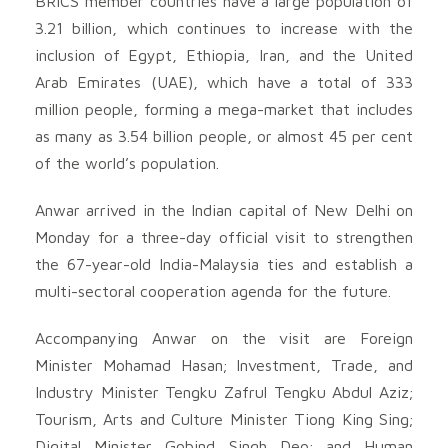
BRICS member countries have a large population of
3.21 billion, which continues to increase with the
inclusion of Egypt, Ethiopia, Iran, and the United
Arab Emirates (UAE), which have a total of 333
million people, forming a mega-market that includes
as many as 3.54 billion people, or almost 45 per cent
of the world’s population.
Anwar arrived in the Indian capital of New Delhi on
Monday for a three-day official visit to strengthen
the 67-year-old India-Malaysia ties and establish a
multi-sectoral cooperation agenda for the future.
Accompanying Anwar on the visit are Foreign
Minister Mohamad Hasan; Investment, Trade, and
Industry Minister Tengku Zafrul Tengku Abdul Aziz;
Tourism, Arts and Culture Minister Tiong King Sing;
Digital Minister Gobind Singh Deo; and Human