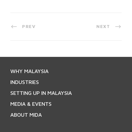
PREV
NEXT
WHY MALAYSIA
INDUSTRIES
SETTING UP IN MALAYSIA
MEDIA & EVENTS
ABOUT MIDA