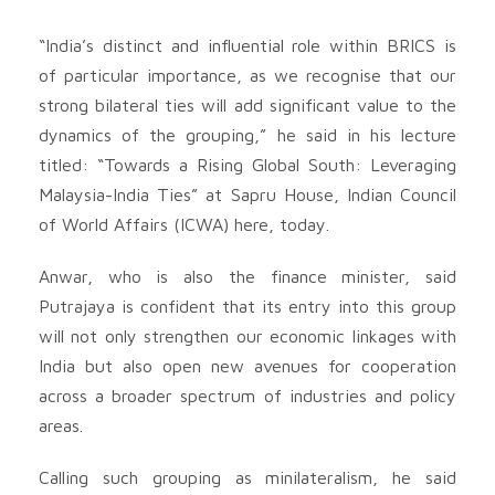
“India’s distinct and influential role within BRICS is
of particular importance, as we recognise that our
strong bilateral ties will add significant value to the
dynamics of the grouping,” he said in his lecture
titled: “Towards a Rising Global South: Leveraging
Malaysia-India Ties” at Sapru House, Indian Council
of World Affairs (ICWA) here, today.
Anwar, who is also the finance minister, said
Putrajaya is confident that its entry into this group
will not only strengthen our economic linkages with
India but also open new avenues for cooperation
across a broader spectrum of industries and policy
areas.
Calling such grouping as minilateralism, he said