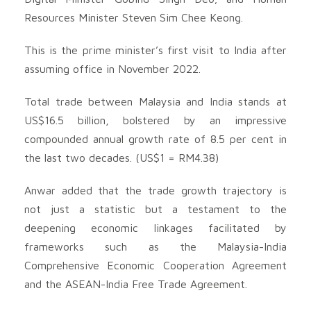
Resources Minister Steven Sim Chee Keong.
This is the prime minister’s first visit to India after
assuming office in November 2022.
Total trade between Malaysia and India stands at
US$16.5 billion, bolstered by an impressive
compounded annual growth rate of 8.5 per cent in
the last two decades. (US$1 = RM4.38)
Anwar added that the trade growth trajectory is
not just a statistic but a testament to the
deepening economic linkages facilitated by
frameworks such as the Malaysia-India
Comprehensive Economic Cooperation Agreement
and the ASEAN-India Free Trade Agreement.