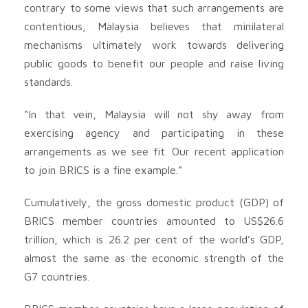
contrary to some views that such arrangements are
contentious, Malaysia believes that minilateral
mechanisms ultimately work towards delivering
public goods to benefit our people and raise living
standards.
“In that vein, Malaysia will not shy away from
exercising agency and participating in these
arrangements as we see fit. Our recent application
to join BRICS is a fine example.”
Cumulatively, the gross domestic product (GDP) of
BRICS member countries amounted to US$26.6
trillion, which is 26.2 per cent of the world’s GDP,
almost the same as the economic strength of the
G7 countries.