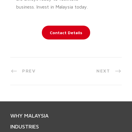
business. Invest in Malaysia today.
Contact Details
PREV
NEXT
WHY MALAYSIA
INDUSTRIES