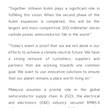
“Together. Infineon Kulim plays a significant role in
fulfilling this vision. When the second phase of the
Kulim expansion is completed, this will be the
largest and most competitive 200-millimeter silicon
carbide power semiconductor fab in the world.”
“Today’s event is proof that we are not alone in our
efforts to achieve a climate-neutral future. We have
a strong network of customers, suppliers and
partners that are working towards one common
goal. We want to use innovative solutions to ensure
that our planet remains a place worth living on.”
Malaysia assumes a pivotal role in the global
semiconductor supply chain. In 2023, the electrical
and electronics (E&E) industry secured RM85.4