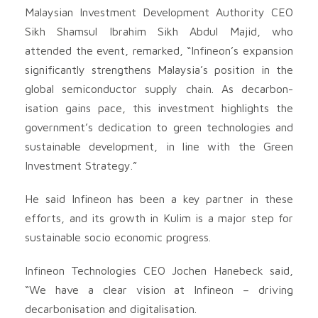
Malaysian Investment Development Authority CEO
Sikh Shamsul Ibrahim Sikh Abdul Majid, who
attended the event, remarked, “Infineon’s expansion
significantly strengthens Malaysia’s position in the
global semiconductor supply chain. As decarbon-
isation gains pace, this investment highlights the
government’s dedication to green technologies and
sustainable development, in line with the Green
Investment Strategy.”
He said Infineon has been a key partner in these
efforts, and its growth in Kulim is a major step for
sustainable socio economic progress.
Infineon Technologies CEO Jochen Hanebeck said,
“We have a clear vision at Infineon – driving
decarbonisation and digitalisation.