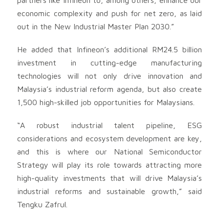
economic complexity and push for net zero, as laid
out in the New Industrial Master Plan 2030.”
He added that Infineon’s additional RM24.5 billion
investment in cutting-edge manufacturing
technologies will not only drive innovation and
Malaysia’s industrial reform agenda, but also create
1,500 high-skilled job opportunities for Malaysians.
“A robust industrial talent pipeline, ESG
considerations and ecosystem development are key,
and this is where our National Semiconductor
Strategy will play its role towards attracting more
high-quality investments that will drive Malaysia’s
industrial reforms and sustainable growth,” said
Tengku Zafrul.