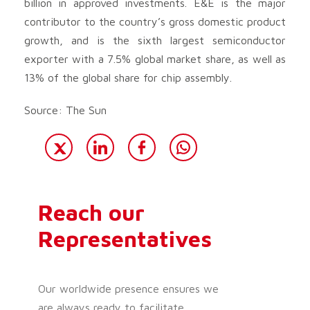
billion in approved investments. E&E is the major
contributor to the country’s gross domestic product
growth, and is the sixth largest semiconductor
exporter with a 7.5% global market share, as well as
13% of the global share for chip assembly.
Source: The Sun
Reach our
Representatives
Our worldwide presence ensures we
are always ready to facilitate