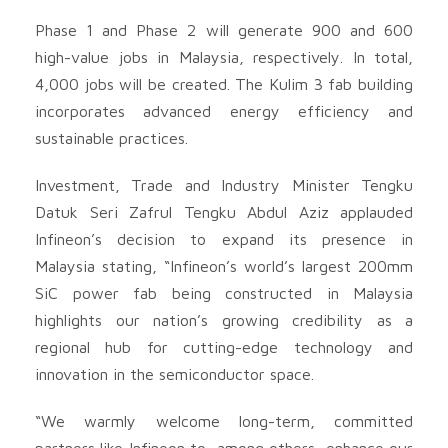
Phase 1 and Phase 2 will generate 900 and 600
high-value jobs in Malaysia, respectively. In total,
4,000 jobs will be created. The Kulim 3 fab building
incorporates advanced energy efficiency and
sustainable practices.
Investment, Trade and Industry Minister Tengku
Datuk Seri Zafrul Tengku Abdul Aziz applauded
Infineon’s decision to expand its presence in
Malaysia stating, “Infineon’s world’s largest 200mm
SiC power fab being constructed in Malaysia
highlights our nation’s growing credibility as a
regional hub for cutting-edge technology and
innovation in the semiconductor space.
“We warmly welcome long-term, committed
partners like Infineon to, among others, enhance our