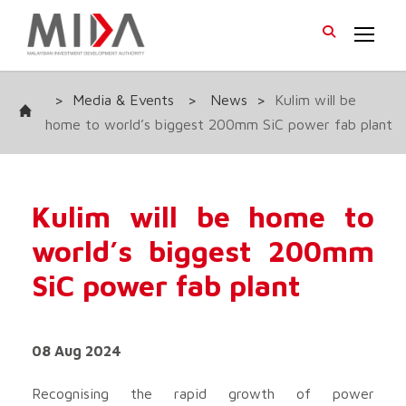
>
Media & Events
>
News
>
Kulim will be
home to world’s biggest 200mm SiC power fab plant
Kulim will be home to
world’s biggest 200mm
SiC power fab plant
08 Aug 2024
Recognising the rapid growth of power