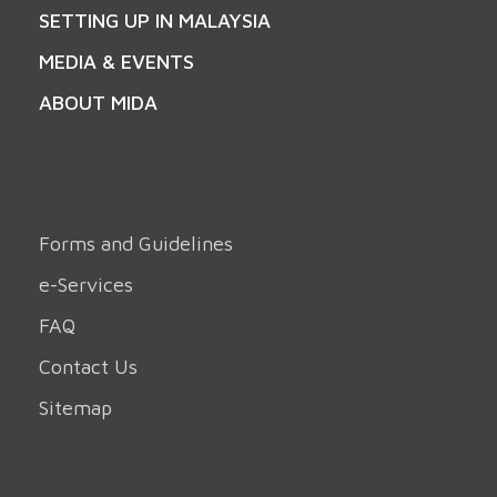
SETTING UP IN MALAYSIA
MEDIA & EVENTS
ABOUT MIDA
Forms and Guidelines
e-Services
FAQ
Contact Us
Sitemap