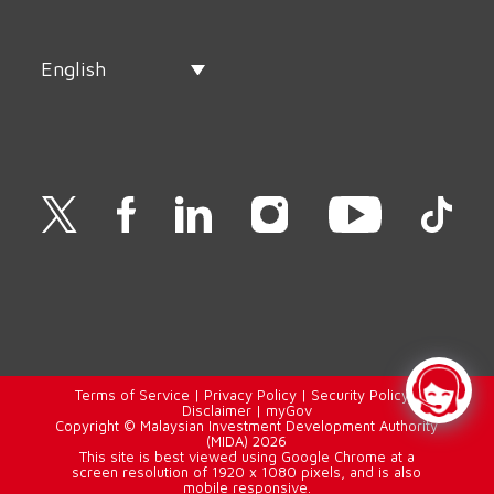
English
Terms of Service
|
Privacy Policy
|
Security Policy
|
Disclaimer
|
myGov
Copyright © Malaysian Investment Development Authority
(MIDA) 2026
This site is best viewed using Google Chrome at a
screen resolution of 1920 x 1080 pixels, and is also
mobile responsive.