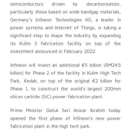
semiconductors driven by decarbonisation,
particularly those based on wide bandgap materials,
Germany’s Infineon Technologies AG, a leader in
power systems and Internet of Things, is taking a
significant step to shape the industry by expanding
its Kulim 3 fabrication facility on top of the
investment announced in February 2022.
Infineon will invest an additional €5 billion (RM24.5
billion) for Phase 2 of the facility in Kulim High Tech
Park, Kedah, on top of the original €2 billion for
Phase 1, to construct the world’s largest 200mm
silicon carbide (SiC) power fabrication plant.
Prime Minister Datuk Seri Anwar Ibrahim today
opened the first phase of Infineon’s new power
fabrication plant in the high tech park.