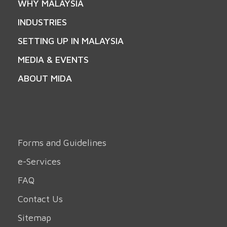
WHY MALAYSIA
INDUSTRIES
SETTING UP IN MALAYSIA
MEDIA & EVENTS
ABOUT MIDA
Forms and Guidelines
e-Services
FAQ
Contact Us
Sitemap