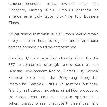
regional economic focus towards Johor and
Singapore, limiting Kuala Lumpur’s potential to
emerge as a truly global city,” he told Business
Times.
He cautioned that while Kuala Lumpur would remain
a key domestic hub, its regional and international
competitiveness could be compromised.
Covering 3,505 square kilometres in Johor, the JS-
SEZ encompasses strategic areas such as the
Iskandar Development Region, Forest City Special
Financial Zone, and the Pengerang Integrated
Petroleum Complex (PIPC). It features business-
friendly initiatives, including simplified procedures
for Singaporean firms to establish operations in
Johor, passport-free checkpoint clearances, and