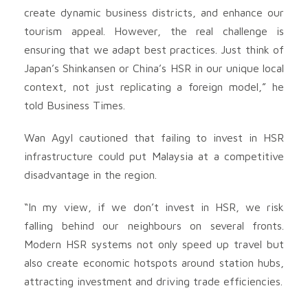
create dynamic business districts, and enhance our
tourism appeal. However, the real challenge is
ensuring that we adapt best practices. Just think of
Japan’s Shinkansen or China’s HSR in our unique local
context, not just replicating a foreign model,” he
told Business Times.
Wan Agyl cautioned that failing to invest in HSR
infrastructure could put Malaysia at a competitive
disadvantage in the region.
“In my view, if we don’t invest in HSR, we risk
falling behind our neighbours on several fronts.
Modern HSR systems not only speed up travel but
also create economic hotspots around station hubs,
attracting investment and driving trade efficiencies.