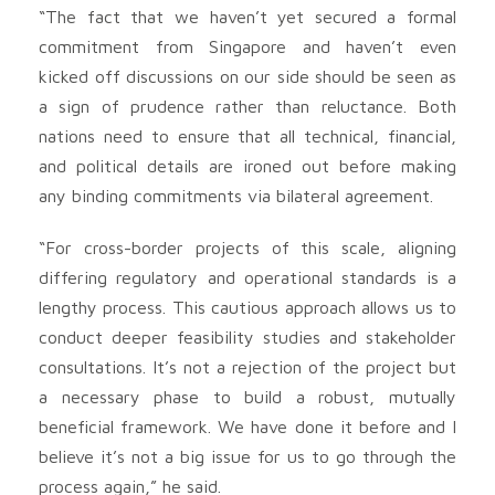
“The fact that we haven’t yet secured a formal
commitment from Singapore and haven’t even
kicked off discussions on our side should be seen as
a sign of prudence rather than reluctance. Both
nations need to ensure that all technical, financial,
and political details are ironed out before making
any binding commitments via bilateral agreement.
“For cross-border projects of this scale, aligning
differing regulatory and operational standards is a
lengthy process. This cautious approach allows us to
conduct deeper feasibility studies and stakeholder
consultations. It’s not a rejection of the project but
a necessary phase to build a robust, mutually
beneficial framework. We have done it before and I
believe it’s not a big issue for us to go through the
process again,” he said.