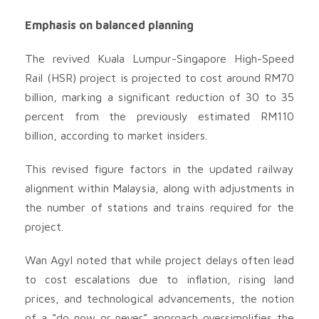
Emphasis on balanced planning
The revived Kuala Lumpur-Singapore High-Speed
Rail (HSR) project is projected to cost around RM70
billion, marking a significant reduction of 30 to 35
percent from the previously estimated RM110
billion, according to market insiders.
This revised figure factors in the updated railway
alignment within Malaysia, along with adjustments in
the number of stations and trains required for the
project.
Wan Agyl noted that while project delays often lead
to cost escalations due to inflation, rising land
prices, and technological advancements, the notion
of a “do now or never” approach oversimplifies the