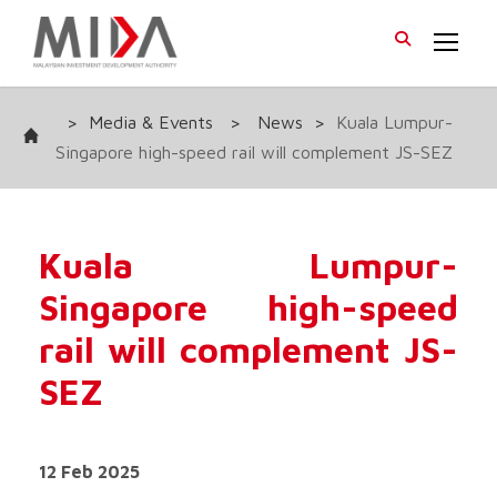
>
Media & Events
>
News
>
Kuala Lumpur-
Singapore high-speed rail will complement JS-SEZ
Kuala Lumpur-
Singapore high-speed
rail will complement JS-
SEZ
12 Feb 2025