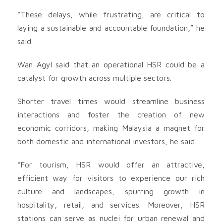
“These delays, while frustrating, are critical to
laying a sustainable and accountable foundation,” he
said.
Wan Agyl said that an operational HSR could be a
catalyst for growth across multiple sectors.
Shorter travel times would streamline business
interactions and foster the creation of new
economic corridors, making Malaysia a magnet for
both domestic and international investors, he said.
“For tourism, HSR would offer an attractive,
efficient way for visitors to experience our rich
culture and landscapes, spurring growth in
hospitality, retail, and services. Moreover, HSR
stations can serve as nuclei for urban renewal and