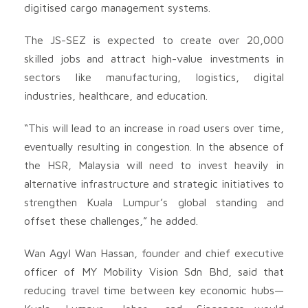
digitised cargo management systems.
The JS-SEZ is expected to create over 20,000
skilled jobs and attract high-value investments in
sectors like manufacturing, logistics, digital
industries, healthcare, and education.
“This will lead to an increase in road users over time,
eventually resulting in congestion. In the absence of
the HSR, Malaysia will need to invest heavily in
alternative infrastructure and strategic initiatives to
strengthen Kuala Lumpur’s global standing and
offset these challenges,” he added.
Wan Agyl Wan Hassan, founder and chief executive
officer of MY Mobility Vision Sdn Bhd, said that
reducing travel time between key economic hubs—