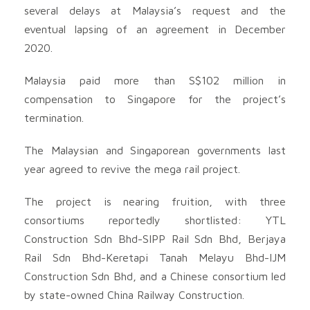
several delays at Malaysia’s request and the
eventual lapsing of an agreement in December
2020.
Malaysia paid more than S$102 million in
compensation to Singapore for the project’s
termination.
The Malaysian and Singaporean governments last
year agreed to revive the mega rail project.
The project is nearing fruition, with three
consortiums reportedly shortlisted: YTL
Construction Sdn Bhd-SIPP Rail Sdn Bhd, Berjaya
Rail Sdn Bhd-Keretapi Tanah Melayu Bhd-IJM
Construction Sdn Bhd, and a Chinese consortium led
by state-owned China Railway Construction.