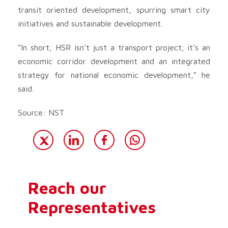
transit oriented development, spurring smart city
initiatives and sustainable development.
“In short, HSR isn’t just a transport project; it’s an
economic corridor development and an integrated
strategy for national economic development,” he
said.
Source: NST
Reach our
Representatives