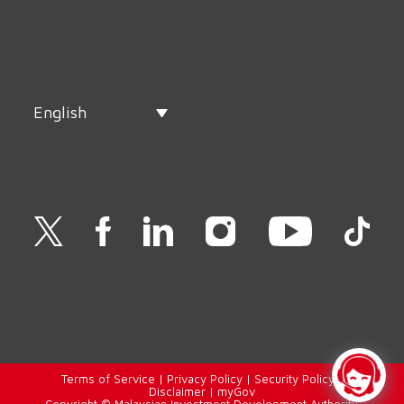
English
Terms of Service
|
Privacy Policy
|
Security Policy
|
Disclaimer
|
myGov
Copyright © Malaysian Investment Development Authority