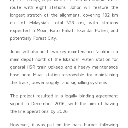
route with eight stations. Johor will feature the
longest stretch of the alignment, covering 182 km
out of Malaysia’s total 328 km, with stations
expected in Muar, Batu Pahat, Iskandar Puteri, and
potentially Forest City.
Johor will also host two key maintenance facilities: a
main depot north of the Iskandar Puteri station for
general HSR train upkeep and a heavy maintenance
base near Muar station responsible for maintaining
the track, power supply, and signalling systems.
The project resulted in a legally binding agreement
signed in December 2016, with the aim of having
the line operational by 2026.
However, it was put on the back burner following