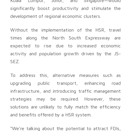
Kuala Lumpur, Johor, and Singapore—would
significantly boost productivity and stimulate the
development of regional economic clusters.
Without the implementation of the HSR, travel
times along the North South Expressway are
expected to rise due to increased economic
activity and population growth driven by the JS-
SEZ.
To address this, alternative measures such as
upgrading public transport, enhancing road
infrastructure, and introducing traffic management
strategies may be required. However, these
solutions are unlikely to fully match the efficiency
and benefits offered by a HSR system.
“We’re talking about the potential to attract FDIs,