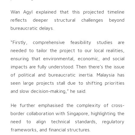
Wan Agyl explained that this projected timeline
reflects deeper structural challenges beyond
bureaucratic delays.
“Firstly, comprehensive feasibility studies are
needed to tailor the project to our local realities,
ensuring that environmental, economic, and social
impacts are fully understood. Then there’s the issue
of political and bureaucratic inertia. Malaysia has
seen large projects stall due to shifting priorities
and slow decision-making,” he said.
He further emphasised the complexity of cross-
border collaboration with Singapore, highlighting the
need to align technical standards, regulatory
frameworks, and financial structures.