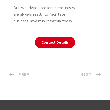
Our worldwide presence ensures we
are always ready to facilitate
business. Invest in Malaysia today.
Contact Details
PREV
NEXT