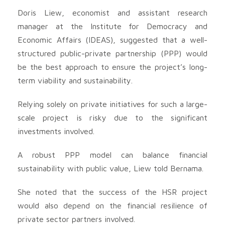
Doris Liew, economist and assistant research
manager at the Institute for Democracy and
Economic Affairs (IDEAS), suggested that a well-
structured public-private partnership (PPP) would
be the best approach to ensure the project’s long-
term viability and sustainability.
Relying solely on private initiatives for such a large-
scale project is risky due to the significant
investments involved.
A robust PPP model can balance financial
sustainability with public value, Liew told Bernama.
She noted that the success of the HSR project
would also depend on the financial resilience of
private sector partners involved.