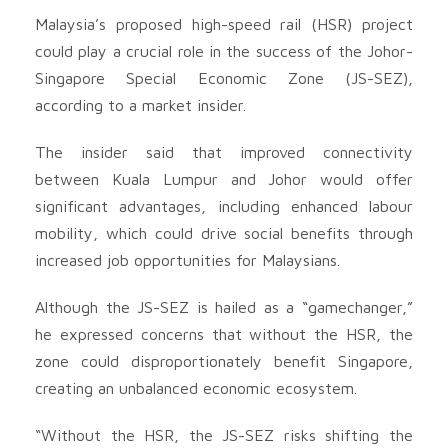
Malaysia’s proposed high-speed rail (HSR) project
could play a crucial role in the success of the Johor-
Singapore Special Economic Zone (JS-SEZ),
according to a market insider.
The insider said that improved connectivity
between Kuala Lumpur and Johor would offer
significant advantages, including enhanced labour
mobility, which could drive social benefits through
increased job opportunities for Malaysians.
Although the JS-SEZ is hailed as a “gamechanger,”
he expressed concerns that without the HSR, the
zone could disproportionately benefit Singapore,
creating an unbalanced economic ecosystem.
“Without the HSR, the JS-SEZ risks shifting the