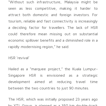
“Without such infrastructure, Malaysia might be
seen as less competitive, making it harder to
attract both domestic and foreign investors. For
tourism, reliable and fast connectivity is increasingly
a deciding factor for travellers. The lack of HSR
could therefore mean missing out on substantial
economic spillover benefits and a diminished role in a
rapidly modernising region,” he said.
HSR ‘revival’
Hailed as a “marquee project,” the Kuala Lumpur-
Singapore HSR is envisioned as a strategic
development aimed at reducing travel time
between the two countries to just 90 minutes.
The HSR, which was initially proposed 23 years ago
by YTL Group, is planned as a 350 km double-track