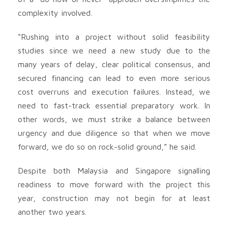
complexity involved.
“Rushing into a project without solid feasibility
studies since we need a new study due to the
many years of delay, clear political consensus, and
secured financing can lead to even more serious
cost overruns and execution failures. Instead, we
need to fast-track essential preparatory work. In
other words, we must strike a balance between
urgency and due diligence so that when we move
forward, we do so on rock-solid ground,” he said.
Despite both Malaysia and Singapore signalling
readiness to move forward with the project this
year, construction may not begin for at least
another two years.