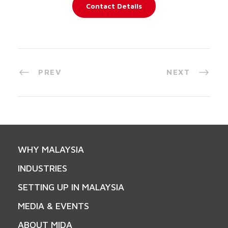
Contact Details
PREV
NEXT
WHY MALAYSIA
INDUSTRIES
SETTING UP IN MALAYSIA
MEDIA & EVENTS
ABOUT MIDA