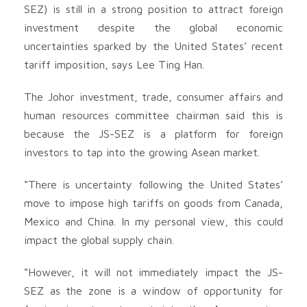
SEZ) is still in a strong position to attract foreign
investment despite the global economic
uncertainties sparked by the United States’ recent
tariff imposition, says Lee Ting Han.
The Johor investment, trade, consumer affairs and
human resources committee chairman said this is
because the JS-SEZ is a platform for foreign
investors to tap into the growing Asean market.
“There is uncertainty following the United States’
move to impose high tariffs on goods from Canada,
Mexico and China. In my personal view, this could
impact the global supply chain.
“However, it will not immediately impact the JS-
SEZ as the zone is a window of opportunity for