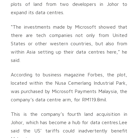
plots of land from two developers in Johor to
expand its data centres.
“The investments made by Microsoft showed that
there are tech companies not only from United
States or other western countries, but also from
within Asia setting up their data centres here,” he
said.
According to business magazine Forbes, the plot,
located within the Nusa Cemerlang Industrial Park,
was purchased by Microsoft Payments Malaysia, the
company’s data centre arm, for RM119.8mil.
This is the company’s fourth land acquisition in
Johor, which has become a hub for data centres.Lee
said the US’ tariffs could inadvertently benefit