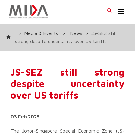
>
Media & Events
>
News
>
JS-SEZ still
strong despite uncertainty over US tariffs
JS-SEZ still strong
despite uncertainty
over US tariffs
03 Feb 2025
The Johor-Singapore Special Economic Zone (JS-