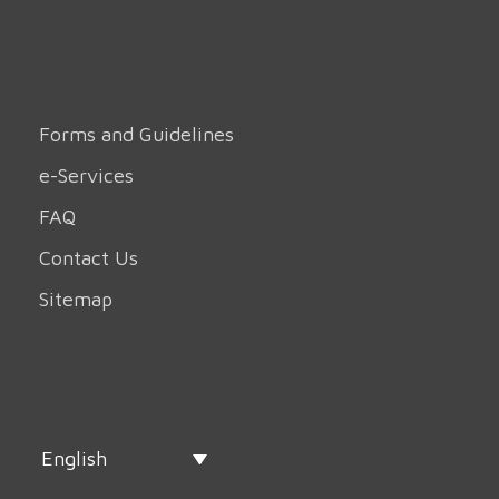
Forms and Guidelines
e-Services
FAQ
Contact Us
Sitemap
English