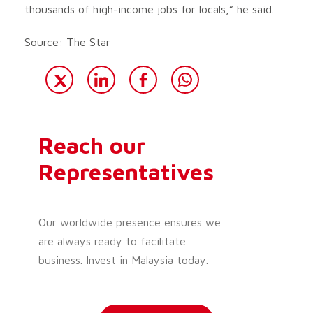
thousands of high-income jobs for locals,” he said.
Source: The Star
Reach our
Representatives
Our worldwide presence ensures we
are always ready to facilitate
business. Invest in Malaysia today.