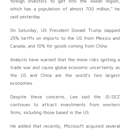
foreign investors to get into the Asean region,
which has a population of almost 700 million,” he
said yesterday.
On Saturday, US President Donald Trump slapped
25% tariffs on imports to the US from Mexico and
Canada, and 10% for goods coming from China.
Analysts have warned that the move risks igniting a
trade war and cause global economic uncertainty as
the US and China are the world’s two largest
economies.
Despite these concerns, Lee said the JS-SEZ
continues to attract investments from western
firms, including those based in the US.
He added that recently, Microsoft acquired several