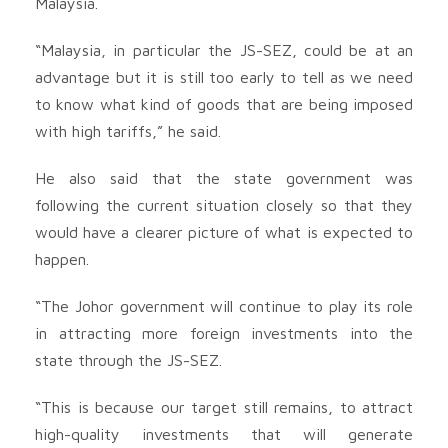
Malaysia.
“Malaysia, in particular the JS-SEZ, could be at an
advantage but it is still too early to tell as we need
to know what kind of goods that are being imposed
with high tariffs,” he said.
He also said that the state government was
following the current situation closely so that they
would have a clearer picture of what is expected to
happen.
“The Johor government will continue to play its role
in attracting more foreign investments into the
state through the JS-SEZ.
“This is because our target still remains, to attract
high-quality investments that will generate