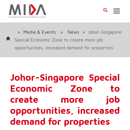
>
Media & Events
>
News
>
Johor-Singapore
Special Economic Zone to create more job
opportunities, increased demand for properties
Johor-Singapore Special
Economic Zone to
create more job
opportunities, increased
demand for properties