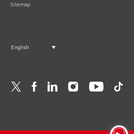
Sitemap
English