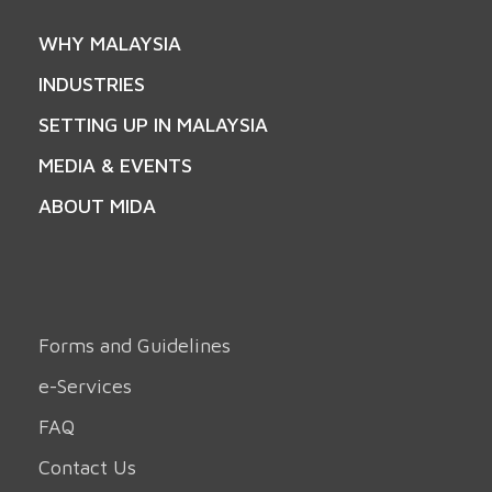
WHY MALAYSIA
INDUSTRIES
SETTING UP IN MALAYSIA
MEDIA & EVENTS
ABOUT MIDA
Forms and Guidelines
e-Services
FAQ
Contact Us