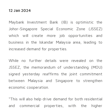
12 Jan 2024
Maybank Investment Bank (IB) is optimistic the
Johor-Singapore Special Economic Zone (JSSEZ)
which will create more job opportunities and
business in the Iskandar Malaysia area, leading to
increased demand for properties.
While no further details were revealed on the
JSSEZ, the memorandum of understanding (MOU)
signed yesterday reaffirms the joint commitment
between Malaysia and Singapore to strengthen
economic cooperation.
“This will also help drive demand for both residential
and commercial properties, with the higher