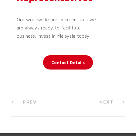
Our worldwide presence ensures we
are always ready to facilitate
business. Invest in Malaysia today.
Contact Details
PREV
NEXT