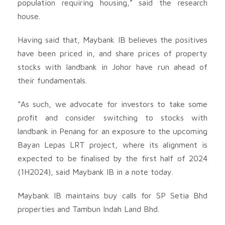
population requiring housing,” said the research
house.
Having said that, Maybank IB believes the positives
have been priced in, and share prices of property
stocks with landbank in Johor have run ahead of
their fundamentals.
“As such, we advocate for investors to take some
profit and consider switching to stocks with
landbank in Penang for an exposure to the upcoming
Bayan Lepas LRT project, where its alignment is
expected to be finalised by the first half of 2024
(1H2024), said Maybank IB in a note today.
Maybank IB maintains buy calls for SP Setia Bhd
properties and Tambun Indah Land Bhd.