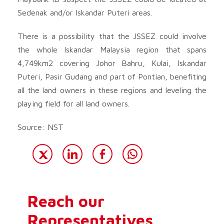
Sedenak and/or Iskandar Puteri areas.
There is a possibility that the JSSEZ could involve
the whole Iskandar Malaysia region that spans
4,749km2 covering Johor Bahru, Kulai, Iskandar
Puteri, Pasir Gudang and part of Pontian, benefiting
all the land owners in these regions and leveling the
playing field for all land owners.
Source: NST
Reach our
Representatives