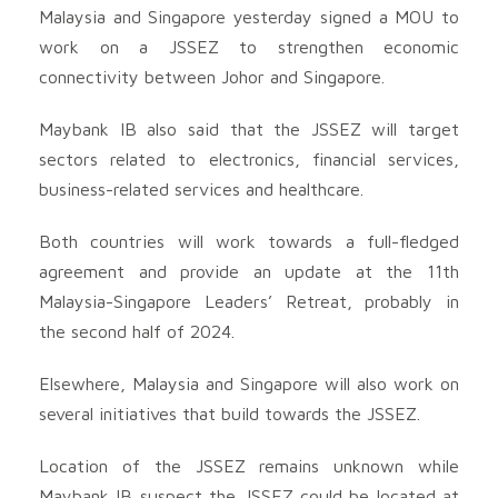
Malaysia and Singapore yesterday signed a MOU to
work on a JSSEZ to strengthen economic
connectivity between Johor and Singapore.
Maybank IB also said that the JSSEZ will target
sectors related to electronics, financial services,
business-related services and healthcare.
Both countries will work towards a full-fledged
agreement and provide an update at the 11th
Malaysia-Singapore Leaders’ Retreat, probably in
the second half of 2024.
Elsewhere, Malaysia and Singapore will also work on
several initiatives that build towards the JSSEZ.
Location of the JSSEZ remains unknown while
Maybank IB suspect the JSSEZ could be located at