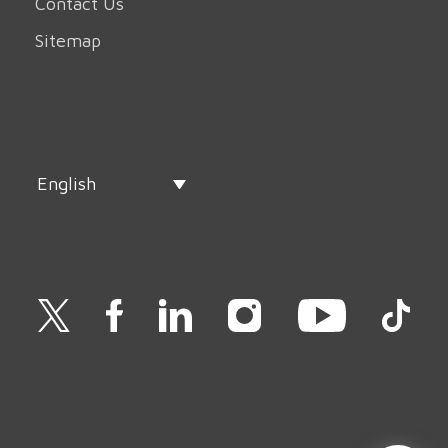
Contact Us
Sitemap
English