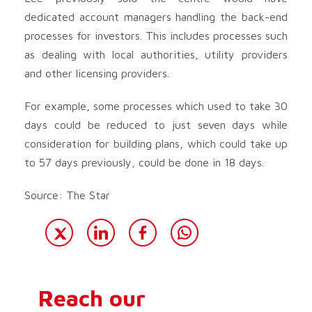
dedicated account managers handling the back-end
processes for investors. This includes processes such
as dealing with local authorities, utility providers
and other licensing providers.
For example, some processes which used to take 30
days could be reduced to just seven days while
consideration for building plans, which could take up
to 57 days previously, could be done in 18 days.
Source: The Star
Reach our