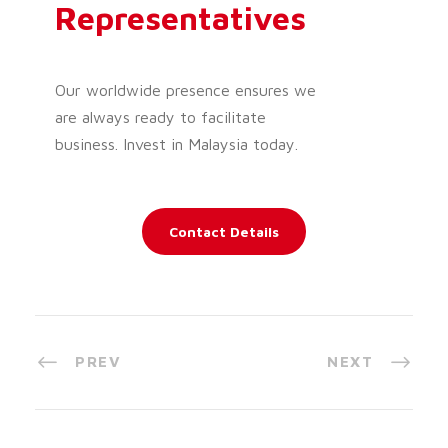
Representatives
Our worldwide presence ensures we
are always ready to facilitate
business. Invest in Malaysia today.
Contact Details
PREV
NEXT