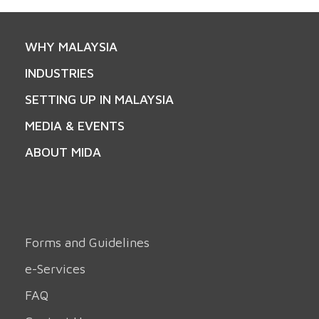
WHY MALAYSIA
INDUSTRIES
SETTING UP IN MALAYSIA
MEDIA & EVENTS
ABOUT MIDA
Forms and Guidelines
e-Services
FAQ