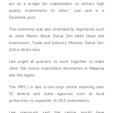
act as a bridge for stakeholders to attract high
quality investments to Johor,” Lee said in a
Facebook post.
The ceremony was also attended by dignitaries such
as Johor Mentri Besar Datuk Onn Hafiz Ghazi and
Investment, Trade and Industry Minister Datuk Seri
Zafrul Abdul Aziz.
Lee urged all quarters to work together to make
Johor the choice investment destination in Malaysia
and the region.
The IMFCJ is also a one-stop centre involving over
10 federal and state agencies such as local
authorities to expedite JS-SEZ investments.
Lee previously said the centre would have