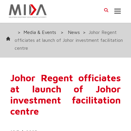
>
Media & Events
>
News
>
Johor Regent
officiates at launch of Johor investment facilitation
centre
Johor Regent officiates
at launch of Johor
investment facilitation
centre