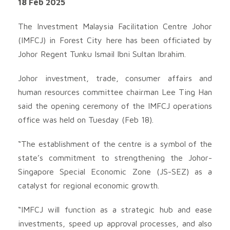
18 Feb 2025
The Investment Malaysia Facilitation Centre Johor
(IMFCJ) in Forest City here has been officiated by
Johor Regent Tunku Ismail Ibni Sultan Ibrahim.
Johor investment, trade, consumer affairs and
human resources committee chairman Lee Ting Han
said the opening ceremony of the IMFCJ operations
office was held on Tuesday (Feb 18).
“The establishment of the centre is a symbol of the
state’s commitment to strengthening the Johor-
Singapore Special Economic Zone (JS-SEZ) as a
catalyst for regional economic growth.
“IMFCJ will function as a strategic hub and ease
investments, speed up approval processes, and also