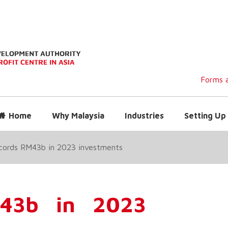
Forms a
Home
Why Malaysia
Industries
Setting Up 
ecords RM43b in 2023 investments
M43b in 2023