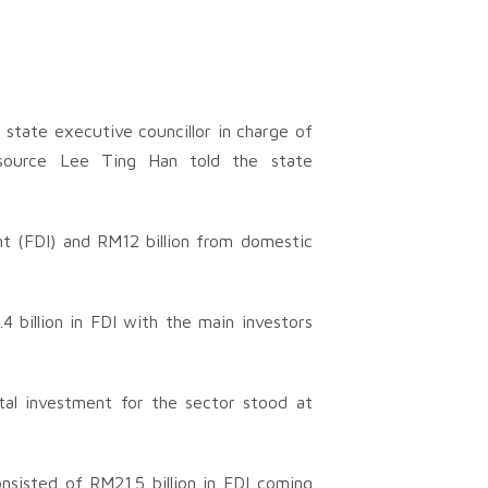
 state executive councillor in charge of
esource Lee Ting Han told the state
nt (FDI) and RM12 billion from domestic
billion in FDI with the main investors
tal investment for the sector stood at
nsisted of RM21.5 billion in FDI coming