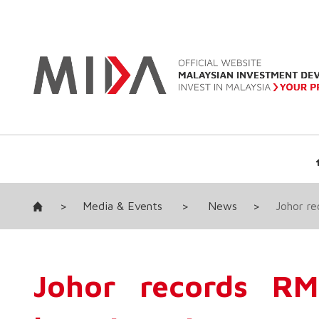
>
Media & Events
>
News
>
Johor r
Johor records R