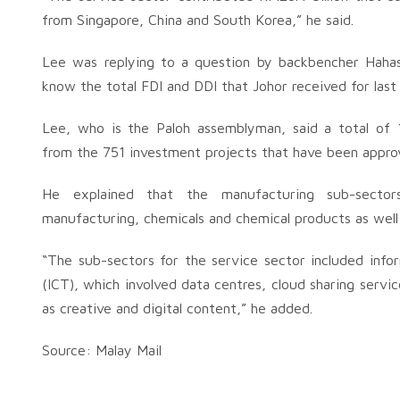
from Singapore, China and South Korea,” he said.
Lee was replying to a question by backbencher Haha
know the total FDI and DDI that Johor received for last 
Lee, who is the Paloh assemblyman, said a total of 
from the 751 investment projects that have been appro
He explained that the manufacturing sub-sectors 
manufacturing, chemicals and chemical products as wel
“The sub-sectors for the service sector included inf
(ICT), which involved data centres, cloud sharing servi
as creative and digital content,” he added.
Source: Malay Mail