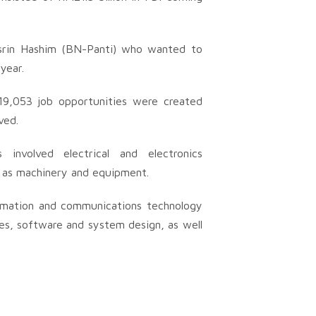
srin Hashim (BN-Panti) who wanted to
year.
19,053 job opportunities were created
ved.
involved electrical and electronics
l as machinery and equipment.
ormation and communications technology
ces, software and system design, as well