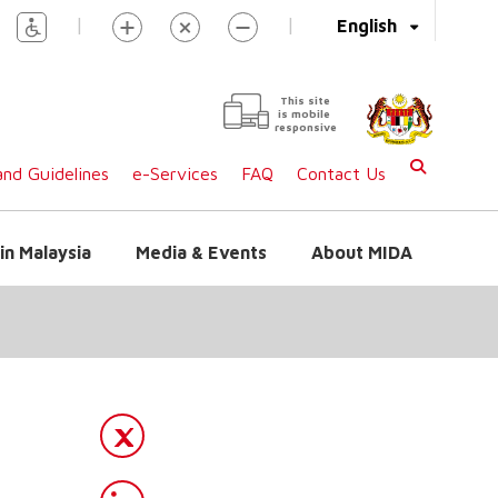
|
|
English
This site
is mobile
responsive
nd Guidelines
e-Services
FAQ
Contact Us
in Malaysia
Media & Events
About MIDA