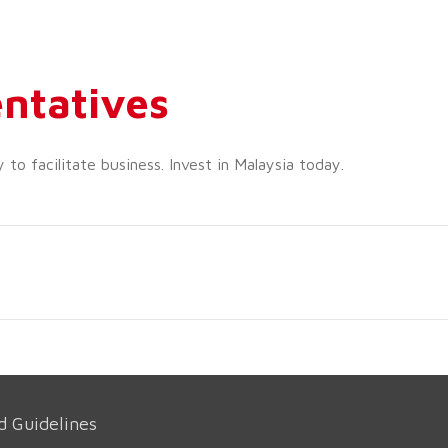
ntatives
o facilitate business. Invest in Malaysia today.
d Guidelines