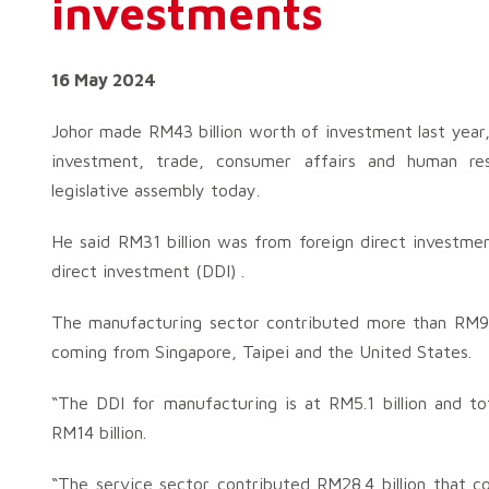
investments
16 May 2024
Johor made RM43 billion worth of investment last year,
investment, trade, consumer affairs and human r
legislative assembly today.
He said RM31 billion was from foreign direct investme
direct investment (DDI) .
The manufacturing sector contributed more than RM9.4 
coming from Singapore, Taipei and the United States.
“The DDI for manufacturing is at RM5.1 billion and to
RM14 billion.
“The service sector contributed RM28.4 billion that co