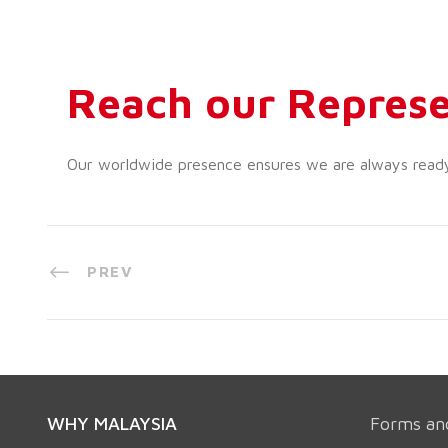
Reach our Represe
Our worldwide presence ensures we are always ready t
PREV
WHY MALAYSIA
Forms an