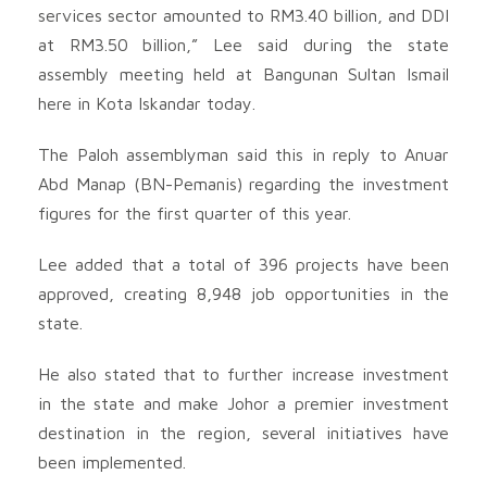
services sector amounted to RM3.40 billion, and DDI
at RM3.50 billion,” Lee said during the state
assembly meeting held at Bangunan Sultan Ismail
here in Kota Iskandar today.
The Paloh assemblyman said this in reply to Anuar
Abd Manap (BN-Pemanis) regarding the investment
figures for the first quarter of this year.
Lee added that a total of 396 projects have been
approved, creating 8,948 job opportunities in the
state.
He also stated that to further increase investment
in the state and make Johor a premier investment
destination in the region, several initiatives have
been implemented.