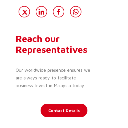
Reach our
Representatives
Our worldwide presence ensures we
are always ready to facilitate
business. Invest in Malaysia today.
Contact Details