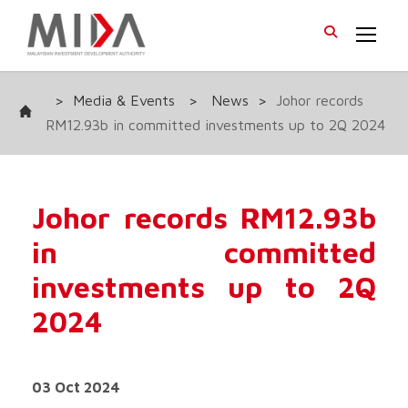
>
Media & Events
>
News
>
Johor records
RM12.93b in committed investments up to 2Q 2024
Johor records RM12.93b
in committed
investments up to 2Q
2024
03 Oct 2024