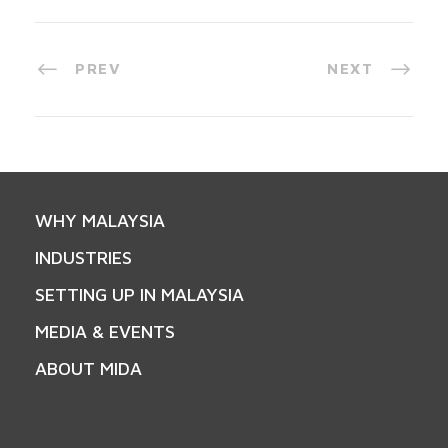
PREV
NEXT
WHY MALAYSIA
INDUSTRIES
SETTING UP IN MALAYSIA
MEDIA & EVENTS
ABOUT MIDA