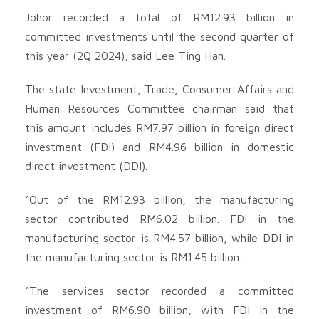
Johor recorded a total of RM12.93 billion in
committed investments until the second quarter of
this year (2Q 2024), said Lee Ting Han.
The state Investment, Trade, Consumer Affairs and
Human Resources Committee chairman said that
this amount includes RM7.97 billion in foreign direct
investment (FDI) and RM4.96 billion in domestic
direct investment (DDI).
“Out of the RM12.93 billion, the manufacturing
sector contributed RM6.02 billion. FDI in the
manufacturing sector is RM4.57 billion, while DDI in
the manufacturing sector is RM1.45 billion.
“The services sector recorded a committed
investment of RM6.90 billion, with FDI in the