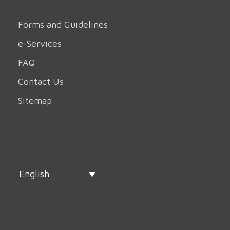
Forms and Guidelines
e-Services
FAQ
Contact Us
Sitemap
English