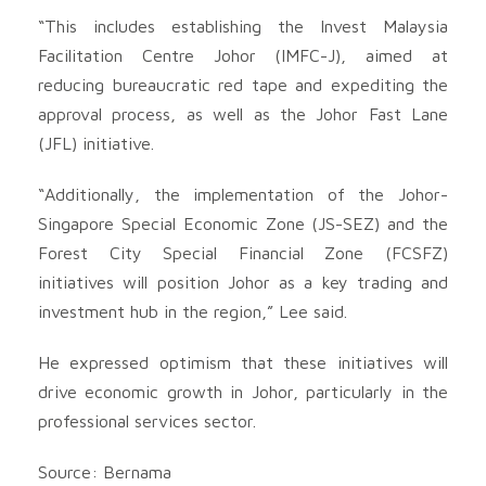
“This includes establishing the Invest Malaysia
Facilitation Centre Johor (IMFC-J), aimed at
reducing bureaucratic red tape and expediting the
approval process, as well as the Johor Fast Lane
(JFL) initiative.
“Additionally, the implementation of the Johor-
Singapore Special Economic Zone (JS-SEZ) and the
Forest City Special Financial Zone (FCSFZ)
initiatives will position Johor as a key trading and
investment hub in the region,” Lee said.
He expressed optimism that these initiatives will
drive economic growth in Johor, particularly in the
professional services sector.
Source: Bernama