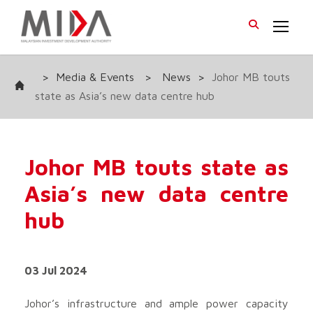
>
Media & Events
>
News
>
Johor MB touts
state as Asia’s new data centre hub
Johor MB touts state as
Asia’s new data centre
hub
03 Jul 2024
Johor’s infrastructure and ample power capacity