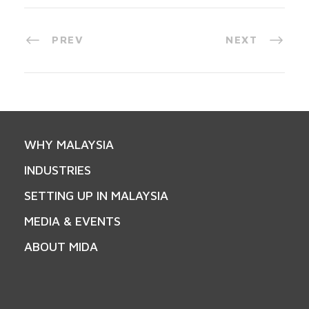
PREV
NEXT
WHY MALAYSIA
INDUSTRIES
SETTING UP IN MALAYSIA
MEDIA & EVENTS
ABOUT MIDA