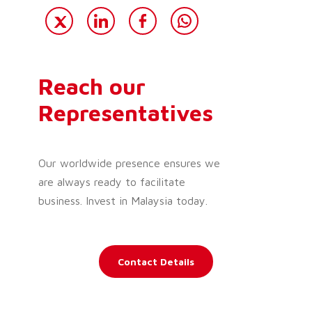
Reach our
Representatives
Our worldwide presence ensures we
are always ready to facilitate
business. Invest in Malaysia today.
Contact Details