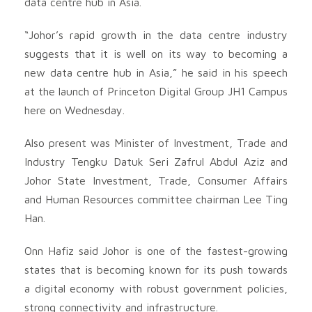
data centre hub in Asia.
“Johor’s rapid growth in the data centre industry
suggests that it is well on its way to becoming a
new data centre hub in Asia,” he said in his speech
at the launch of Princeton Digital Group JH1 Campus
here on Wednesday.
Also present was Minister of Investment, Trade and
Industry Tengku Datuk Seri Zafrul Abdul Aziz and
Johor State Investment, Trade, Consumer Affairs
and Human Resources committee chairman Lee Ting
Han.
Onn Hafiz said Johor is one of the fastest-growing
states that is becoming known for its push towards
a digital economy with robust government policies,
strong connectivity and infrastructure.