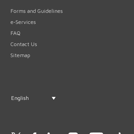
Forms and Guidelines
e-Services
FAQ
Contact Us
Sitemap
English