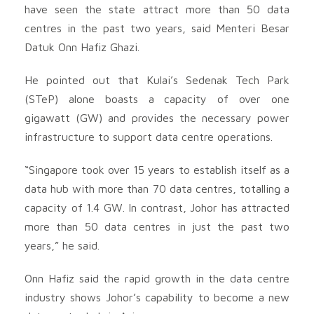
have seen the state attract more than 50 data
centres in the past two years, said Menteri Besar
Datuk Onn Hafiz Ghazi.
He pointed out that Kulai’s Sedenak Tech Park
(STeP) alone boasts a capacity of over one
gigawatt (GW) and provides the necessary power
infrastructure to support data centre operations.
“Singapore took over 15 years to establish itself as a
data hub with more than 70 data centres, totalling a
capacity of 1.4 GW. In contrast, Johor has attracted
more than 50 data centres in just the past two
years,” he said.
Onn Hafiz said the rapid growth in the data centre
industry shows Johor’s capability to become a new