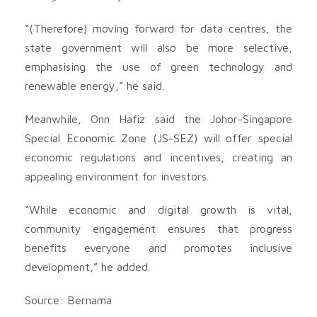
“(Therefore) moving forward for data centres, the
state government will also be more selective,
emphasising the use of green technology and
renewable energy,” he said.
Meanwhile, Onn Hafiz said the Johor-Singapore
Special Economic Zone (JS-SEZ) will offer special
economic regulations and incentives, creating an
appealing environment for investors.
“While economic and digital growth is vital,
community engagement ensures that progress
benefits everyone and promotes inclusive
development,” he added.
Source: Bernama