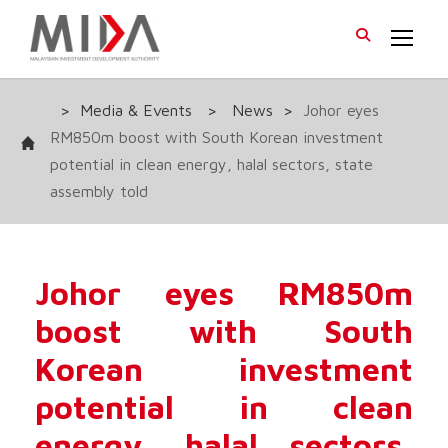
>
Media & Events
>
News
>
Johor eyes
RM850m boost with South Korean investment
potential in clean energy, halal sectors, state
assembly told
Johor eyes RM850m
boost with South
Korean investment
potential in clean
energy, halal sectors,