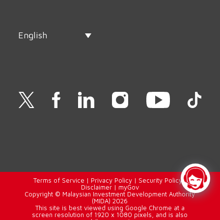
English
Terms of Service
|
Privacy Policy
|
Security Policy
|
Disclaimer
|
myGov
Copyright © Malaysian Investment Development Authority
(MIDA) 2026
This site is best viewed using Google Chrome at a
screen resolution of 1920 x 1080 pixels, and is also