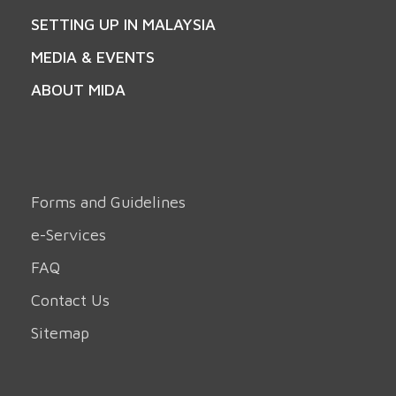
SETTING UP IN MALAYSIA
MEDIA & EVENTS
ABOUT MIDA
Forms and Guidelines
e-Services
FAQ
Contact Us
Sitemap