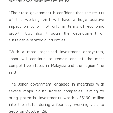
provide good basic infrastructure.
“The state government is confident that the results
of this working visit will have a huge positive
impact on Johor, not only in terms of economic
growth but also through the development of
sustainable strategic industries.
“With a more organised investment ecosystem,
Johor will continue to remain one of the most
competitive states in Malaysia and the region,” he
said.
The Johor government engaged in meetings with
several major South Korean companies, aiming to
bring potential investments worth US$190 million
into the state, during a four-day working visit to
Seoul on October 28.