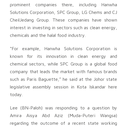
prominent companies there, including Hanwha
Solutions Corporation, SPC Group, LG Chems and CJ
CheilJedang Group. These companies have shown
interest in investing in sectors such as clean energy,
chemicals and the halal food industry.
“For example, Hanwha Solutions Corporation is
known for its innovation in clean energy and
chemical sectors, while SPC Group is a global food
company that leads the market with famous brands
such as Paris Baguette,” he said at the Johor state
legislative assembly session in Kota Iskandar here
today.
Lee (BN-Paloh) was responding to a question by
Amira Aisya Abd Aziz (Muda-Puteri Wangsa)
regarding the outcome of a recent state working