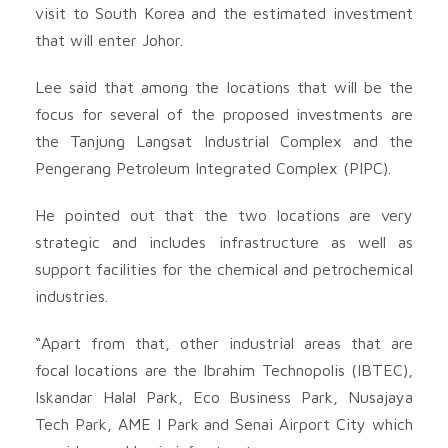
visit to South Korea and the estimated investment
that will enter Johor.
Lee said that among the locations that will be the
focus for several of the proposed investments are
the Tanjung Langsat Industrial Complex and the
Pengerang Petroleum Integrated Complex (PIPC).
He pointed out that the two locations are very
strategic and includes infrastructure as well as
support facilities for the chemical and petrochemical
industries.
“Apart from that, other industrial areas that are
focal locations are the Ibrahim Technopolis (IBTEC),
Iskandar Halal Park, Eco Business Park, Nusajaya
Tech Park, AME I Park and Senai Airport City which