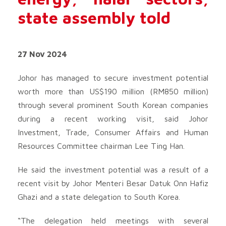
state assembly told
27 Nov 2024
Johor has managed to secure investment potential
worth more than US$190 million (RM850 million)
through several prominent South Korean companies
during a recent working visit, said Johor
Investment, Trade, Consumer Affairs and Human
Resources Committee chairman Lee Ting Han.
He said the investment potential was a result of a
recent visit by Johor Menteri Besar Datuk Onn Hafiz
Ghazi and a state delegation to South Korea.
“The delegation held meetings with several