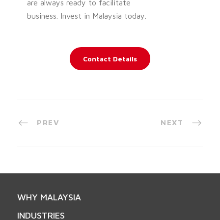
are always ready to facilitate
business. Invest in Malaysia today.
Contact Details
PREV
NEXT
WHY MALAYSIA
INDUSTRIES