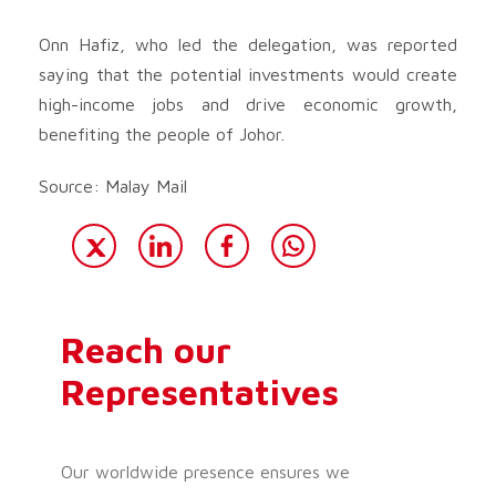
Onn Hafiz, who led the delegation, was reported
saying that the potential investments would create
high-income jobs and drive economic growth,
benefiting the people of Johor.
Source: Malay Mail
Reach our
Representatives
Our worldwide presence ensures we