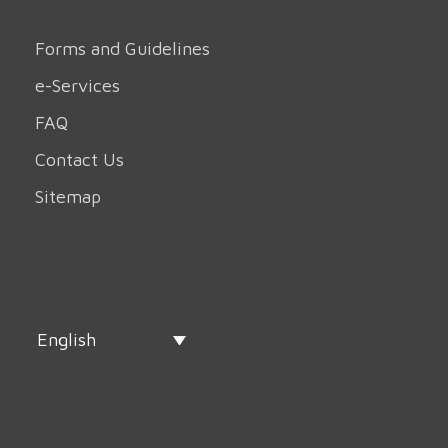
Forms and Guidelines
e-Services
FAQ
Contact Us
Sitemap
English