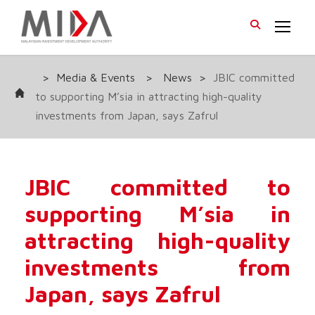
>
Media & Events
>
News
>
JBIC committed
to supporting M’sia in attracting high-quality
investments from Japan, says Zafrul
JBIC committed to
supporting M’sia in
attracting high-quality
investments from
Japan, says Zafrul