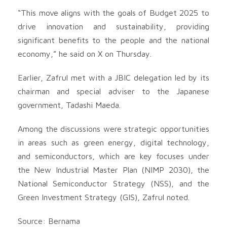
“This move aligns with the goals of Budget 2025 to
drive innovation and sustainability, providing
significant benefits to the people and the national
economy,” he said on X on Thursday.
Earlier, Zafrul met with a JBIC delegation led by its
chairman and special adviser to the Japanese
government, Tadashi Maeda.
Among the discussions were strategic opportunities
in areas such as green energy, digital technology,
and semiconductors, which are key focuses under
the New Industrial Master Plan (NIMP 2030), the
National Semiconductor Strategy (NSS), and the
Green Investment Strategy (GIS), Zafrul noted.
Source: Bernama