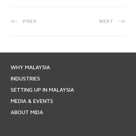
PREV
NEXT
WHY MALAYSIA
INDUSTRIES
SETTING UP IN MALAYSIA
MEDIA & EVENTS
ABOUT MIDA