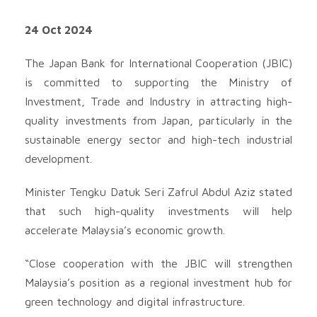
24 Oct 2024
The Japan Bank for International Cooperation (JBIC)
is committed to supporting the Ministry of
Investment, Trade and Industry in attracting high-
quality investments from Japan, particularly in the
sustainable energy sector and high-tech industrial
development.
Minister Tengku Datuk Seri Zafrul Abdul Aziz stated
that such high-quality investments will help
accelerate Malaysia’s economic growth.
“Close cooperation with the JBIC will strengthen
Malaysia’s position as a regional investment hub for
green technology and digital infrastructure.