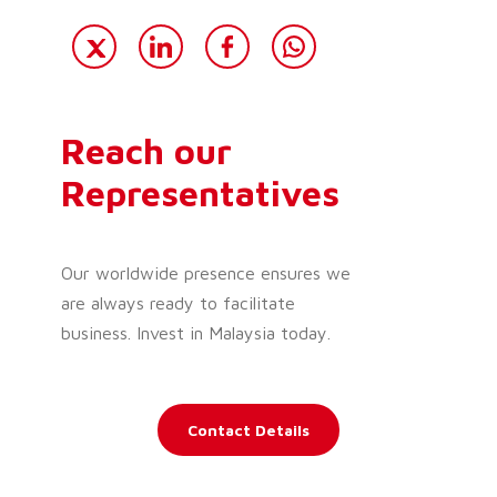
Reach our
Representatives
Our worldwide presence ensures we
are always ready to facilitate
business. Invest in Malaysia today.
Contact Details