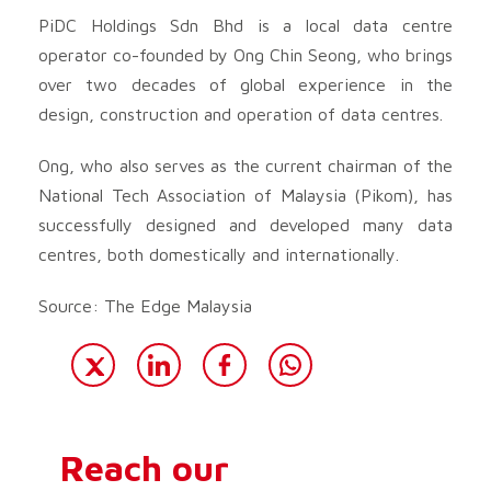
PiDC Holdings Sdn Bhd is a local data centre
operator co-founded by Ong Chin Seong, who brings
over two decades of global experience in the
design, construction and operation of data centres.
Ong, who also serves as the current chairman of the
National Tech Association of Malaysia (Pikom), has
successfully designed and developed many data
centres, both domestically and internationally.
Source: The Edge Malaysia
Reach our