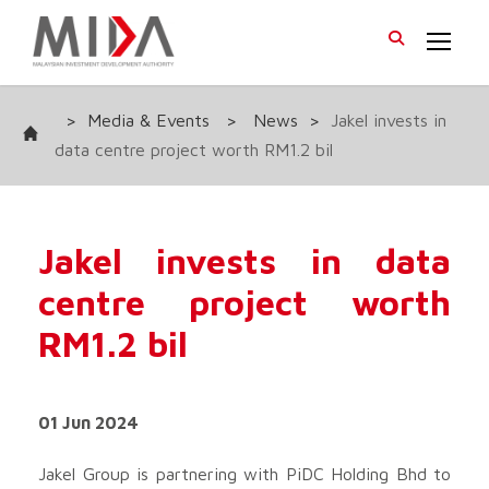
>
Media & Events
>
News
>
Jakel invests in
data centre project worth RM1.2 bil
Jakel invests in data
centre project worth
RM1.2 bil
01 Jun 2024
Jakel Group is partnering with PiDC Holding Bhd to