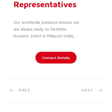
Representatives
Our worldwide presence ensures we
are always ready to facilitate
business. Invest in Malaysia today.
Contact Details
PREV
NEXT