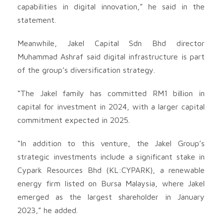
capabilities in digital innovation,” he said in the
statement.
Meanwhile, Jakel Capital Sdn Bhd director
Muhammad Ashraf said digital infrastructure is part
of the group’s diversification strategy.
“The Jakel family has committed RM1 billion in
capital for investment in 2024, with a larger capital
commitment expected in 2025.
“In addition to this venture, the Jakel Group’s
strategic investments include a significant stake in
Cypark Resources Bhd (KL:CYPARK), a renewable
energy firm listed on Bursa Malaysia, where Jakel
emerged as the largest shareholder in January
2023,” he added.