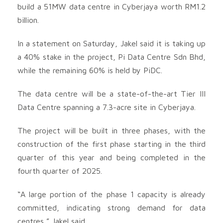
build a 51MW data centre in Cyberjaya worth RM1.2
billion.
In a statement on Saturday, Jakel said it is taking up
a 40% stake in the project, Pi Data Centre Sdn Bhd,
while the remaining 60% is held by PiDC.
The data centre will be a state-of-the-art Tier III
Data Centre spanning a 7.3-acre site in Cyberjaya.
The project will be built in three phases, with the
construction of the first phase starting in the third
quarter of this year and being completed in the
fourth quarter of 2025.
“A large portion of the phase 1 capacity is already
committed, indicating strong demand for data
centres,” Jakel said.