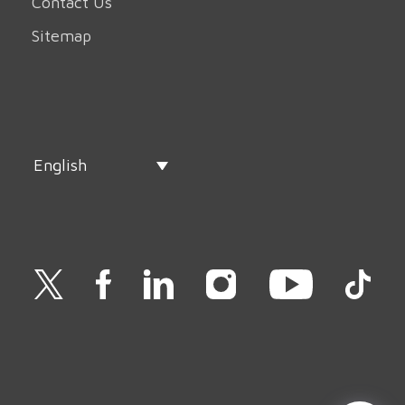
Contact Us
Sitemap
English