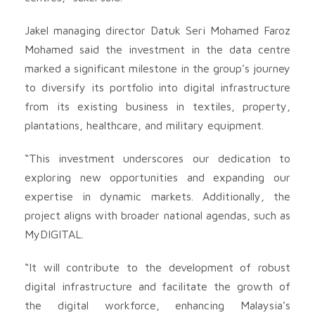
Jakel managing director Datuk Seri Mohamed Faroz
Mohamed said the investment in the data centre
marked a significant milestone in the group’s journey
to diversify its portfolio into digital infrastructure
from its existing business in textiles, property,
plantations, healthcare, and military equipment.
“This investment underscores our dedication to
exploring new opportunities and expanding our
expertise in dynamic markets. Additionally, the
project aligns with broader national agendas, such as
MyDIGITAL.
“It will contribute to the development of robust
digital infrastructure and facilitate the growth of
the digital workforce, enhancing Malaysia’s