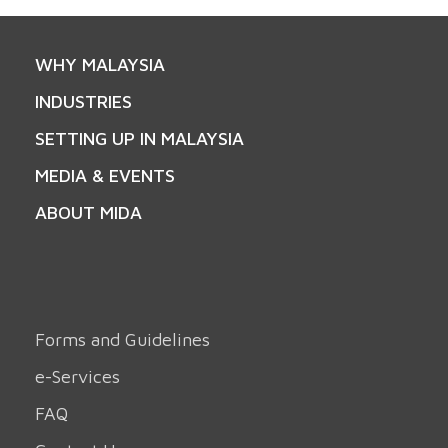
WHY MALAYSIA
INDUSTRIES
SETTING UP IN MALAYSIA
MEDIA & EVENTS
ABOUT MIDA
Forms and Guidelines
e-Services
FAQ