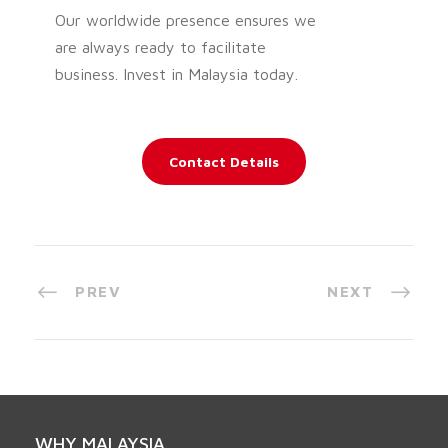
Our worldwide presence ensures we
are always ready to facilitate
business. Invest in Malaysia today.
Contact Details
PREV
NEXT
WHY MALAYSIA