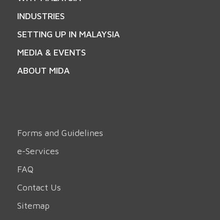
INDUSTRIES
SETTING UP IN MALAYSIA
MEDIA & EVENTS
ABOUT MIDA
Forms and Guidelines
e-Services
FAQ
Contact Us
Sitemap