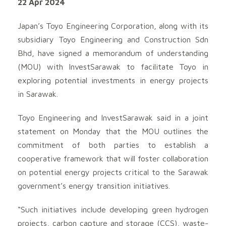
22 Apr 2024
Japan’s Toyo Engineering Corporation, along with its
subsidiary Toyo Engineering and Construction Sdn
Bhd, have signed a memorandum of understanding
(MOU) with InvestSarawak to facilitate Toyo in
exploring potential investments in energy projects
in Sarawak.
Toyo Engineering and InvestSarawak said in a joint
statement on Monday that the MOU outlines the
commitment of both parties to establish a
cooperative framework that will foster collaboration
on potential energy projects critical to the Sarawak
government’s energy transition initiatives.
“Such initiatives include developing green hydrogen
projects, carbon capture and storage (CCS), waste-