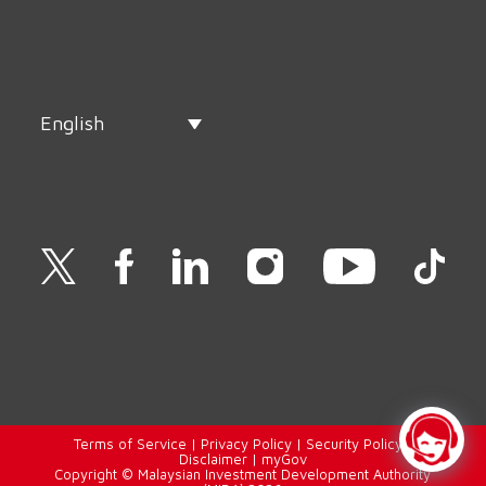
English
Terms of Service
|
Privacy Policy
|
Security Policy
|
Disclaimer
|
myGov
Copyright © Malaysian Investment Development Authority