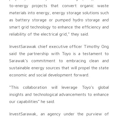
to-energy projects that convert organic waste
materials into energy, energy storage solutions such
as battery storage or pumped hydro storage and
smart grid technology to enhance the efficiency and
reliability of the electrical grid,” they said.
InvestSarawak chief executive officer Timothy Ong
said the partnership with Toyo is a testament to
Sarawak’s commitment to embracing clean and
sustainable energy sources that will propel the state
economic and social development forward.
“This collaboration will leverage Toyo’s global
insights and technological advancements to enhance
our capabilities” he said.
InvestSarawak, an agency under the purview of