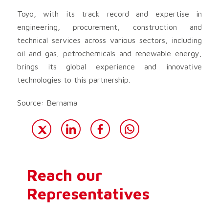
Toyo, with its track record and expertise in
engineering, procurement, construction and
technical services across various sectors, including
oil and gas, petrochemicals and renewable energy,
brings its global experience and innovative
technologies to this partnership.
Source: Bernama
Reach our
Representatives