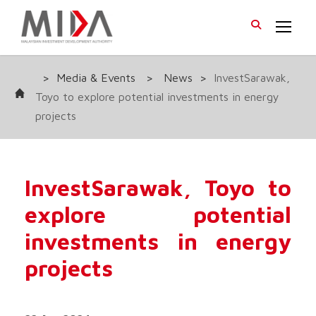
>
Media & Events
>
News
>
InvestSarawak,
Toyo to explore potential investments in energy
projects
InvestSarawak, Toyo to
explore potential
investments in energy
projects