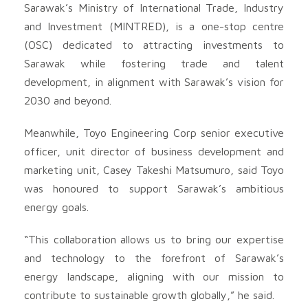
Sarawak’s Ministry of International Trade, Industry
and Investment (MINTRED), is a one-stop centre
(OSC) dedicated to attracting investments to
Sarawak while fostering trade and talent
development, in alignment with Sarawak’s vision for
2030 and beyond.
Meanwhile, Toyo Engineering Corp senior executive
officer, unit director of business development and
marketing unit, Casey Takeshi Matsumuro, said Toyo
was honoured to support Sarawak’s ambitious
energy goals.
“This collaboration allows us to bring our expertise
and technology to the forefront of Sarawak’s
energy landscape, aligning with our mission to
contribute to sustainable growth globally,” he said.