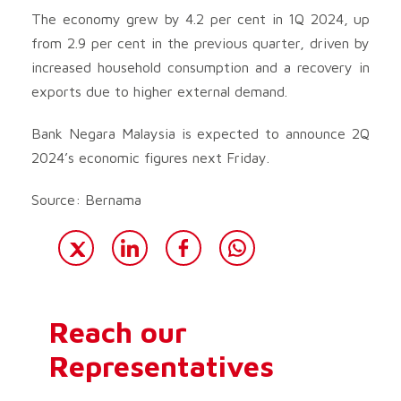
The economy grew by 4.2 per cent in 1Q 2024, up
from 2.9 per cent in the previous quarter, driven by
increased household consumption and a recovery in
exports due to higher external demand.
Bank Negara Malaysia is expected to announce 2Q
2024’s economic figures next Friday.
Source: Bernama
Reach our
Representatives