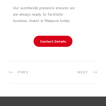
Our worldwide presence ensures we
are always ready to facilitate
business. Invest in Malaysia today.
Contact Details
PREV
NEXT