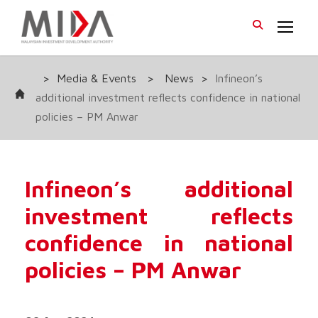
>
Media & Events
>
News
>
Infineon’s
additional investment reflects confidence in national
policies – PM Anwar
Infineon’s additional
investment reflects
confidence in national
policies – PM Anwar