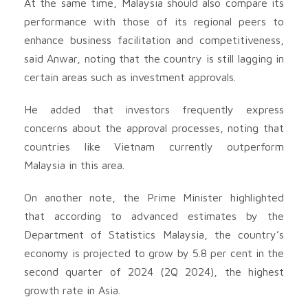
At the same time, Malaysia should also compare its
performance with those of its regional peers to
enhance business facilitation and competitiveness,
said Anwar, noting that the country is still lagging in
certain areas such as investment approvals.
He added that investors frequently express
concerns about the approval processes, noting that
countries like Vietnam currently outperform
Malaysia in this area.
On another note, the Prime Minister highlighted
that according to advanced estimates by the
Department of Statistics Malaysia, the country’s
economy is projected to grow by 5.8 per cent in the
second quarter of 2024 (2Q 2024), the highest
growth rate in Asia.