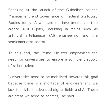
Speaking at the launch of the Guidelines on the
Management and Governance of Federal Statutory
Bodies today, Anwar said the investment is set to
create 4,000 jobs, including in fields such as
artificial intelligence (AI) engineering and the
semiconductor sector.
To this end, the Prime Minister emphasised the
need for universities to ensure a sufficient supply
of skilled talent.
“Universities need to be mobilised towards this goal
because there is a shortage of engineers and we
lack the skills in advanced digital fields and AI. These
are areas we need to address,“ he said.