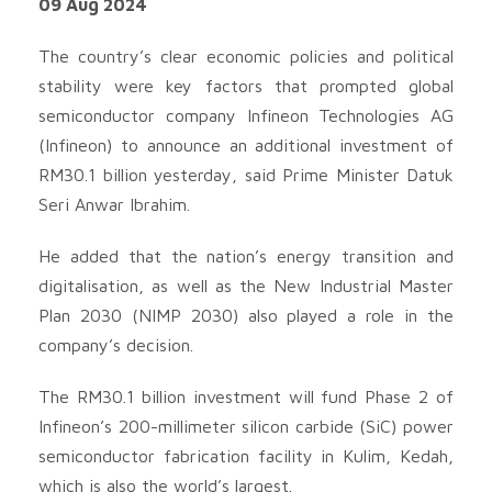
09 Aug 2024
The country’s clear economic policies and political
stability were key factors that prompted global
semiconductor company Infineon Technologies AG
(Infineon) to announce an additional investment of
RM30.1 billion yesterday, said Prime Minister Datuk
Seri Anwar Ibrahim.
He added that the nation’s energy transition and
digitalisation, as well as the New Industrial Master
Plan 2030 (NIMP 2030) also played a role in the
company’s decision.
The RM30.1 billion investment will fund Phase 2 of
Infineon’s 200-millimeter silicon carbide (SiC) power
semiconductor fabrication facility in Kulim, Kedah,
which is also the world’s largest.