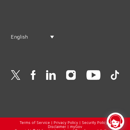
English
Terms of Service
|
Privacy Policy
|
Security Policy
|
Disclaimer
|
myGov