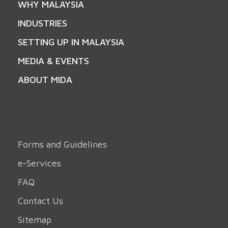
WHY MALAYSIA
INDUSTRIES
SETTING UP IN MALAYSIA
MEDIA & EVENTS
ABOUT MIDA
Forms and Guidelines
e-Services
FAQ
Contact Us
Sitemap