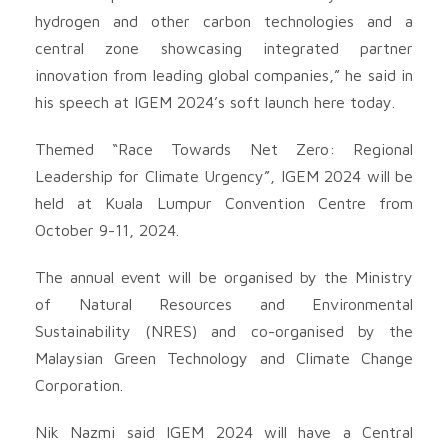
hydrogen and other carbon technologies and a
central zone showcasing integrated partner
innovation from leading global companies,” he said in
his speech at IGEM 2024’s soft launch here today.
Themed “Race Towards Net Zero: Regional
Leadership for Climate Urgency”, IGEM 2024 will be
held at Kuala Lumpur Convention Centre from
October 9-11, 2024.
The annual event will be organised by the Ministry
of Natural Resources and Environmental
Sustainability (NRES) and co-organised by the
Malaysian Green Technology and Climate Change
Corporation.
Nik Nazmi said IGEM 2024 will have a Central