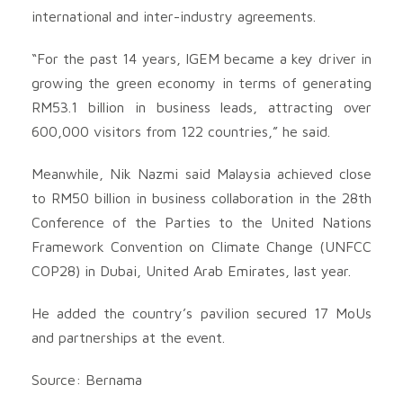
international and inter-industry agreements.
“For the past 14 years, IGEM became a key driver in
growing the green economy in terms of generating
RM53.1 billion in business leads, attracting over
600,000 visitors from 122 countries,” he said.
Meanwhile, Nik Nazmi said Malaysia achieved close
to RM50 billion in business collaboration in the 28th
Conference of the Parties to the United Nations
Framework Convention on Climate Change (UNFCC
COP28) in Dubai, United Arab Emirates, last year.
He added the country’s pavilion secured 17 MoUs
and partnerships at the event.
Source: Bernama