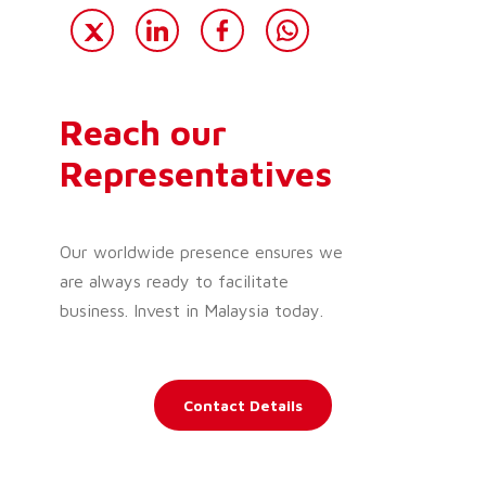
Reach our
Representatives
Our worldwide presence ensures we
are always ready to facilitate
business. Invest in Malaysia today.
Contact Details