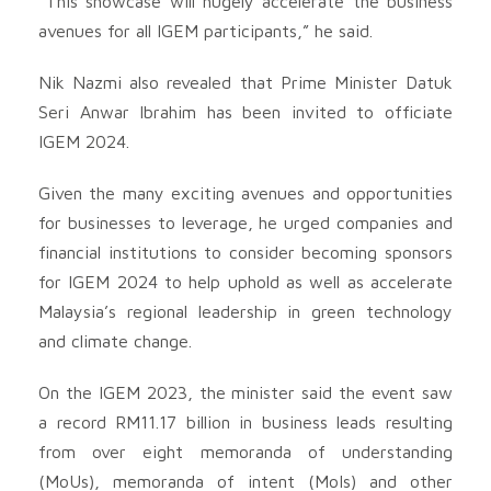
“This showcase will hugely accelerate the business
avenues for all IGEM participants,” he said.
Nik Nazmi also revealed that Prime Minister Datuk
Seri Anwar Ibrahim has been invited to officiate
IGEM 2024.
Given the many exciting avenues and opportunities
for businesses to leverage, he urged companies and
financial institutions to consider becoming sponsors
for IGEM 2024 to help uphold as well as accelerate
Malaysia’s regional leadership in green technology
and climate change.
On the IGEM 2023, the minister said the event saw
a record RM11.17 billion in business leads resulting
from over eight memoranda of understanding
(MoUs), memoranda of intent (MoIs) and other