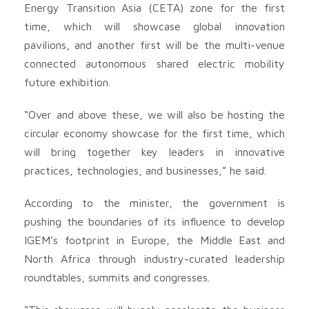
Energy Transition Asia (CETA) zone for the first
time, which will showcase global innovation
pavilions, and another first will be the multi-venue
connected autonomous shared electric mobility
future exhibition.
“Over and above these, we will also be hosting the
circular economy showcase for the first time, which
will bring together key leaders in innovative
practices, technologies, and businesses,” he said.
According to the minister, the government is
pushing the boundaries of its influence to develop
IGEM’s footprint in Europe, the Middle East and
North Africa through industry-curated leadership
roundtables, summits and congresses.