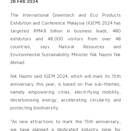
26 Feb 2024
The International Greentech and Eco Products
Exhibition and Conference Malaysia (IGEM) 2024 has
targeted RM4.8 billion in business leads, 480
exhibitors and 48,000 visitors from over 48
countries, says Natural Resources and
Environmental Sustainability Minister Nik Nazmi Nik
Ahmad.
Nik Nazmi said IGEM 2024, which will mark its 15th
anniversary this year, is based on five sub-themes,
namely empowering cities, electrifying mobility,
decarbonising energy, accelerating circularity and
protecting biodiversity.
“As new attractions to mark the 15th anniversary,
we have planned a dedicated industry zone for