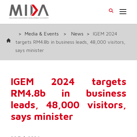
>
Media & Events
>
News
>
IGEM 2024
targets RM4.8b in business leads, 48,000 visitors,
says minister
IGEM 2024 targets
RM4.8b in business
leads, 48,000 visitors,
says minister