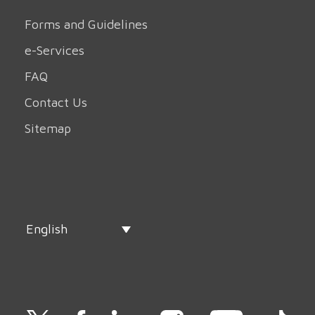
Forms and Guidelines
e-Services
FAQ
Contact Us
Sitemap
English