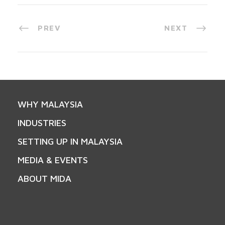
PREV
NEXT
WHY MALAYSIA
INDUSTRIES
SETTING UP IN MALAYSIA
MEDIA & EVENTS
ABOUT MIDA