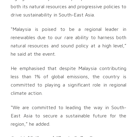
both its natural resources and progressive policies to
drive sustainability in South-East Asia.
“Malaysia is poised to be a regional leader in
renewables due to our rare ability to harness both
natural resources and sound policy at a high level,”
he said at the event.
He emphasised that despite Malaysia contributing
less than 1% of global emissions, the country is
committed to playing a significant role in regional
climate action.
“We are committed to leading the way in South-
East Asia to secure a sustainable future for the
region,” he added.