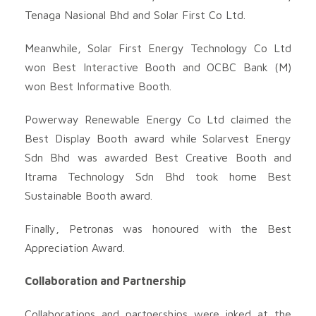
Tenaga Nasional Bhd and Solar First Co Ltd.
Meanwhile, Solar First Energy Technology Co Ltd
won Best Interactive Booth and OCBC Bank (M)
won Best Informative Booth.
Powerway Renewable Energy Co Ltd claimed the
Best Display Booth award while Solarvest Energy
Sdn Bhd was awarded Best Creative Booth and
Itrama Technology Sdn Bhd took home Best
Sustainable Booth award.
Finally, Petronas was honoured with the Best
Appreciation Award.
Collaboration and Partnership
Collaborations and partnerships were inked at the