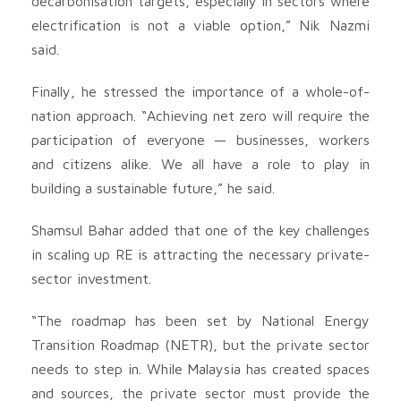
decarbonisation targets, especially in sectors where
electrification is not a viable option,” Nik Nazmi
said.
Finally, he stressed the importance of a whole-of-
nation approach. “Achieving net zero will require the
participation of everyone — businesses, workers
and citizens alike. We all have a role to play in
building a sustainable future,” he said.
Shamsul Bahar added that one of the key challenges
in scaling up RE is attracting the necessary private-
sector investment.
“The roadmap has been set by National Energy
Transition Roadmap (NETR), but the private sector
needs to step in. While Malaysia has created spaces
and sources, the private sector must provide the