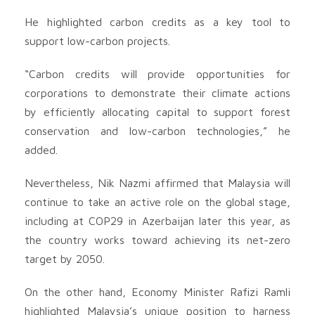
He highlighted carbon credits as a key tool to
support low-carbon projects.
“Carbon credits will provide opportunities for
corporations to demonstrate their climate actions
by efficiently allocating capital to support forest
conservation and low-carbon technologies,” he
added.
Nevertheless, Nik Nazmi affirmed that Malaysia will
continue to take an active role on the global stage,
including at COP29 in Azerbaijan later this year, as
the country works toward achieving its net-zero
target by 2050.
On the other hand, Economy Minister Rafizi Ramli
highlighted Malaysia’s unique position to harness