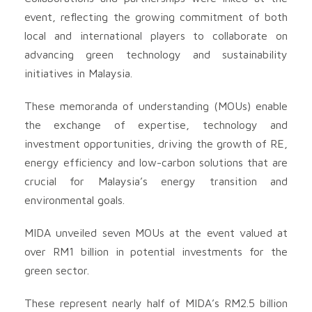
event, reflecting the growing commitment of both
local and international players to collaborate on
advancing green technology and sustainability
initiatives in Malaysia.
These memoranda of understanding (MOUs) enable
the exchange of expertise, technology and
investment opportunities, driving the growth of RE,
energy efficiency and low-carbon solutions that are
crucial for Malaysia’s energy transition and
environmental goals.
MIDA unveiled seven MOUs at the event valued at
over RM1 billion in potential investments for the
green sector.
These represent nearly half of MIDA’s RM2.5 billion