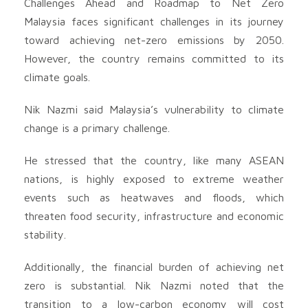
Challenges Ahead and Roadmap to Net Zero
Malaysia faces significant challenges in its journey
toward achieving net-zero emissions by 2050.
However, the country remains committed to its
climate goals.
Nik Nazmi said Malaysia’s vulnerability to climate
change is a primary challenge.
He stressed that the country, like many ASEAN
nations, is highly exposed to extreme weather
events such as heatwaves and floods, which
threaten food security, infrastructure and economic
stability.
Additionally, the financial burden of achieving net
zero is substantial. Nik Nazmi noted that the
transition to a low-carbon economy will cost