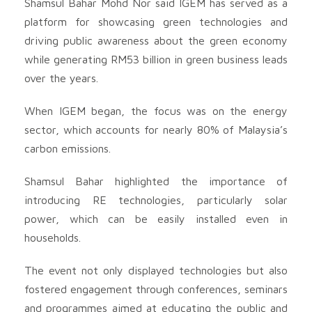
Shamsul Bahar Mohd Nor said IGEM has served as a
platform for showcasing green technologies and
driving public awareness about the green economy
while generating RM53 billion in green business leads
over the years.
When IGEM began, the focus was on the energy
sector, which accounts for nearly 80% of Malaysia’s
carbon emissions.
Shamsul Bahar highlighted the importance of
introducing RE technologies, particularly solar
power, which can be easily installed even in
households.
The event not only displayed technologies but also
fostered engagement through conferences, seminars
and programmes aimed at educating the public and