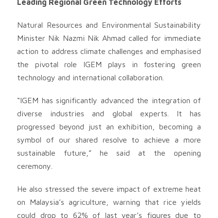
Leading Regional Green Technology Efforts
Natural Resources and Environmental Sustainability
Minister Nik Nazmi Nik Ahmad called for immediate
action to address climate challenges and emphasised
the pivotal role IGEM plays in fostering green
technology and international collaboration.
“IGEM has significantly advanced the integration of
diverse industries and global experts. It has
progressed beyond just an exhibition, becoming a
symbol of our shared resolve to achieve a more
sustainable future,” he said at the opening
ceremony.
He also stressed the severe impact of extreme heat
on Malaysia’s agriculture, warning that rice yields
could drop to 62% of last year’s figures due to