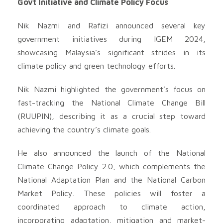
Govt Initiative and Climate Policy Focus
Nik Nazmi and Rafizi announced several key
government initiatives during IGEM 2024,
showcasing Malaysia’s significant strides in its
climate policy and green technology efforts.
Nik Nazmi highlighted the government’s focus on
fast-tracking the National Climate Change Bill
(RUUPIN), describing it as a crucial step toward
achieving the country’s climate goals.
He also announced the launch of the National
Climate Change Policy 2.0, which complements the
National Adaptation Plan and the National Carbon
Market Policy. These policies will foster a
coordinated approach to climate action,
incorporating adaptation, mitigation and market-