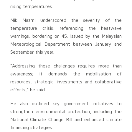
rising temperatures.
Nik Nazmi underscored the severity of the
temperature crisis, referencing the heatwave
warnings, bordering on 45, issued by the Malaysian
Meteorological Department between January and
September this year.
“Addressing these challenges requires more than
awareness; it demands the mobilisation of
resources, strategic investments and collaborative
efforts,” he said.
He also outlined key government initiatives to
strengthen environmental protection, including the
National Climate Change Bill and enhanced climate
financing strategies.