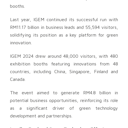
booths.
Last year, IGEM continued its successful run with
RM11.17 billion in business leads and 55,594 visitors,
solidifying its position as a key platform for green
innovation.
IGEM 2024 drew around 48,000 visitors, with 480
exhibition booths featuring innovations from 48
countries, including China, Singapore, Finland and
Canada.
The event aimed to generate RM4.8 billion in
potential business opportunities, reinforcing its role
as a significant driver of green technology
development and partnerships.