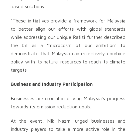
based solutions.
“These initiatives provide a framework for Malaysia
to better align our efforts with global standards
while addressing our unique Rafizi further described
the bill as a “microcosm of our ambition” to
demonstrate that Malaysia can effectively combine
policy with its natural resources to reach its climate
targets.
Business and Industry Participation
Businesses are crucial in driving Malaysia’s progress
towards its emission reduction goals.
At the event, Nik Nazmi urged businesses and
industry players to take a more active role in the