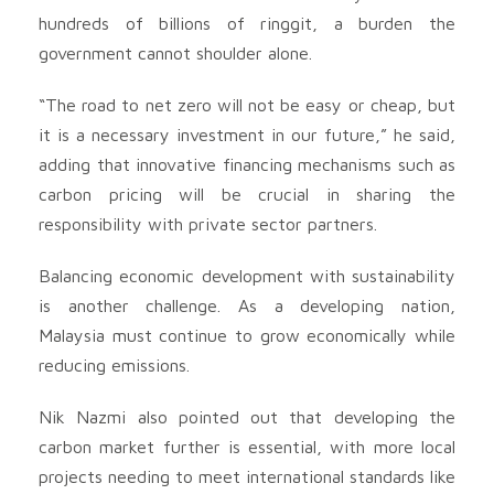
hundreds of billions of ringgit, a burden the
government cannot shoulder alone.
“The road to net zero will not be easy or cheap, but
it is a necessary investment in our future,” he said,
adding that innovative financing mechanisms such as
carbon pricing will be crucial in sharing the
responsibility with private sector partners.
Balancing economic development with sustainability
is another challenge. As a developing nation,
Malaysia must continue to grow economically while
reducing emissions.
Nik Nazmi also pointed out that developing the
carbon market further is essential, with more local
projects needing to meet international standards like