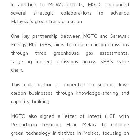
In addition to MIDA’s efforts, MGTC announced
several strategic collaborations to advance
Malaysia’s green transformation.
One key partnership between MGTC and Sarawak
Energy Bhd (SEB) aims to reduce carbon emissions
through three greenhouse gas assessments,
targeting indirect emissions across SEB’s value
chain.
This collaboration is expected to support low-
carbon businesses through knowledge-sharing and
capacity-building.
MGTC also signed a letter of intent (LOI) with
Perbadanan Teknologi Hijau Melaka to enhance
green technology initiatives in Melaka, focusing on