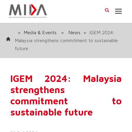
>
Media & Events
>
News
>
IGEM 2024:
Malaysia strengthens commitment to sustainable
future
IGEM 2024: Malaysia
strengthens
commitment to
sustainable future