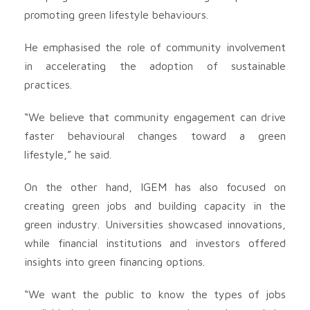
promoting green lifestyle behaviours.
He emphasised the role of community involvement
in accelerating the adoption of sustainable
practices.
“We believe that community engagement can drive
faster behavioural changes toward a green
lifestyle,” he said.
On the other hand, IGEM has also focused on
creating green jobs and building capacity in the
green industry. Universities showcased innovations,
while financial institutions and investors offered
insights into green financing options.
“We want the public to know the types of jobs