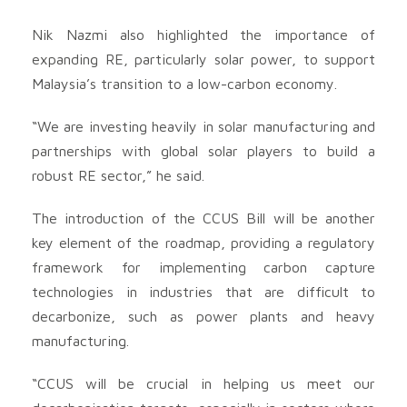
Nik Nazmi also highlighted the importance of
expanding RE, particularly solar power, to support
Malaysia’s transition to a low-carbon economy.
“We are investing heavily in solar manufacturing and
partnerships with global solar players to build a
robust RE sector,” he said.
The introduction of the CCUS Bill will be another
key element of the roadmap, providing a regulatory
framework for implementing carbon capture
technologies in industries that are difficult to
decarbonize, such as power plants and heavy
manufacturing.
“CCUS will be crucial in helping us meet our