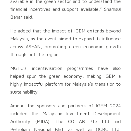
available in the green sector and to understand the
financial incentives and support available,” Shamsul
Bahar said.
He added that the impact of IGEM extends beyond
Malaysia, as the event aimed to expand its influence
across ASEAN, promoting green economic growth
through-out the region.
MGTC’s incentivisation programmes have also
helped spur the green economy, making IGEM a
highly impactful platform for Malaysia’s transition to
sustainability.
Among the sponsors and partners of IGEM 2024
included the Malaysian Investment Development
Authority (MIDA), The CO-LAB Pte Ltd and
Petroliam Nasional Bhd, as well as OCBC Ltd,