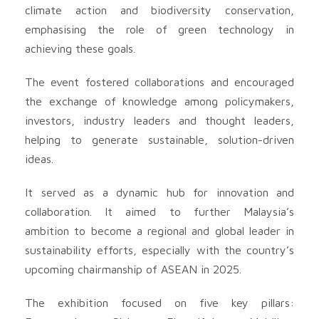
climate action and biodiversity conservation,
emphasising the role of green technology in
achieving these goals.
The event fostered collaborations and encouraged
the exchange of knowledge among policymakers,
investors, industry leaders and thought leaders,
helping to generate sustainable, solution-driven
ideas.
It served as a dynamic hub for innovation and
collaboration. It aimed to further Malaysia’s
ambition to become a regional and global leader in
sustainability efforts, especially with the country’s
upcoming chairmanship of ASEAN in 2025.
The exhibition focused on five key pillars: