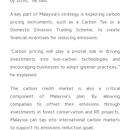
by 2050,” he said.
A key part of Malaysia’s strategy is exploring carbon
pricing instruments, such as a Carbon Tax or a
Domestic Emission Trading Scheme, to create
financial incentives for reducing emissions.
“Carbon pricing will play a pivotal role in driving
investments into low-carbon technologies and
encouraging businesses to adopt greener practices,”
he explained.
The carbon credit market is also a critical
component of Malaysia’s plan. By allowing
companies to offset their emissions through
investments in forest conservation and RE projects,
Malaysia can tap into international carbon markets
to support its emissions reduction goals.