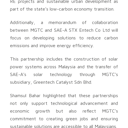
RE projects and sustainable urban development as
part of the state’s low-carbon economy transition.
Additionally, a memorandum of collaboration
between MGTC and SAE-A STX Entech Co Ltd will
focus on developing solutions to reduce carbon
emissions and improve energy efficiency.
This partnership includes the construction of solar
power systems across Malaysia and the transfer of
SAE-A’s solar technology through MGTC’s
subsidiary, Greentech Catalyst Sdn Bhd.
Shamsul Bahar highlighted that these partnerships
not only support technological advancement and
economic growth but also reflect MGTC’s
commitment to creating green jobs and ensuring
sustainable solutions are accessible to all Malaysians.