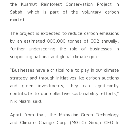
the Kuamut Rainforest Conservation Project in
Sabah, which is part of the voluntary carbon
market.
The project is expected to reduce carbon emissions
by an estimated 800,000 tonnes of CO2 annually,
further underscoring the role of businesses in
supporting national and global climate goals.
“Businesses have a critical role to play in our climate
strategy and through initiatives like carbon auctions
and green investments, they can significantly
contribute to our collective sustainability efforts,”
Nik Nazmi said.
Apart from that, the Malaysian Green Technology
and Climate Change Corp (MGTC) Group CEO Ir