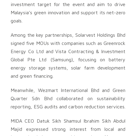
investment target for the event and aim to drive
Malaysia’s green innovation and support its net-zero
goals.
Among the key partnerships, Solarvest Holdings Bhd
signed five MOUs with companies such as Greenrock
Energy Co Ltd and Vista Contracting & Investment
Global Pte Ltd (Samsung), focusing on battery
energy storage systems, solar farm development
and green financing.
Meanwhile, Wezmart International Bhd and Green
Quarter Sdn Bhd collaborated on sustainability
reporting, ESG audits and carbon reduction services.
MIDA CEO Datuk Sikh Shamsul Ibrahim Sikh Abdul
Majid expressed strong interest from local and