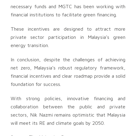
necessary funds and MGTC has been working with
financial institutions to facilitate green financing.
These incentives are designed to attract more
private sector participation in Malaysia’s green
energy transition.
In conclusion, despite the challenges of achieving
net zero, Malaysia’s robust regulatory framework,
financial incentives and clear roadmap provide a solid
foundation for success.
With strong policies, innovative financing and
collaboration between the public and private
sectors, Nik Nazmi remains optimistic that Malaysia
will meet its RE and climate goals by 2050.