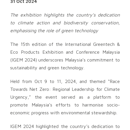
31 Oct 2024
The exhibition highlights the country’s dedication
to climate action and biodiversity conservation,
emphasising the role of green technology
The 15th edition of the International Greentech &
Eco Products Exhibition and Conference Malaysia
(IGEM 2024) underscores Malaysia’s commitment to
sustainability and green technology.
Held from Oct 9 to 11, 2024, and themed “Race
Towards Net Zero: Regional Leadership for Climate
Urgency,” the event served as a platform to
promote Malaysia’s efforts to harmonise socio-
economic progress with environmental stewardship.
IGEM 2024 highlighted the country’s dedication to