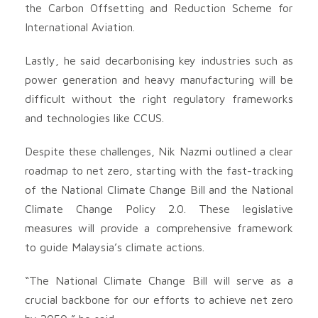
the Carbon Offsetting and Reduction Scheme for
International Aviation.
Lastly, he said decarbonising key industries such as
power generation and heavy manufacturing will be
difficult without the right regulatory frameworks
and technologies like CCUS.
Despite these challenges, Nik Nazmi outlined a clear
roadmap to net zero, starting with the fast-tracking
of the National Climate Change Bill and the National
Climate Change Policy 2.0. These legislative
measures will provide a comprehensive framework
to guide Malaysia’s climate actions.
“The National Climate Change Bill will serve as a
crucial backbone for our efforts to achieve net zero