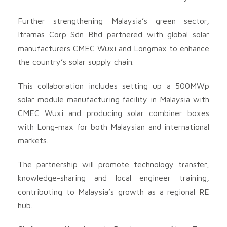
Further strengthening Malaysia’s green sector,
Itramas Corp Sdn Bhd partnered with global solar
manufacturers CMEC Wuxi and Longmax to enhance
the country’s solar supply chain.
This collaboration includes setting up a 500MWp
solar module manufacturing facility in Malaysia with
CMEC Wuxi and producing solar combiner boxes
with Long-max for both Malaysian and international
markets.
The partnership will promote technology transfer,
knowledge-sharing and local engineer training,
contributing to Malaysia’s growth as a regional RE
hub.