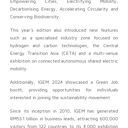
Empowering Cities, Electrifying Mobility,
Decarbonising Energy, Accelerating Circularity and
Conserving Biodiversity.
This year’s edition also introduced new features
such as a specialised industry zone focused on
hydrogen and carbon technologies, the Central
Energy Transition Asia (CETA) and a multi-venue
exhibition on connected autonomous shared electric
mobility.
Additionally, IGEM 2024 showcased a Green Job
booth, providing opportunities for individuals
interested in joining the sustainability movement.
Since its inception in 2010, IGEM has generated
RM53.1 billion in business leads, attracting 600,000
visitors from 122 countries to its 4,000 exhibition