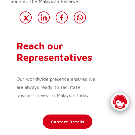
Source: The Malaysian Reserve
Reach our
Representatives
Our worldwide presence ensures we
are always ready to facilitate
business. Invest in Malaysia today.
Contact Details