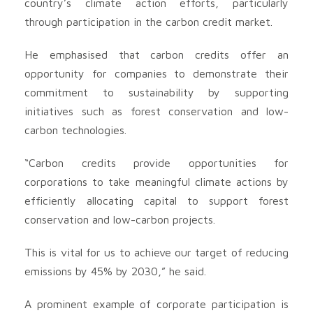
country’s climate action efforts, particularly
through participation in the carbon credit market.
He emphasised that carbon credits offer an
opportunity for companies to demonstrate their
commitment to sustainability by supporting
initiatives such as forest conservation and low-
carbon technologies.
“Carbon credits provide opportunities for
corporations to take meaningful climate actions by
efficiently allocating capital to support forest
conservation and low-carbon projects.
This is vital for us to achieve our target of reducing
emissions by 45% by 2030,” he said.
A prominent example of corporate participation is