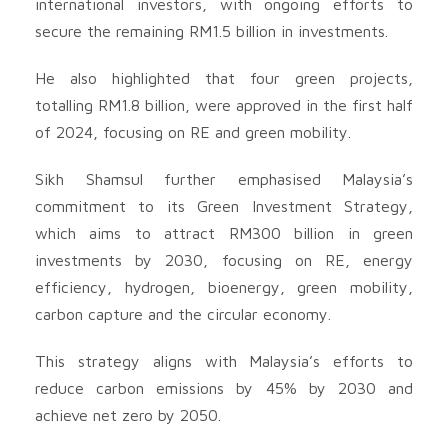
international investors, with ongoing efforts to
secure the remaining RM1.5 billion in investments.
He also highlighted that four green projects,
totalling RM1.8 billion, were approved in the first half
of 2024, focusing on RE and green mobility.
Sikh Shamsul further emphasised Malaysia’s
commitment to its Green Investment Strategy,
which aims to attract RM300 billion in green
investments by 2030, focusing on RE, energy
efficiency, hydrogen, bioenergy, green mobility,
carbon capture and the circular economy.
This strategy aligns with Malaysia’s efforts to
reduce carbon emissions by 45% by 2030 and
achieve net zero by 2050.