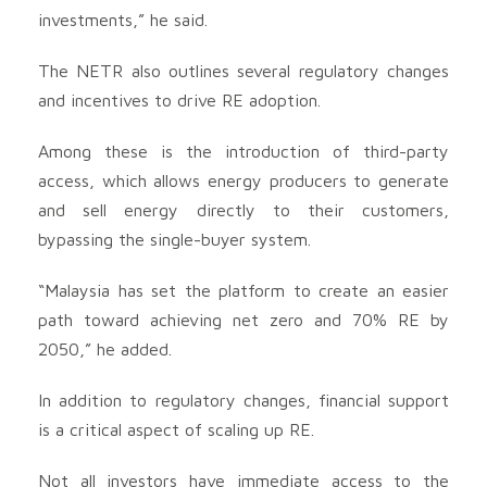
investments,” he said.
The NETR also outlines several regulatory changes
and incentives to drive RE adoption.
Among these is the introduction of third-party
access, which allows energy producers to generate
and sell energy directly to their customers,
bypassing the single-buyer system.
“Malaysia has set the platform to create an easier
path toward achieving net zero and 70% RE by
2050,” he added.
In addition to regulatory changes, financial support
is a critical aspect of scaling up RE.
Not all investors have immediate access to the