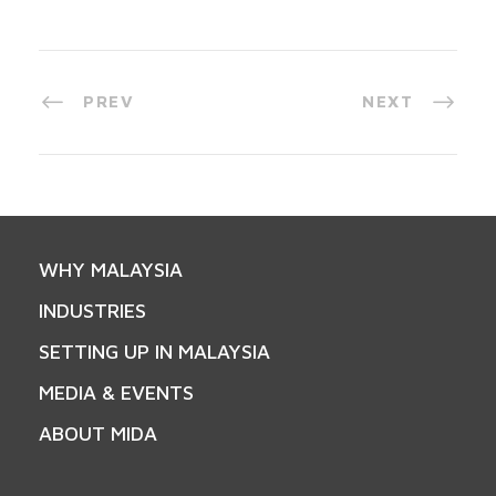
PREV
NEXT
WHY MALAYSIA
INDUSTRIES
SETTING UP IN MALAYSIA
MEDIA & EVENTS
ABOUT MIDA