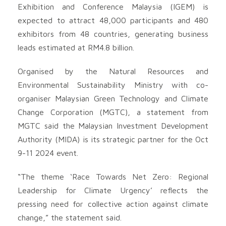
Exhibition and Conference Malaysia (IGEM) is
expected to attract 48,000 participants and 480
exhibitors from 48 countries, generating business
leads estimated at RM4.8 billion.
Organised by the Natural Resources and
Environmental Sustainability Ministry with co-
organiser Malaysian Green Technology and Climate
Change Corporation (MGTC), a statement from
MGTC said the Malaysian Investment Development
Authority (MIDA) is its strategic partner for the Oct
9-11 2024 event.
“The theme ‘Race Towards Net Zero: Regional
Leadership for Climate Urgency’ reflects the
pressing need for collective action against climate
change,” the statement said.