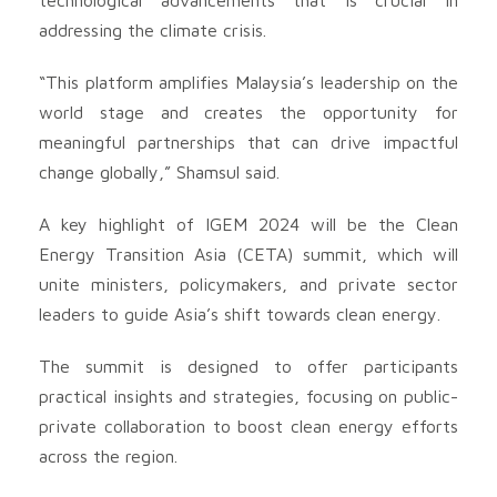
addressing the climate crisis.
“This platform amplifies Malaysia’s leadership on the
world stage and creates the opportunity for
meaningful partnerships that can drive impactful
change globally,” Shamsul said.
A key highlight of IGEM 2024 will be the Clean
Energy Transition Asia (CETA) summit, which will
unite ministers, policymakers, and private sector
leaders to guide Asia’s shift towards clean energy.
The summit is designed to offer participants
practical insights and strategies, focusing on public-
private collaboration to boost clean energy efforts
across the region.