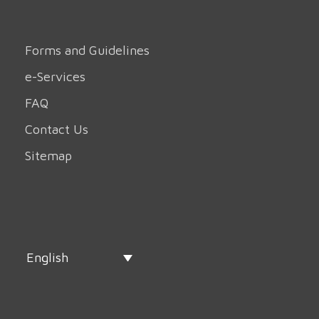
Forms and Guidelines
e-Services
FAQ
Contact Us
Sitemap
English