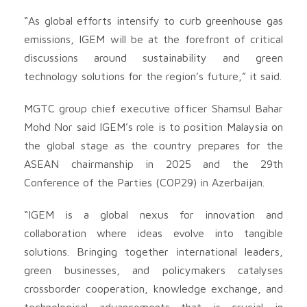
“As global efforts intensify to curb greenhouse gas
emissions, IGEM will be at the forefront of critical
discussions around sustainability and green
technology solutions for the region’s future,” it said.
MGTC group chief executive officer Shamsul Bahar
Mohd Nor said IGEM’s role is to position Malaysia on
the global stage as the country prepares for the
ASEAN chairmanship in 2025 and the 29th
Conference of the Parties (COP29) in Azerbaijan.
“IGEM is a global nexus for innovation and
collaboration where ideas evolve into tangible
solutions. Bringing together international leaders,
green businesses, and policymakers catalyses
crossborder cooperation, knowledge exchange, and
technological advancements that is crucial in