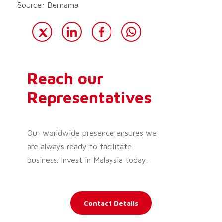
Source: Bernama
Reach our
Representatives
Our worldwide presence ensures we
are always ready to facilitate
business. Invest in Malaysia today.
Contact Details