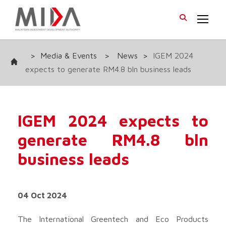
>
Media & Events
>
News
>
IGEM 2024
expects to generate RM4.8 bln business leads
IGEM 2024 expects to
generate RM4.8 bln
business leads
04 Oct 2024
The International Greentech and Eco Products