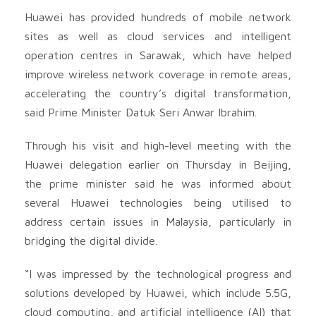
Huawei has provided hundreds of mobile network
sites as well as cloud services and intelligent
operation centres in Sarawak, which have helped
improve wireless network coverage in remote areas,
accelerating the country’s digital transformation,
said Prime Minister Datuk Seri Anwar Ibrahim.
Through his visit and high-level meeting with the
Huawei delegation earlier on Thursday in Beijing,
the prime minister said he was informed about
several Huawei technologies being utilised to
address certain issues in Malaysia, particularly in
bridging the digital divide.
“I was impressed by the technological progress and
solutions developed by Huawei, which include 5.5G,
cloud computing, and artificial intelligence (AI) that