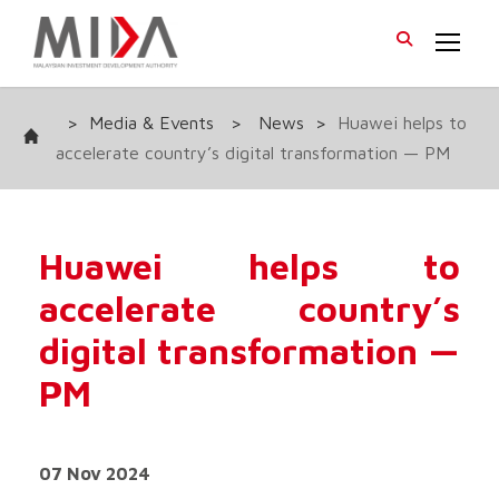
>
Media & Events
>
News
>
Huawei helps to
accelerate country’s digital transformation — PM
Huawei helps to
accelerate country’s
digital transformation —
PM
07 Nov 2024