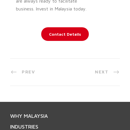
are always ready to facilitate
business. Invest in Malaysia today.
Contact Details
PREV
NEXT
WHY MALAYSIA
INDUSTRIES