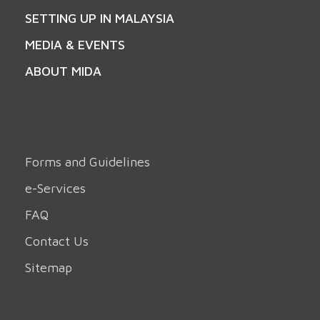
SETTING UP IN MALAYSIA
MEDIA & EVENTS
ABOUT MIDA
Forms and Guidelines
e-Services
FAQ
Contact Us
Sitemap