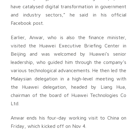
have catalysed digital transformation in government
and industry sectors,” he said in his official
Facebook post.
Earlier, Anwar, who is also the finance minister,
visited the Huawei Executive Briefing Center in
Beijing and was welcomed by Huawei’s senior
leadership, who guided him through the company’s
various technological advancements. He then led the
Malaysian delegation in a high-level meeting with
the Huawei delegation, headed by Liang Hua,
chairman of the board of Huawei Technologies Co
Ltd.
Anwar ends his four-day working visit to China on
Friday, which kicked off on Nov 4.