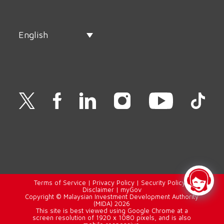
English
Terms of Service
|
Privacy Policy
|
Security Policy
|
Disclaimer
|
myGov
Copyright © Malaysian Investment Development Authority
(MIDA) 2026
This site is best viewed using Google Chrome at a
screen resolution of 1920 x 1080 pixels, and is also