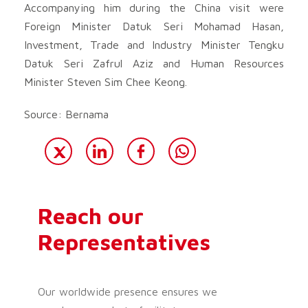
Accompanying him during the China visit were
Foreign Minister Datuk Seri Mohamad Hasan,
Investment, Trade and Industry Minister Tengku
Datuk Seri Zafrul Aziz and Human Resources
Minister Steven Sim Chee Keong.
Source: Bernama
Reach our
Representatives
Our worldwide presence ensures we