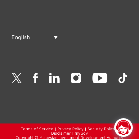
English
Terms of Service
|
Privacy Policy
|
Security Policy
|
Disclaimer
|
myGov
Copyright © Malaysian Investment Development Authority