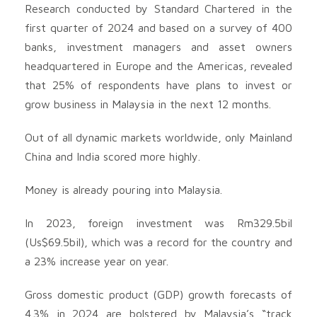
Research conducted by Standard Chartered in the
first quarter of 2024 and based on a survey of 400
banks, investment managers and asset owners
headquartered in Europe and the Americas, revealed
that 25% of respondents have plans to invest or
grow business in Malaysia in the next 12 months.
Out of all dynamic markets worldwide, only Mainland
China and India scored more highly.
Money is already pouring into Malaysia.
In 2023, foreign investment was Rm329.5bil
(Us$69.5bil), which was a record for the country and
a 23% increase year on year.
Gross domestic product (GDP) growth forecasts of
4.3% in 2024 are bolstered by Malaysia’s “track