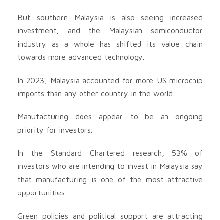
But southern Malaysia is also seeing increased
investment, and the Malaysian semiconductor
industry as a whole has shifted its value chain
towards more advanced technology.
In 2023, Malaysia accounted for more US microchip
imports than any other country in the world.
Manufacturing does appear to be an ongoing
priority for investors.
In the Standard Chartered research, 53% of
investors who are intending to invest in Malaysia say
that manufacturing is one of the most attractive
opportunities.
Green policies and political support are attracting