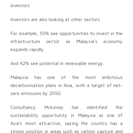
investors
Investors are also looking at other sectors.
For example, 55% see opportunities to invest in the
infrastructure sector as Malaysia’s economy
expands rapidly.
And 42% see potential in renewable energy.
Malaysia has one of the most ambitious
decarbonisation plans in Asia, with a target of net-
zero emissions by 2050.
Consultancy Mckinsey has identified the
sustainability opportunity in Malaysia as one of
Asia’s most attractive, saying the country has a
strong position in areas such as carbon capture and