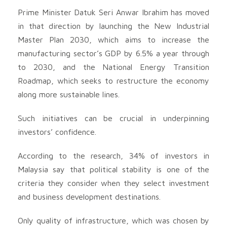
Prime Minister Datuk Seri Anwar Ibrahim has moved
in that direction by launching the New Industrial
Master Plan 2030, which aims to increase the
manufacturing sector’s GDP by 6.5% a year through
to 2030, and the National Energy Transition
Roadmap, which seeks to restructure the economy
along more sustainable lines.
Such initiatives can be crucial in underpinning
investors’ confidence.
According to the research, 34% of investors in
Malaysia say that political stability is one of the
criteria they consider when they select investment
and business development destinations.
Only quality of infrastructure, which was chosen by