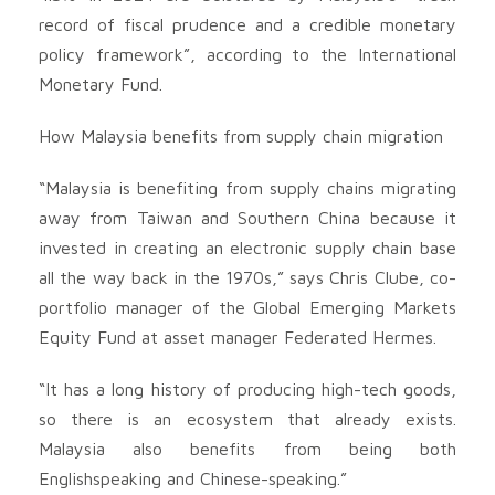
record of fiscal prudence and a credible monetary
policy framework”, according to the International
Monetary Fund.
How Malaysia benefits from supply chain migration
“Malaysia is benefiting from supply chains migrating
away from Taiwan and Southern China because it
invested in creating an electronic supply chain base
all the way back in the 1970s,” says Chris Clube, co-
portfolio manager of the Global Emerging Markets
Equity Fund at asset manager Federated Hermes.
“It has a long history of producing high-tech goods,
so there is an ecosystem that already exists.
Malaysia also benefits from being both
Englishspeaking and Chinese-speaking.”