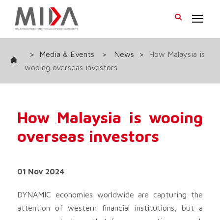
>
Media & Events
>
News
>
How Malaysia is
wooing overseas investors
How Malaysia is wooing
overseas investors
01 Nov 2024
DYNAMIC economies worldwide are capturing the
attention of western financial institutions, but a