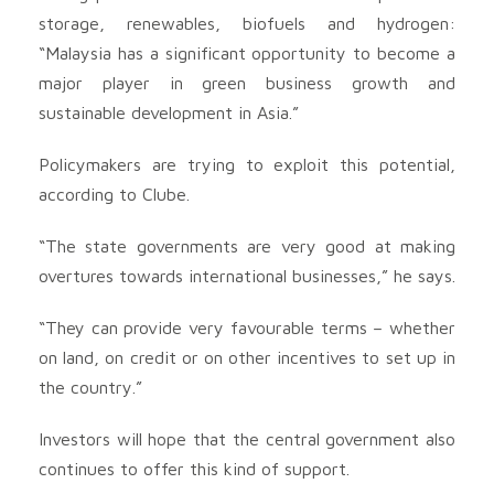
storage, renewables, biofuels and hydrogen:
“Malaysia has a significant opportunity to become a
major player in green business growth and
sustainable development in Asia.”
Policymakers are trying to exploit this potential,
according to Clube.
“The state governments are very good at making
overtures towards international businesses,” he says.
“They can provide very favourable terms – whether
on land, on credit or on other incentives to set up in
the country.”
Investors will hope that the central government also
continues to offer this kind of support.