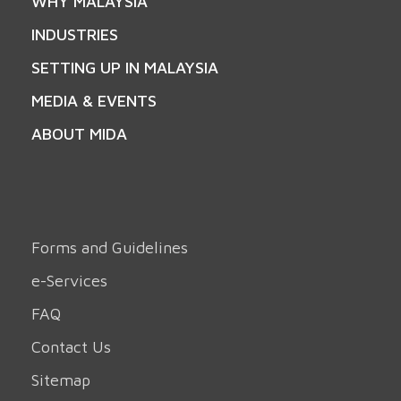
WHY MALAYSIA
INDUSTRIES
SETTING UP IN MALAYSIA
MEDIA & EVENTS
ABOUT MIDA
Forms and Guidelines
e-Services
FAQ
Contact Us
Sitemap