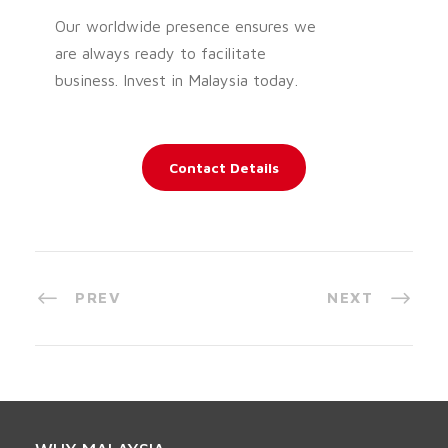
Our worldwide presence ensures we
are always ready to facilitate
business. Invest in Malaysia today.
Contact Details
PREV
NEXT