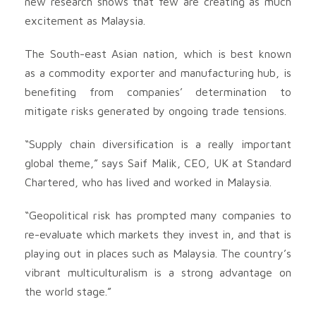
new research shows that few are creating as much
excitement as Malaysia.
The South-east Asian nation, which is best known
as a commodity exporter and manufacturing hub, is
benefiting from companies’ determination to
mitigate risks generated by ongoing trade tensions.
“Supply chain diversification is a really important
global theme,” says Saif Malik, CEO, UK at Standard
Chartered, who has lived and worked in Malaysia.
“Geopolitical risk has prompted many companies to
re-evaluate which markets they invest in, and that is
playing out in places such as Malaysia. The country’s
vibrant multiculturalism is a strong advantage on
the world stage.”