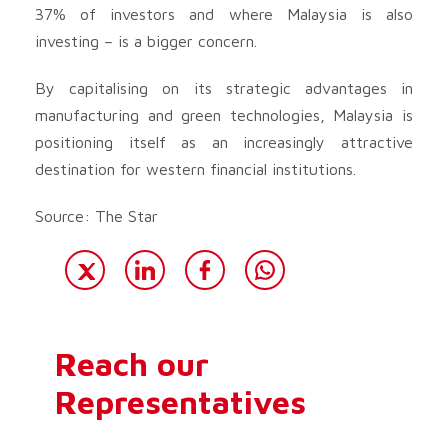
37% of investors and where Malaysia is also
investing – is a bigger concern.
By capitalising on its strategic advantages in
manufacturing and green technologies, Malaysia is
positioning itself as an increasingly attractive
destination for western financial institutions.
Source: The Star
Reach our
Representatives