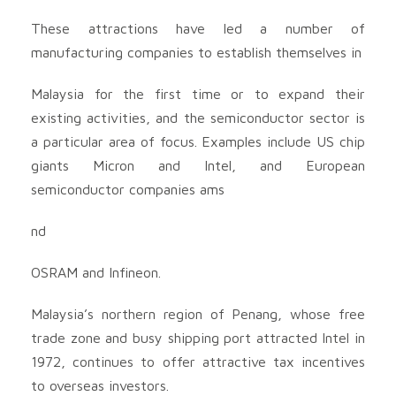
These attractions have led a number of
manufacturing companies to establish themselves in
Malaysia for the first time or to expand their
existing activities, and the semiconductor sector is
a particular area of focus. Examples include US chip
giants Micron and Intel, and European
semiconductor companies ams
nd
OSRAM and Infineon.
Malaysia’s northern region of Penang, whose free
trade zone and busy shipping port attracted Intel in
1972, continues to offer attractive tax incentives
to overseas investors.