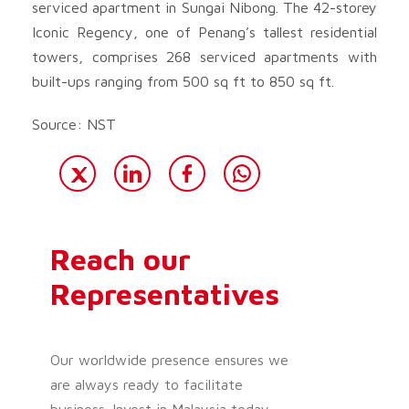
serviced apartment in Sungai Nibong. The 42-storey
Iconic Regency, one of Penang’s tallest residential
towers, comprises 268 serviced apartments with
built-ups ranging from 500 sq ft to 850 sq ft.
Source: NST
Reach our
Representatives
Our worldwide presence ensures we
are always ready to facilitate
business. Invest in Malaysia today.