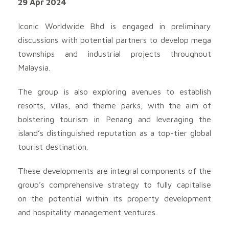
29 Apr 2024
Iconic Worldwide Bhd is engaged in preliminary
discussions with potential partners to develop mega
townships and industrial projects throughout
Malaysia.
The group is also exploring avenues to establish
resorts, villas, and theme parks, with the aim of
bolstering tourism in Penang and leveraging the
island’s distinguished reputation as a top-tier global
tourist destination.
These developments are integral components of the
group’s comprehensive strategy to fully capitalise
on the potential within its property development
and hospitality management ventures.