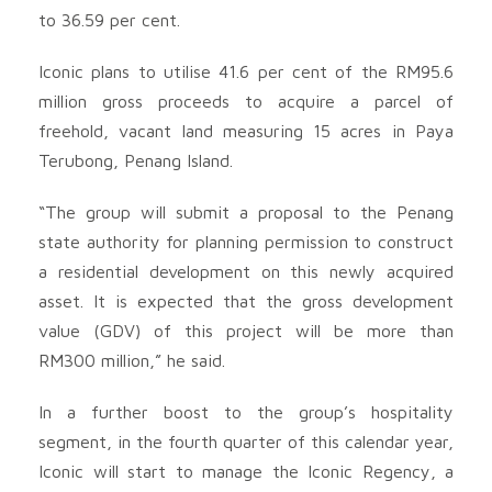
to 36.59 per cent.
Iconic plans to utilise 41.6 per cent of the RM95.6
million gross proceeds to acquire a parcel of
freehold, vacant land measuring 15 acres in Paya
Terubong, Penang Island.
“The group will submit a proposal to the Penang
state authority for planning permission to construct
a residential development on this newly acquired
asset. It is expected that the gross development
value (GDV) of this project will be more than
RM300 million,” he said.
In a further boost to the group’s hospitality
segment, in the fourth quarter of this calendar year,
Iconic will start to manage the Iconic Regency, a