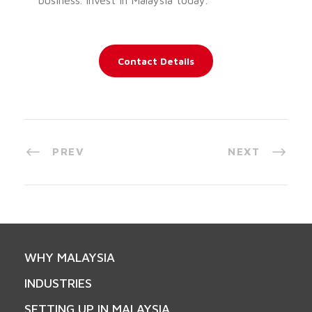
Contact Details
PREV
NEXT
WHY MALAYSIA
INDUSTRIES
SETTING UP IN MALAYSIA