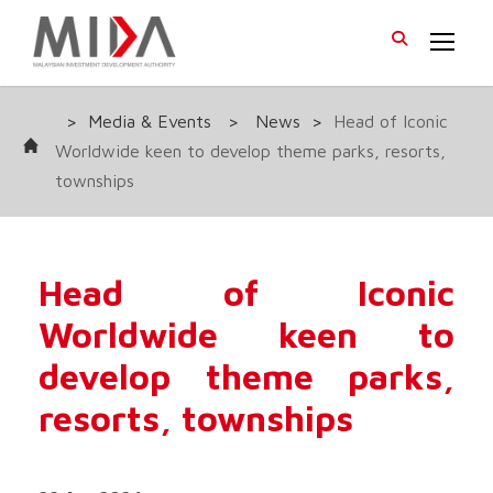
>
Media & Events
>
News
>
Head of Iconic
Worldwide keen to develop theme parks, resorts,
townships
Head of Iconic
Worldwide keen to
develop theme parks,
resorts, townships