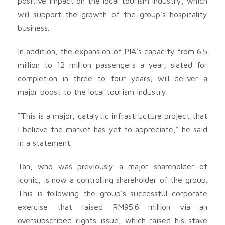
positive impact on the local tourism industry, which
will support the growth of the group’s hospitality
business.
In addition, the expansion of PIA’s capacity from 6.5
million to 12 million passengers a year, slated for
completion in three to four years, will deliver a
major boost to the local tourism industry.
“This is a major, catalytic infrastructure project that
I believe the market has yet to appreciate,” he said
in a statement.
Tan, who was previously a major shareholder of
Iconic, is now a controlling shareholder of the group.
This is following the group’s successful corporate
exercise that raised RM95.6 million via an
oversubscribed rights issue, which raised his stake