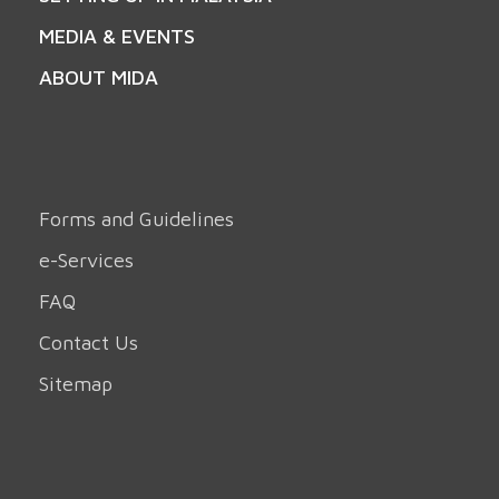
MEDIA & EVENTS
ABOUT MIDA
Forms and Guidelines
e-Services
FAQ
Contact Us
Sitemap