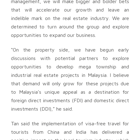
management, we will make bigger and bolder bets
that will accelerate our growth and leave an
indelible mark on the real estate industry. We are
determined to turn around the group and explore
opportunities to expand our business.
“On the property side, we have begun early
discussions with potential partners to explore
opportunities to develop mega township and
industrial real estate projects in Malaysia. I believe
that demand will only grow for these projects due
to Malaysia’s unique appeal as a destination for
foreign direct investments (FDI) and domestic direct
investments (DDI),” he said.
Tan said the implementation of visa-free travel for
tourists from China and India has delivered a