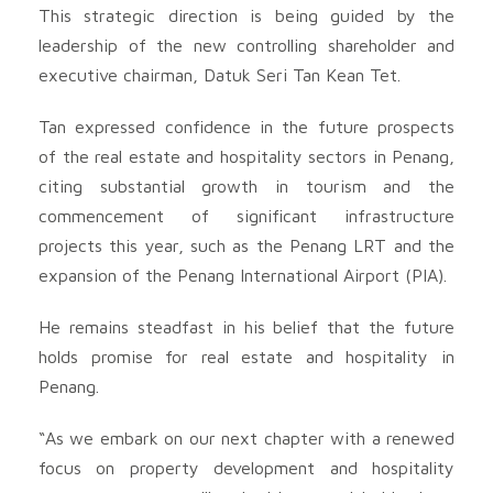
This strategic direction is being guided by the
leadership of the new controlling shareholder and
executive chairman, Datuk Seri Tan Kean Tet.
Tan expressed confidence in the future prospects
of the real estate and hospitality sectors in Penang,
citing substantial growth in tourism and the
commencement of significant infrastructure
projects this year, such as the Penang LRT and the
expansion of the Penang International Airport (PIA).
He remains steadfast in his belief that the future
holds promise for real estate and hospitality in
Penang.
“As we embark on our next chapter with a renewed
focus on property development and hospitality