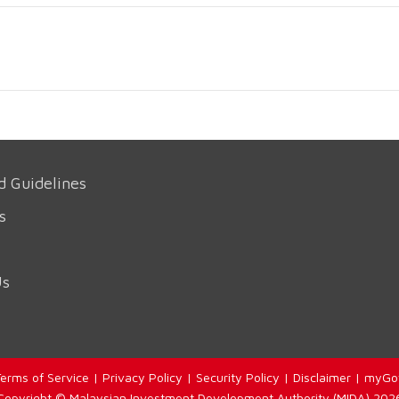
d Guidelines
s
Us
erms of Service
|
Privacy Policy
|
Security Policy
|
Disclaimer
|
myGo
Copyright © Malaysian Investment Development Authority (MIDA) 202