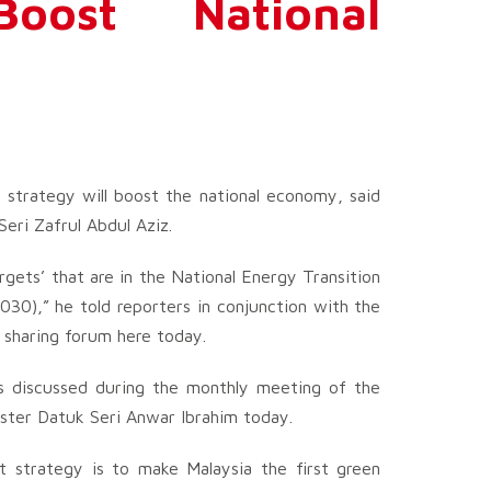
oost National
strategy will boost the national economy, said
eri Zafrul Abdul Aziz.
gets’ that are in the National Energy Transition
30),” he told reporters in conjunction with the
n sharing forum here today.
s discussed during the monthly meeting of the
ister Datuk Seri Anwar Ibrahim today.
t strategy is to make Malaysia the first green