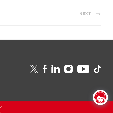
NEXT
v
6