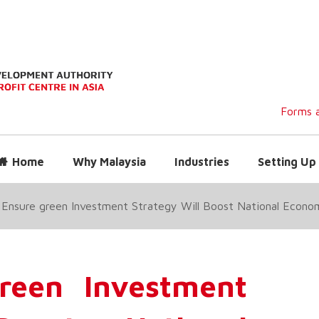
Forms a
Home
Why Malaysia
Industries
Setting Up 
 Ensure green Investment Strategy Will Boost National Econo
reen Investment