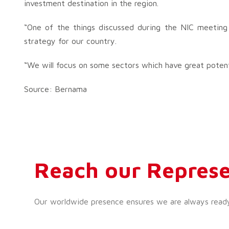
investment destination in the region.
“One of the things discussed during the NIC meeting
strategy for our country.
“We will focus on some sectors which have great potent
Source: Bernama
Reach our Represe
Our worldwide presence ensures we are always ready t