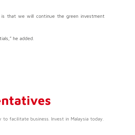
 is that we will continue the green investment
ials,” he added.
ntatives
o facilitate business. Invest in Malaysia today.