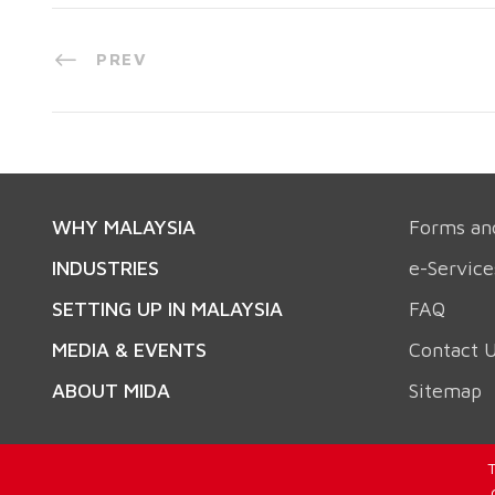
PREV
WHY MALAYSIA
Forms an
INDUSTRIES
e-Service
SETTING UP IN MALAYSIA
FAQ
MEDIA & EVENTS
Contact 
ABOUT MIDA
Sitemap
T