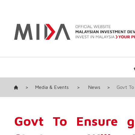
>
Media & Events
>
News
>
Govt To
Govt To Ensure g