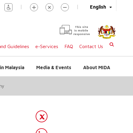
|
|
English
This site
is mobile
responsive
nd Guidelines
e-Services
FAQ
Contact Us
in Malaysia
Media & Events
About MIDA
my