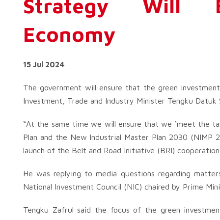
Strategy Will B
Economy
15 Jul 2024
The government will ensure that the green investment 
Investment, Trade and Industry Minister Tengku Datuk S
“At the same time we will ensure that we ‘meet the tar
Plan and the New Industrial Master Plan 2030 (NIMP 20
launch of the Belt and Road Initiative (BRI) cooperatio
He was replying to media questions regarding matter
National Investment Council (NIC) chaired by Prime Min
Tengku Zafrul said the focus of the green investmen