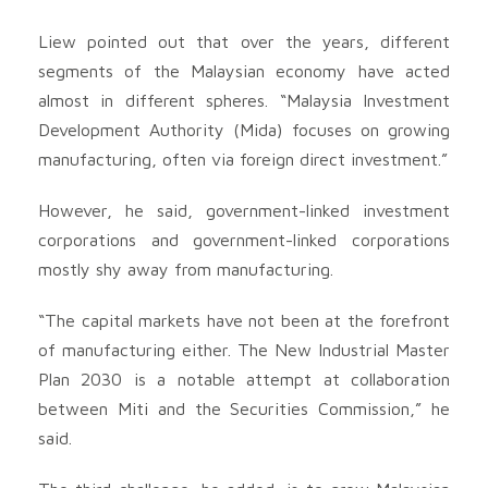
Liew pointed out that over the years, different
segments of the Malaysian economy have acted
almost in different spheres. “Malaysia Investment
Development Authority (Mida) focuses on growing
manufacturing, often via foreign direct investment.”
However, he said, government-linked investment
corporations and government-linked corporations
mostly shy away from manufacturing.
“The capital markets have not been at the forefront
of manufacturing either. The New Industrial Master
Plan 2030 is a notable attempt at collaboration
between Miti and the Securities Commission,” he
said.