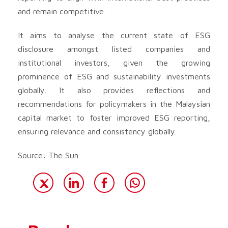
and remain competitive.
It aims to analyse the current state of ESG
disclosure amongst listed companies and
institutional investors, given the growing
prominence of ESG and sustainability investments
globally. It also provides reflections and
recommendations for policymakers in the Malaysian
capital market to foster improved ESG reporting,
ensuring relevance and consistency globally.
Source: The Sun