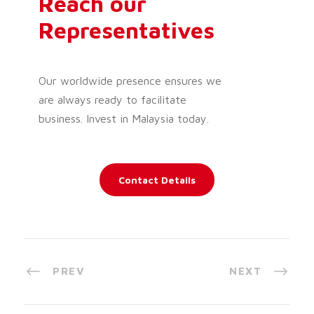
Reach our
Representatives
Our worldwide presence ensures we
are always ready to facilitate
business. Invest in Malaysia today.
Contact Details
PREV
NEXT