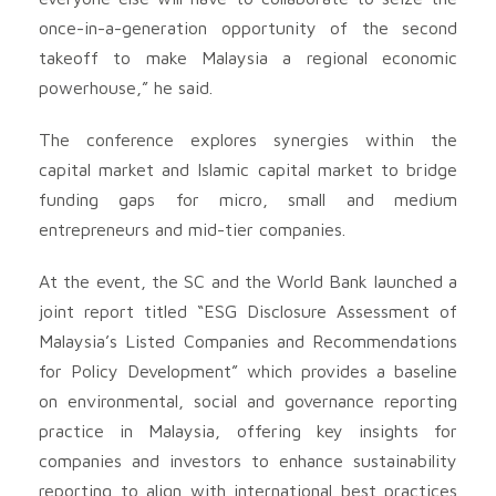
once-in-a-generation opportunity of the second
takeoff to make Malaysia a regional economic
powerhouse,” he said.
The conference explores synergies within the
capital market and Islamic capital market to bridge
funding gaps for micro, small and medium
entrepreneurs and mid-tier companies.
At the event, the SC and the World Bank launched a
joint report titled “ESG Disclosure Assessment of
Malaysia’s Listed Companies and Recommendations
for Policy Development” which provides a baseline
on environmental, social and governance reporting
practice in Malaysia, offering key insights for
companies and investors to enhance sustainability
reporting to align with international best practices