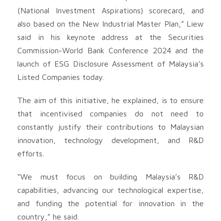
(National Investment Aspirations) scorecard, and
also based on the New Industrial Master Plan,” Liew
said in his keynote address at the Securities
Commission-World Bank Conference 2024 and the
launch of ESG Disclosure Assessment of Malaysia’s
Listed Companies today.
The aim of this initiative, he explained, is to ensure
that incentivised companies do not need to
constantly justify their contributions to Malaysian
innovation, technology development, and R&D
efforts.
“We must focus on building Malaysia’s R&D
capabilities, advancing our technological expertise,
and funding the potential for innovation in the
country,” he said.