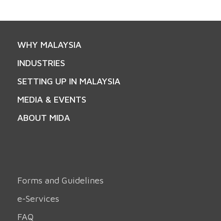
WHY MALAYSIA
INDUSTRIES
SETTING UP IN MALAYSIA
MEDIA & EVENTS
ABOUT MIDA
Forms and Guidelines
e-Services
FAQ