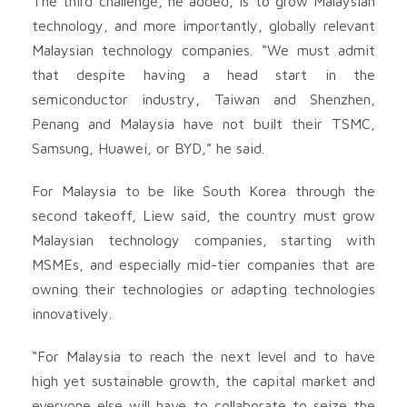
The third challenge, he added, is to grow Malaysian
technology, and more importantly, globally relevant
Malaysian technology companies. “We must admit
that despite having a head start in the
semiconductor industry, Taiwan and Shenzhen,
Penang and Malaysia have not built their TSMC,
Samsung, Huawei, or BYD,” he said.
For Malaysia to be like South Korea through the
second takeoff, Liew said, the country must grow
Malaysian technology companies, starting with
MSMEs, and especially mid-tier companies that are
owning their technologies or adapting technologies
innovatively.
“For Malaysia to reach the next level and to have
high yet sustainable growth, the capital market and
everyone else will have to collaborate to seize the