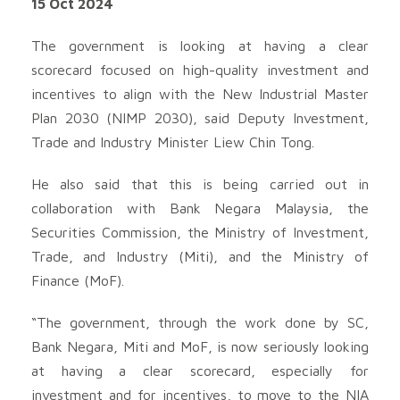
15 Oct 2024
The government is looking at having a clear
scorecard focused on high-quality investment and
incentives to align with the New Industrial Master
Plan 2030 (NIMP 2030), said Deputy Investment,
Trade and Industry Minister Liew Chin Tong.
He also said that this is being carried out in
collaboration with Bank Negara Malaysia, the
Securities Commission, the Ministry of Investment,
Trade, and Industry (Miti), and the Ministry of
Finance (MoF).
“The government, through the work done by SC,
Bank Negara, Miti and MoF, is now seriously looking
at having a clear scorecard, especially for
investment and for incentives, to move to the NIA