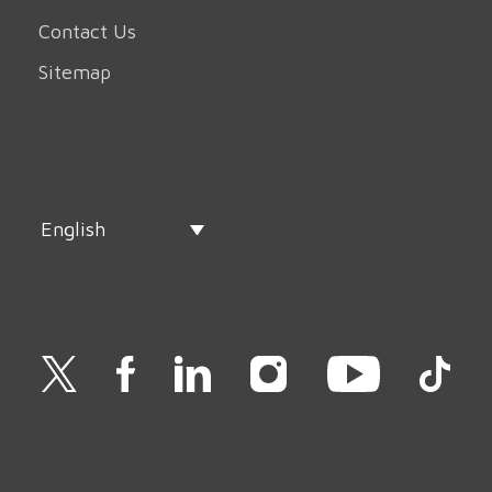
Contact Us
Sitemap
English