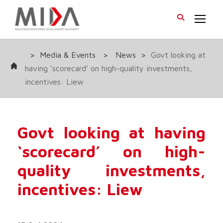
>
Media & Events
>
News
>
Govt looking at
having ‘scorecard’ on high-quality investments,
incentives: Liew
Govt looking at having
‘scorecard’ on high-
quality investments,
incentives: Liew