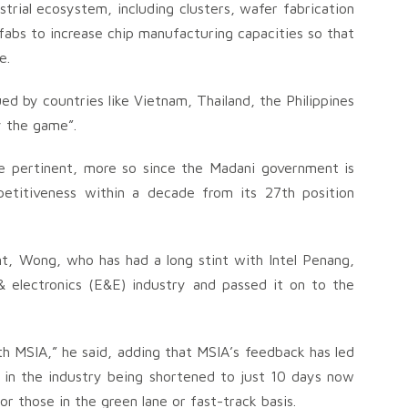
trial ecosystem, including clusters, wafer fabrication
e fabs to increase chip manufacturing capacities so that
e.
ed by countries like Vietnam, Thailand, the Philippines
ay the game”.
e pertinent, more so since the Madani government is
petitiveness within a decade from its 27th position
t, Wong, who has had a long stint with Intel Penang,
& electronics (E&E) industry and passed it on to the
h MSIA,” he said, adding that MSIA’s feedback has led
s in the industry being shortened to just 10 days now
 those in the green lane or fast-track basis.