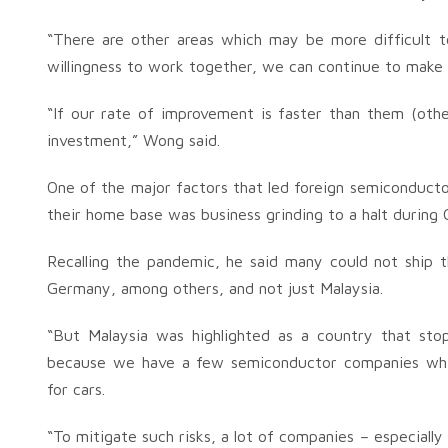
“There are other areas which may be more difficult to 
willingness to work together, we can continue to make 
“If our rate of improvement is faster than them (othe
investment,” Wong said.
One of the major factors that led foreign semiconducto
their home base was business grinding to a halt during 
Recalling the pandemic, he said many could not ship 
Germany, among others, and not just Malaysia.
“But Malaysia was highlighted as a country that sto
because we have a few semiconductor companies whic
for cars.
“To mitigate such risks, a lot of companies – especiall