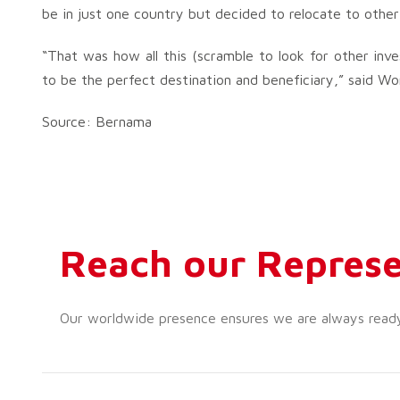
be in just one country but decided to relocate to other 
“That was how all this (scramble to look for other inv
to be the perfect destination and beneficiary,” said Wo
Source: Bernama
Reach our Represe
Our worldwide presence ensures we are always ready t