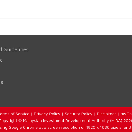
d Guidelines
s
Us
erms of Service
|
Privacy Policy
|
Security Policy
|
Disclaimer
|
myGo
Copyright © Malaysian Investment Development Authority (MIDA) 202
using Google Chrome at a screen resolution of 1920 x 1080 pixels, and 