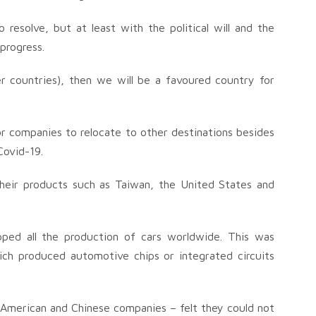
resolve, but at least with the political will and the
progress.
r countries), then we will be a favoured country for
r companies to relocate to other destinations besides
Covid-19.
their products such as Taiwan, the United States and
pped all the production of cars worldwide. This was
h produced automotive chips or integrated circuits
y American and Chinese companies – felt they could not