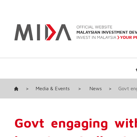
>
Media & Events
>
News
>
Govt eng
Govt engaging wit