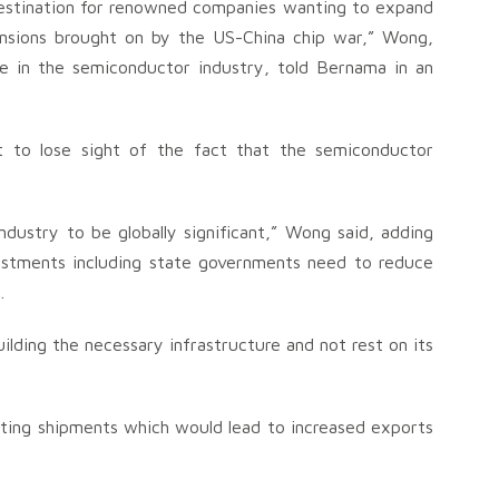
 destination for renowned companies wanting to expand
ensions brought on by the US-China chip war,” Wong,
e in the semiconductor industry, told Bernama in an
 to lose sight of the fact that the semiconductor
dustry to be globally significant,” Wong said, adding
vestments including state governments need to reduce
.
ilding the necessary infrastructure and not rest on its
tating shipments which would lead to increased exports