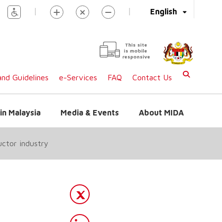
|
|
English
This site
is mobile
responsive
nd Guidelines
e-Services
FAQ
Contact Us
in Malaysia
Media & Events
About MIDA
ctor industry