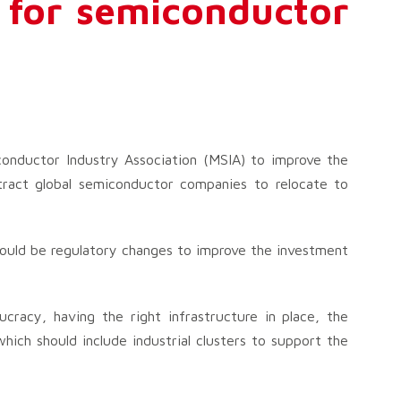
 for semiconductor
onductor Industry Association (MSIA) to improve the
tract global semiconductor companies to relocate to
ould be regulatory changes to improve the investment
ucracy, having the right infrastructure in place, the
which should include industrial clusters to support the