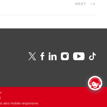
NEXT
v
6
is also mobile responsive.