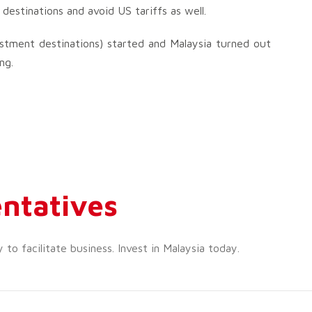
destinations and avoid US tariffs as well.
estment destinations) started and Malaysia turned out
ng.
ntatives
o facilitate business. Invest in Malaysia today.