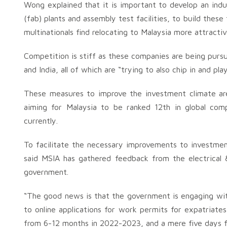
Wong explained that it is important to develop an indus
(fab) plants and assembly test facilities, to build thes
multinationals find relocating to Malaysia more attractiv
Competition is stiff as these companies are being pursu
and India, all of which are “trying to also chip in and pl
These measures to improve the investment climate ar
aiming for Malaysia to be ranked 12th in global com
currently.
To facilitate the necessary improvements to investmen
said MSIA has gathered feedback from the electrical 
government.
“The good news is that the government is engaging wit
to online applications for work permits for expatriate
from 6-12 months in 2022-2023, and a mere five days for