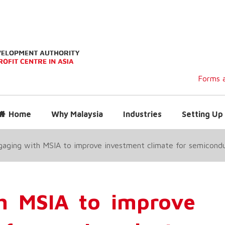
Forms a
Home
Why Malaysia
Industries
Setting Up 
aging with MSIA to improve investment climate for semicondu
h MSIA to improve