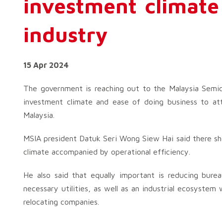
investment climate
industry
15 Apr 2024
The government is reaching out to the Malaysia Semic
investment climate and ease of doing business to at
Malaysia.
MSIA president Datuk Seri Wong Siew Hai said there sh
climate accompanied by operational efficiency.
He also said that equally important is reducing burea
necessary utilities, as well as an industrial ecosystem 
relocating companies.