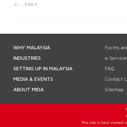
PREV
WHY MALAYSIA
Forms an
INDUSTRIES
e-Service
SETTING UP IN MALAYSIA
FAQ
MEDIA & EVENTS
Contact 
ABOUT MIDA
Sitemap
T
This site is best viewed 