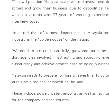
“This will position Malaysia as a preferred investment
abroad and grow their business due to geopolitical t
who is a veteran with 27 years of working experienc
interview today.
He noted that of utmost importance is Malaysia not
industry is the “golden goose” of the nation.
“We need to nurture it carefully, grow and make the in
that agencies involved in attracting and approving in
bureaucracy and achieve greater ease of doing business
Malaysia needs to prepare for foreign investments by bu
laurels amid regional competition, he said.
These include power, water, airports, as well as facili
for the company and the country.