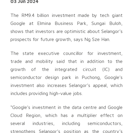
03 Jun 2024
The RM9.4 billion investment made by tech giant
Google at Elmina Business Park, Sungai Buloh,
shows that investors are optimistic about Selangor’s
prospects for future growth, says Ng Sze Han.
The state executive councillor for investment,
trade and mobility said that in addition to the
growth of the integrated circuit (IC) and
semiconductor design park in Puchong, Google’s
investment also increases Selangor’s appeal, which
includes providing high-value jobs.
“Google’s investment in the data centre and Google
Cloud Region, which has a multiplier effect on
several industries, including semiconductors,
strengthens Selangor’s position as the country’s