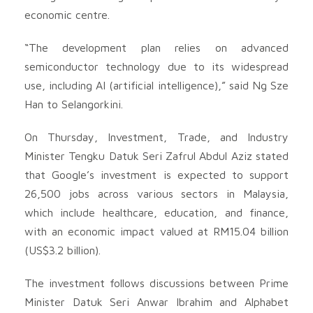
economic centre.
“The development plan relies on advanced
semiconductor technology due to its widespread
use, including AI (artificial intelligence),” said Ng Sze
Han to Selangorkini.
On Thursday, Investment, Trade, and Industry
Minister Tengku Datuk Seri Zafrul Abdul Aziz stated
that Google’s investment is expected to support
26,500 jobs across various sectors in Malaysia,
which include healthcare, education, and finance,
with an economic impact valued at RM15.04 billion
(US$3.2 billion).
The investment follows discussions between Prime
Minister Datuk Seri Anwar Ibrahim and Alphabet