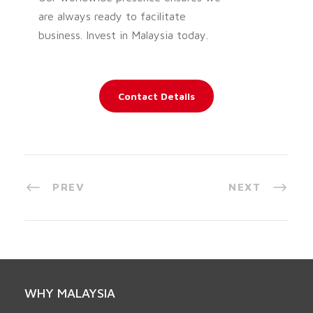
are always ready to facilitate
business. Invest in Malaysia today.
Contact Details
PREV
NEXT
WHY MALAYSIA