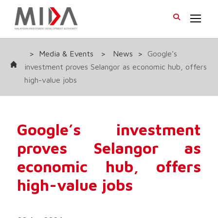
>
Media & Events
>
News
>
Google’s
investment proves Selangor as economic hub, offers
high-value jobs
Google’s investment
proves Selangor as
economic hub, offers
high-value jobs