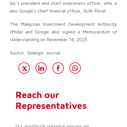
Inc.’s president and chief investment officer, who is
also Google’s chief financial officer, Ruth Porat.
The Malaysian Investment Development Authority
(Mida) and Google also signed a Memorandum of
Understanding on November 14, 2023.
Source: Selangor Journal
Reach our
Representatives
Our worldwide presence ensures we