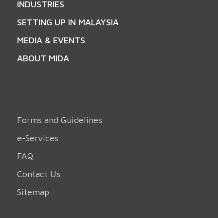
INDUSTRIES
SETTING UP IN MALAYSIA
MEDIA & EVENTS
ABOUT MIDA
Forms and Guidelines
e-Services
FAQ
Contact Us
Sitemap