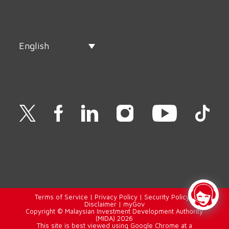
English
Terms of Service
|
Privacy Policy
|
Security Policy
|
Disclaimer
|
myGov
Copyright © Malaysian Investment Development Authority
(MIDA) 2026
This site is best viewed using Google Chrome at a