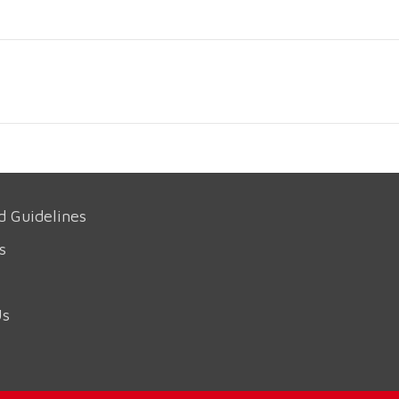
d Guidelines
s
Us