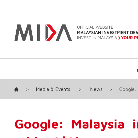
>
Media & Events
>
News
>
Google:
Google: Malaysia 