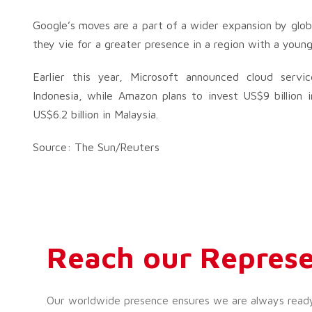
Google’s moves are a part of a wider expansion by glob
they vie for a greater presence in a region with a youn
Earlier this year, Microsoft announced cloud servic
Indonesia, while Amazon plans to invest US$9 billion i
US$6.2 billion in Malaysia.
Source: The Sun/Reuters
Reach our Represe
Our worldwide presence ensures we are always ready t