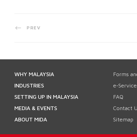
PREV
WHY MALAYSIA
Forms an
INDUSTRIES
e-Service
SETTING UP IN MALAYSIA
FAQ
MEDIA & EVENTS
Contact 
ABOUT MIDA
Sitemap