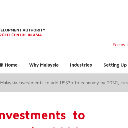
Forms a
Home
Why Malaysia
Industries
Setting Up 
 Malaysia investments to add US$3b to economy by 2030, cre
investments to