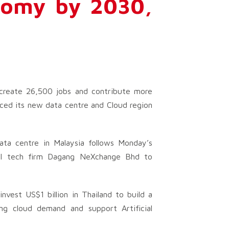
nomy by 2030,
 create 26,500 jobs and contribute more
nced its new data centre and Cloud region
ata centre in Malaysia follows Monday’s
cal tech firm Dagang NeXchange Bhd to
nvest US$1 billion in Thailand to build a
ng cloud demand and support Artificial