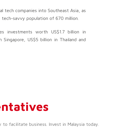
al tech companies into Southeast Asia, as
g tech-savvy population of 670 million.
es investments worth US$1.7 billion in
n Singapore, US$5 billion in Thailand and
ntatives
o facilitate business. Invest in Malaysia today.