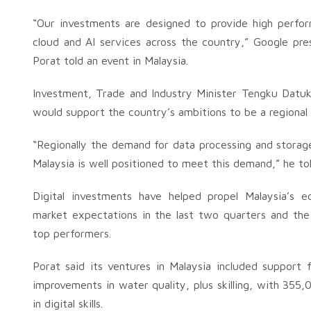
“Our investments are designed to provide high perfor
cloud and AI services across the country,” Google pre
Porat told an event in Malaysia.
Investment, Trade and Industry Minister Tengku Datuk 
would support the country’s ambitions to be a regional l
“Regionally the demand for data processing and storage 
Malaysia is well positioned to meet this demand,” he to
Digital investments have helped propel Malaysia’s 
market expectations in the last two quarters and the
top performers.
Porat said its ventures in Malaysia included support fo
improvements in water quality, plus skilling, with 355,
in digital skills.