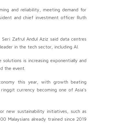
ming and reliability, meeting demand for
sident and chief investment officer Ruth
Seri Zafrul Andul Aziz said data centres
eader in the tech sector, including AI.
solutions is increasing exponentially and
ld the event.
economy this year, with growth beating
 ringgit currency becoming one of Asia’s
r new sustainability initiatives, such as
000 Malaysians already trained since 2019