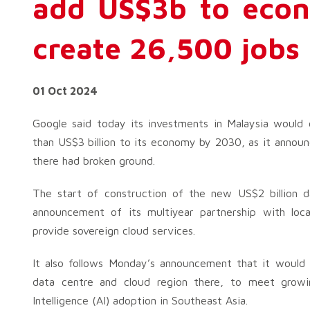
add US$3b to eco
create 26,500 jobs
01 Oct 2024
Google said today its investments in Malaysia would
than US$3 billion to its economy by 2030, as it annou
there had broken ground.
The start of construction of the new US$2 billion d
announcement of its multiyear partnership with lo
provide sovereign cloud services.
It also follows Monday’s announcement that it would i
data centre and cloud region there, to meet growi
Intelligence (AI) adoption in Southeast Asia.