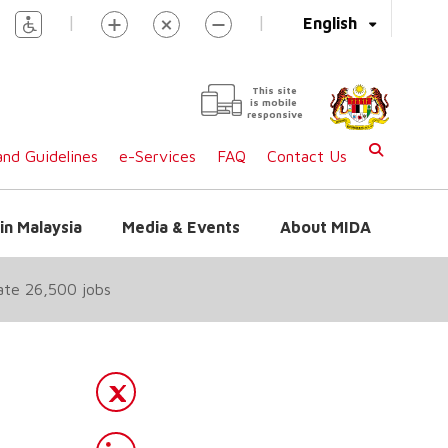
|
|
English
This site
is mobile
responsive
nd Guidelines
e-Services
FAQ
Contact Us
in Malaysia
Media & Events
About MIDA
ate 26,500 jobs