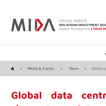
>
Media & Events
>
News
>
Global d
Global data cent