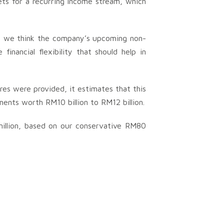
sets for a recurring income stream, which
t, we think the company’s upcoming non-
financial flexibility that should help in
res were provided, it estimates that this
nts worth RM10 billion to RM12 billion.
illion, based on our conservative RM80