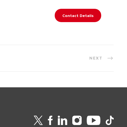
Contact Details
NEXT