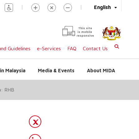
|
|
English
This site
is mobile
responsive
nd Guidelines
e-Services
FAQ
Contact Us
in Malaysia
Media & Events
About MIDA
ya: RHB