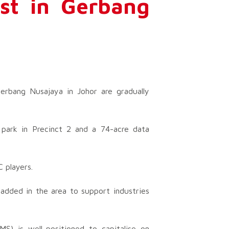
est in Gerbang
erbang Nusajaya in Johor are gradually
 park in Precinct 2 and a 74-acre data
 players.
dded in the area to support industries
) is well-positioned to capitalise on