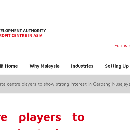
Forms a
Home
Why Malaysia
Industries
Setting Up 
ata centre players to show strong interest in Gerbang Nusaja
re players to