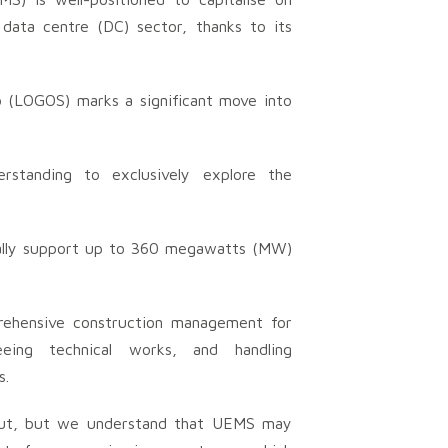
data centre (DC) sector, thanks to its
 (LOGOS) marks a significant move into
standing to exclusively explore the
ially support up to 360 megawatts (MW)
prehensive construction management for
seeing technical works, and handling
s.
d out, but we understand that UEMS may