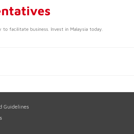
ntatives
o facilitate business. Invest in Malaysia today.
d Guidelines
s