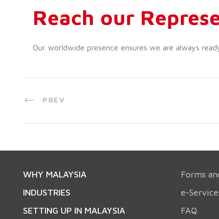
Reach our Represe
Our worldwide presence ensures we are always ready t
PREV
WHY MALAYSIA
Forms an
INDUSTRIES
e-Service
SETTING UP IN MALAYSIA
FAQ