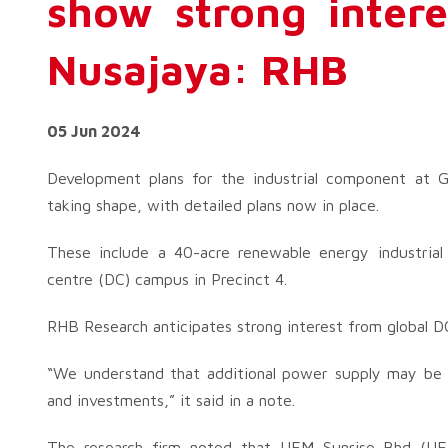
show strong inter
Nusajaya: RHB
05 Jun 2024
Development plans for the industrial component at G
taking shape, with detailed plans now in place.
These include a 40-acre renewable energy industrial
centre (DC) campus in Precinct 4.
RHB Research anticipates strong interest from global DC
“We understand that additional power supply may be a
and investments,” it said in a note.
The research firm noted that UEM Sunrise Bhd (UEMS