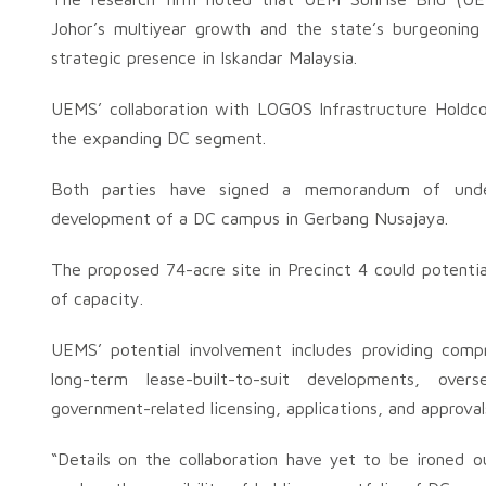
Johor’s multiyear growth and the state’s burgeoning 
strategic presence in Iskandar Malaysia.
UEMS’ collaboration with LOGOS Infrastructure Holdco
the expanding DC segment.
Both parties have signed a memorandum of under
development of a DC campus in Gerbang Nusajaya.
The proposed 74-acre site in Precinct 4 could potent
of capacity.
UEMS’ potential involvement includes providing com
long-term lease-built-to-suit developments, over
government-related licensing, applications, and approval
“Details on the collaboration have yet to be irone