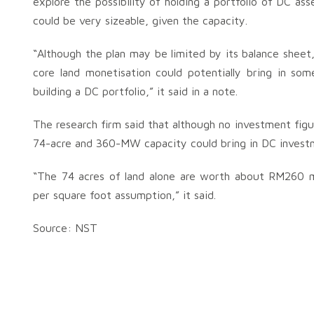
explore the possibility of holding a portfolio of DC as
could be very sizeable, given the capacity.
“Although the plan may be limited by its balance shee
core land monetisation could potentially bring in some 
building a DC portfolio,” it said in a note.
The research firm said that although no investment figu
74-acre and 360-MW capacity could bring in DC investme
“The 74 acres of land alone are worth about RM260 m
per square foot assumption,” it said.
Source: NST