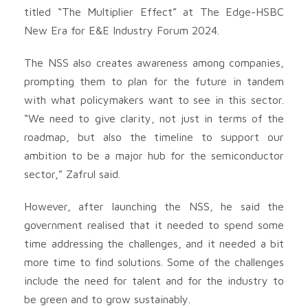
titled “The Multiplier Effect” at The Edge-HSBC
New Era for E&E Industry Forum 2024.
The NSS also creates awareness among companies,
prompting them to plan for the future in tandem
with what policymakers want to see in this sector.
“We need to give clarity, not just in terms of the
roadmap, but also the timeline to support our
ambition to be a major hub for the semiconductor
sector,” Zafrul said.
However, after launching the NSS, he said the
government realised that it needed to spend some
time addressing the challenges, and it needed a bit
more time to find solutions. Some of the challenges
include the need for talent and for the industry to
be green and to grow sustainably.