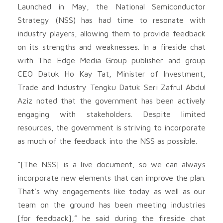
Launched in May, the National Semiconductor
Strategy (NSS) has had time to resonate with
industry players, allowing them to provide feedback
on its strengths and weaknesses. In a fireside chat
with The Edge Media Group publisher and group
CEO Datuk Ho Kay Tat, Minister of Investment,
Trade and Industry Tengku Datuk Seri Zafrul Abdul
Aziz noted that the government has been actively
engaging with stakeholders. Despite limited
resources, the government is striving to incorporate
as much of the feedback into the NSS as possible.
“[The NSS] is a live document, so we can always
incorporate new elements that can improve the plan.
That’s why engagements like today as well as our
team on the ground has been meeting industries
[for feedback],” he said during the fireside chat