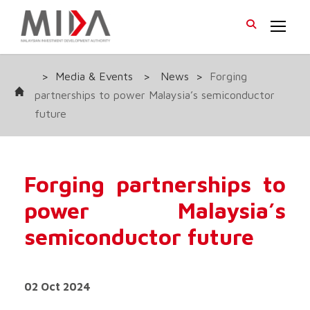
>
Media & Events
>
News
>
Forging
partnerships to power Malaysia’s semiconductor
future
Forging partnerships to
power Malaysia’s
semiconductor future
02 Oct 2024