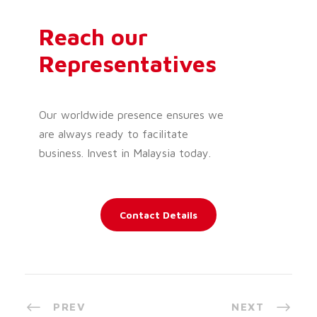
Reach our
Representatives
Our worldwide presence ensures we
are always ready to facilitate
business. Invest in Malaysia today.
Contact Details
PREV
NEXT