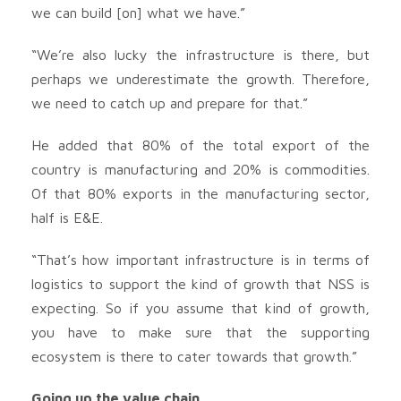
we can build [on] what we have.”
“We’re also lucky the infrastructure is there, but
perhaps we underestimate the growth. Therefore,
we need to catch up and prepare for that.”
He added that 80% of the total export of the
country is manufacturing and 20% is commodities.
Of that 80% exports in the manufacturing sector,
half is E&E.
“That’s how important infrastructure is in terms of
logistics to support the kind of growth that NSS is
expecting. So if you assume that kind of growth,
you have to make sure that the supporting
ecosystem is there to cater towards that growth.”
Going up the value chain