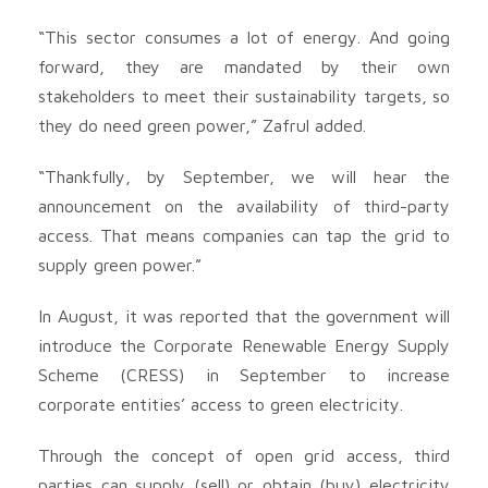
“This sector consumes a lot of energy. And going
forward, they are mandated by their own
stakeholders to meet their sustainability targets, so
they do need green power,” Zafrul added.
“Thankfully, by September, we will hear the
announcement on the availability of third-party
access. That means companies can tap the grid to
supply green power.”
In August, it was reported that the government will
introduce the Corporate Renewable Energy Supply
Scheme (CRESS) in September to increase
corporate entities’ access to green electricity.
Through the concept of open grid access, third
parties can supply (sell) or obtain (buy) electricity