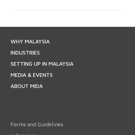
WHY MALAYSIA
INDUSTRIES
SETTING UP IN MALAYSIA
MEDIA & EVENTS
ABOUT MIDA
Forms and Guidelines