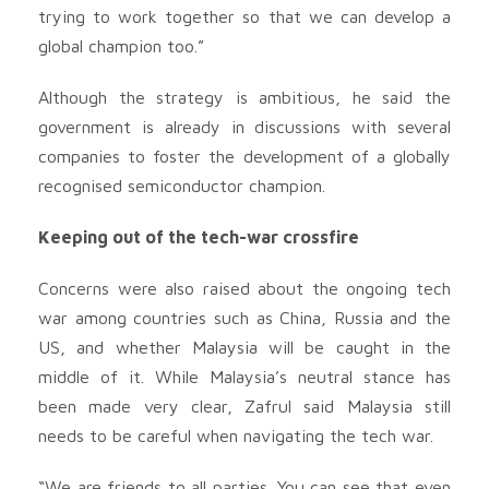
trying to work together so that we can develop a
global champion too.”
Although the strategy is ambitious, he said the
government is already in discussions with several
companies to foster the development of a globally
recognised semiconductor champion.
Keeping out of the tech-war crossfire
Concerns were also raised about the ongoing tech
war among countries such as China, Russia and the
US, and whether Malaysia will be caught in the
middle of it. While Malaysia’s neutral stance has
been made very clear, Zafrul said Malaysia still
needs to be careful when navigating the tech war.
“We are friends to all parties. You can see that even