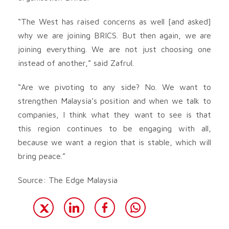
“The West has raised concerns as well [and asked]
why we are joining BRICS. But then again, we are
joining everything. We are not just choosing one
instead of another,” said Zafrul.
“Are we pivoting to any side? No. We want to
strengthen Malaysia’s position and when we talk to
companies, I think what they want to see is that
this region continues to be engaging with all,
because we want a region that is stable, which will
bring peace.”
Source: The Edge Malaysia