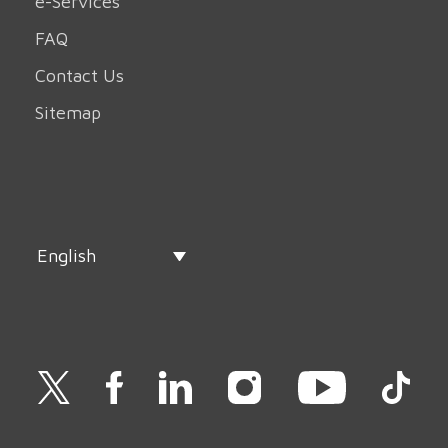
e-Services
FAQ
Contact Us
Sitemap
English