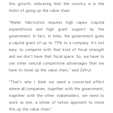
this growth, indicating that the country is in the
midst of going up the value chain.
“Wafer fabrication requires high capex (capital
expenditure) and high grant support by the
government. In fact, in India, the government gives
a capital grant of up to 75% to a company. It’s not
easy to compete with that kind of fiscal strength
and we don’t have that fiscal space. So, we have to
use other natural competitive advantages that we
have to move up the value chain,” said Zafrul.
“That’s why I think we need a concerted effort
where all companies, together with the government,
together with the other stakeholders, we need to
work as one, a whole of nation approach to move
this up the value chain.”