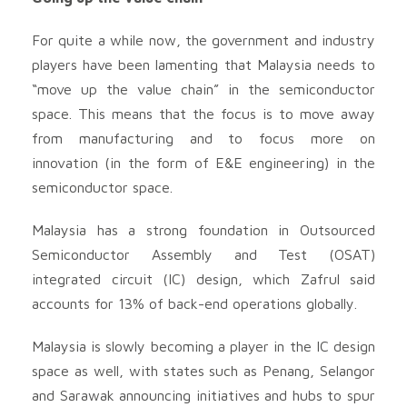
For quite a while now, the government and industry
players have been lamenting that Malaysia needs to
“move up the value chain” in the semiconductor
space. This means that the focus is to move away
from manufacturing and to focus more on
innovation (in the form of E&E engineering) in the
semiconductor space.
Malaysia has a strong foundation in Outsourced
Semiconductor Assembly and Test (OSAT)
integrated circuit (IC) design, which Zafrul said
accounts for 13% of back-end operations globally.
Malaysia is slowly becoming a player in the IC design
space as well, with states such as Penang, Selangor
and Sarawak announcing initiatives and hubs to spur