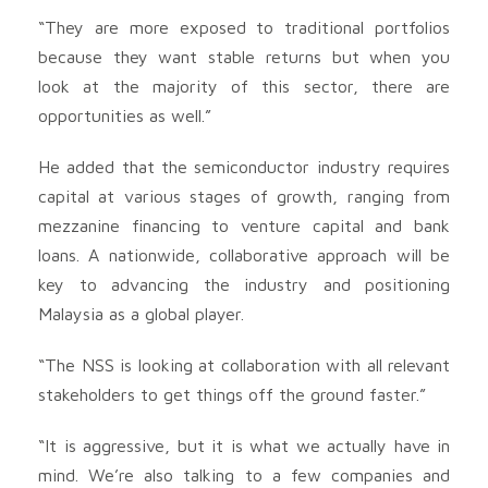
“They are more exposed to traditional portfolios
because they want stable returns but when you
look at the majority of this sector, there are
opportunities as well.”
He added that the semiconductor industry requires
capital at various stages of growth, ranging from
mezzanine financing to venture capital and bank
loans. A nationwide, collaborative approach will be
key to advancing the industry and positioning
Malaysia as a global player.
“The NSS is looking at collaboration with all relevant
stakeholders to get things off the ground faster.”
“It is aggressive, but it is what we actually have in
mind. We’re also talking to a few companies and