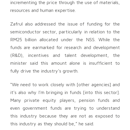
incrementing the price through the use of materials,
resources and human expertise.
Zafrul also addressed the issue of funding for the
semiconductor sector, particularly in relation to the
RM25 billion allocated under the NSS. While the
funds are earmarked for research and development
(R&D), incentives and talent development, the
minister said this amount alone is insufficient to
fully drive the industry’s growth.
“We need to work closely with [other agencies] and
it’s also why I’m bringing in funds [into this sector].
Many private equity players, pension funds and
even government funds are trying to understand
this industry because they are not as exposed to
this industry as they should be,” he said.