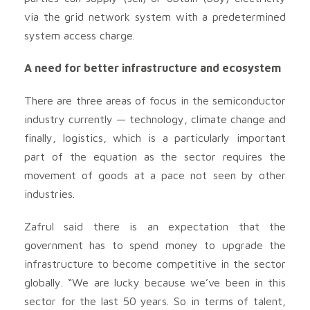
via the grid network system with a predetermined
system access charge.
A need for better infrastructure and ecosystem
There are three areas of focus in the semiconductor
industry currently — technology, climate change and
finally, logistics, which is a particularly important
part of the equation as the sector requires the
movement of goods at a pace not seen by other
industries.
Zafrul said there is an expectation that the
government has to spend money to upgrade the
infrastructure to become competitive in the sector
globally. “We are lucky because we’ve been in this
sector for the last 50 years. So in terms of talent,