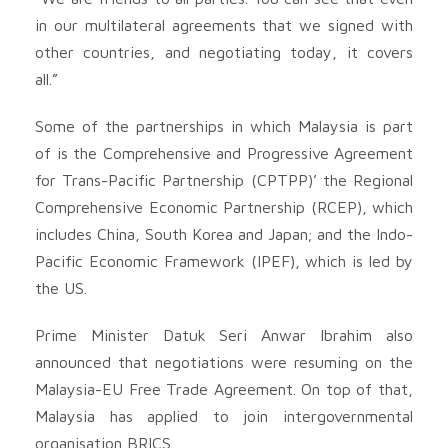
in our multilateral agreements that we signed with
other countries, and negotiating today, it covers
all.”
Some of the partnerships in which Malaysia is part
of is the Comprehensive and Progressive Agreement
for Trans-Pacific Partnership (CPTPP)’ the Regional
Comprehensive Economic Partnership (RCEP), which
includes China, South Korea and Japan; and the Indo-
Pacific Economic Framework (IPEF), which is led by
the US.
Prime Minister Datuk Seri Anwar Ibrahim also
announced that negotiations were resuming on the
Malaysia-EU Free Trade Agreement. On top of that,
Malaysia has applied to join intergovernmental
organisation BRICS.