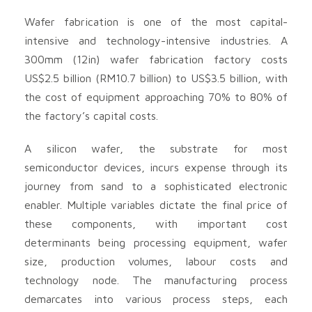
Wafer fabrication is one of the most capital-
intensive and technology-intensive industries. A
300mm (12in) wafer fabrication factory costs
US$2.5 billion (RM10.7 billion) to US$3.5 billion, with
the cost of equipment approaching 70% to 80% of
the factory’s capital costs.
A silicon wafer, the substrate for most
semiconductor devices, incurs expense through its
journey from sand to a sophisticated electronic
enabler. Multiple variables dictate the final price of
these components, with important cost
determinants being processing equipment, wafer
size, production volumes, labour costs and
technology node. The manufacturing process
demarcates into various process steps, each