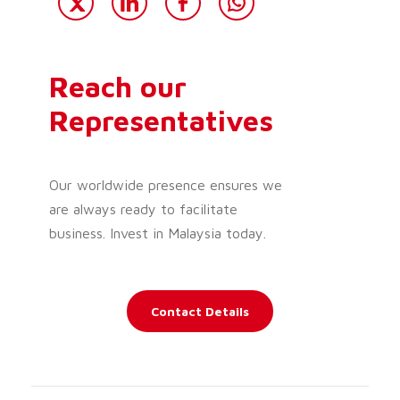
Reach our
Representatives
Our worldwide presence ensures we
are always ready to facilitate
business. Invest in Malaysia today.
Contact Details