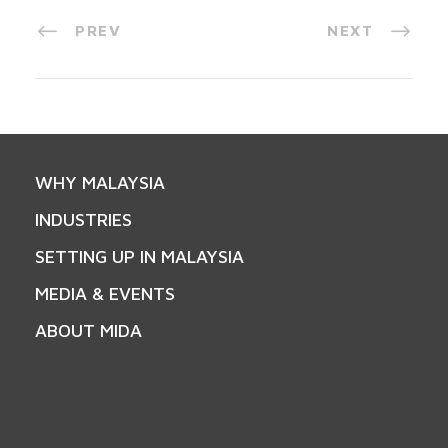
PREV
NEXT
WHY MALAYSIA
INDUSTRIES
SETTING UP IN MALAYSIA
MEDIA & EVENTS
ABOUT MIDA