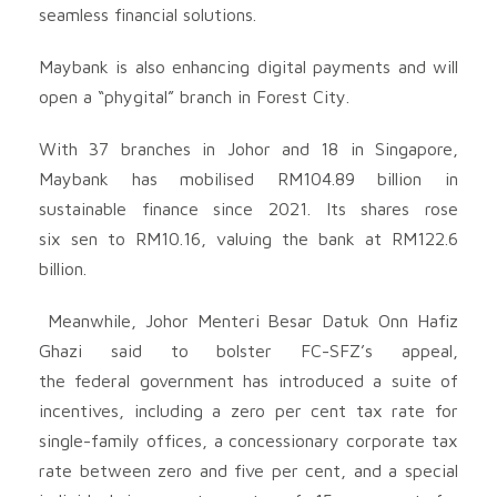
seamless financial solutions.
Maybank is also enhancing digital payments and will
open a “phygital” branch in Forest City.
With 37 branches in Johor and 18 in Singapore,
Maybank has mobilised RM104.89 billion in
sustainable finance since 2021. Its shares rose
six sen to RM10.16, valuing the bank at RM122.6
billion.
Meanwhile, Johor Menteri Besar Datuk Onn Hafiz
Ghazi said to bolster FC-SFZ’s appeal,
the federal government has introduced a suite of
incentives, including a zero per cent tax rate for
single-family offices, a concessionary corporate tax
rate between zero and five per cent, and a special