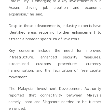
Forest City is emerging as a key investment hub in
Asean, driving job creation and economic
expansion,” he said.
Despite these advancements, industry experts have
identified areas requiring further enhancement to
attract a broader spectrum of investors.
Key concerns include the need for improved
infrastructure, enhanced security measures,
streamlined customs procedures, currency
harmonisation, and the facilitation of free capital
movement.
The Malaysian Investment Development Authority
reported that connectivity between Malaysia
namely Johor and Singapore needed to be further
enhanced.