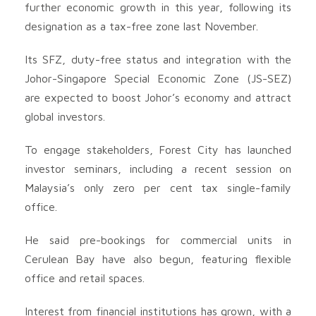
further economic growth in this year, following its
designation as a tax-free zone last November.
Its SFZ, duty-free status and integration with the
Johor-Singapore Special Economic Zone (JS-SEZ)
are expected to boost Johor’s economy and attract
global investors.
To engage stakeholders, Forest City has launched
investor seminars, including a recent session on
Malaysia’s only zero per cent tax single-family
office.
He said pre-bookings for commercial units in
Cerulean Bay have also begun, featuring flexible
office and retail spaces.
Interest from financial institutions has grown, with a