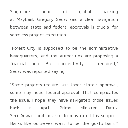
Singapore head of global banking
at Maybank Gregory Seow said a clear navigation
between state and federal approvals is crucial for
seamless project execution.
“Forest City is supposed to be the administrative
headquarters, and the authorities are proposing a
financial hub. But connectivity is required,”
Seow was reported saying.
“Some projects require just Johor state’s approval,
some may need federal approval. That complicates
the issue. I hope they have navigated those issues
back in April. Prime Minister Datuk
Seri Anwar Ibrahim also demonstrated his support.
Banks like ourselves want to be the go-to bank,”