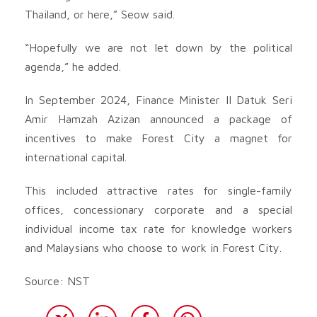
Thailand, or here,” Seow said.
“Hopefully we are not let down by the political
agenda,” he added.
In September 2024, Finance Minister II Datuk Seri
Amir Hamzah Azizan announced a package of
incentives to make Forest City a magnet for
international capital.
This included attractive rates for single-family
offices, concessionary corporate and a special
individual income tax rate for knowledge workers
and Malaysians who choose to work in Forest City.
Source: NST