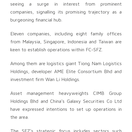
seeing a surge in interest from prominent
companies, signalling its promising trajectory as a
burgeoning financial hub.
Eleven companies, including eight family offices
from Malaysia, Singapore, Indonesia and Taiwan are
keen to establish operations within FC-SFZ.
Among them are logistics giant Tiong Nam Logistics
Holdings, developer AME Elite Consortium Bhd and
investment firm Wan Li Holdings.
Asset management heavyweights CIMB Group
Holdings Bhd and China’s Galaxy Securities Co Ltd
have expressed intentions to set up operations in
the area.
The SFZ’s strategic focus includes sectors such