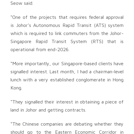
Seow said.
“One of the projects that requires federal approval
is Johor’s Autonomous Rapid Transit (ATS) system
which is required to link commuters from the Johor-
Singapore Rapid Transit System (RTS) that is
operational from end-2026.
“More importantly, our Singapore-based clients have
signalled interest. Last month, I had a chairman-level
lunch with a very established conglomerate in Hong
Kong.
“They signalled their interest in obtaining a piece of
land in Johor and getting contracts.
“The Chinese companies are debating whether they
should go to the Eastern Economic Corridor in