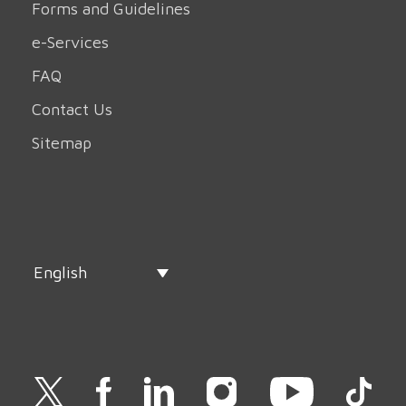
Forms and Guidelines
e-Services
FAQ
Contact Us
Sitemap
English