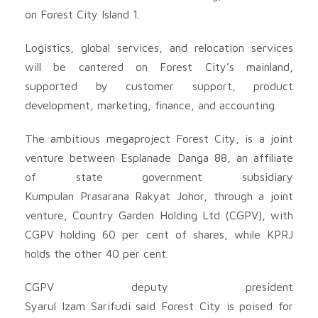
on Forest City Island 1.
Logistics, global services, and relocation services
will be cantered on Forest City’s mainland,
supported by customer support, product
development, marketing, finance, and accounting.
The ambitious megaproject Forest City, is a joint
venture between Esplanade Danga 88, an affiliate
of state government subsidiary
Kumpulan Prasarana Rakyat Johor, through a joint
venture, Country Garden Holding Ltd (CGPV), with
CGPV holding 60 per cent of shares, while KPRJ
holds the other 40 per cent.
CGPV deputy president
Syarul Izam Sarifudi said Forest City is poised for