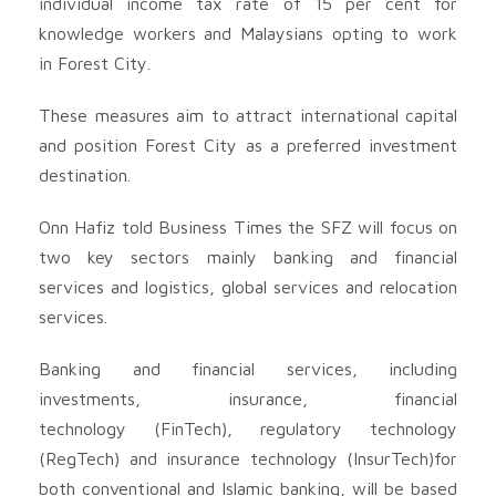
individual income tax rate of 15 per cent for
knowledge workers and Malaysians opting to work
in Forest City.
These measures aim to attract international capital
and position Forest City as a preferred investment
destination.
Onn Hafiz told Business Times the SFZ will focus on
two key sectors mainly banking and financial
services and logistics, global services and relocation
services.
Banking and financial services, including
investments, insurance, financial
technology (FinTech), regulatory technology
(RegTech) and insurance technology (InsurTech)for
both conventional and Islamic banking, will be based