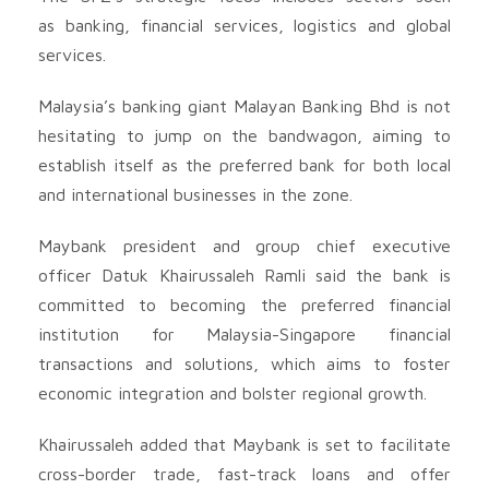
as banking, financial services, logistics and global
services.
Malaysia’s banking giant Malayan Banking Bhd is not
hesitating to jump on the bandwagon, aiming to
establish itself as the preferred bank for both local
and international businesses in the zone.
Maybank president and group chief executive
officer Datuk Khairussaleh Ramli said the bank is
committed to becoming the preferred financial
institution for Malaysia-Singapore financial
transactions and solutions, which aims to foster
economic integration and bolster regional growth.
Khairussaleh added that Maybank is set to facilitate
cross-border trade, fast-track loans and offer