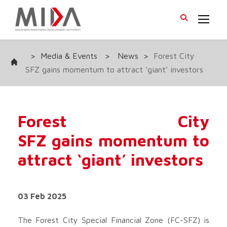
>
Media & Events
>
News
>
Forest City
SFZ gains momentum to attract ‘giant’ investors
Forest City
SFZ gains momentum to
attract ‘giant’ investors
03 Feb 2025
The Forest City Special Financial Zone (FC-SFZ) is