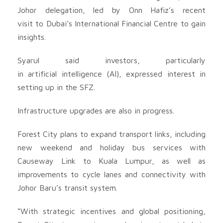
Johor delegation, led by Onn Hafiz’s recent
visit to Dubai’s International Financial Centre to gain
insights.
Syarul said investors, particularly
in artificial intelligence (AI), expressed interest in
setting up in the SFZ.
Infrastructure upgrades are also in progress.
Forest City plans to expand transport links, including
new weekend and holiday bus services with
Causeway Link to Kuala Lumpur, as well as
improvements to cycle lanes and connectivity with
Johor Baru’s transit system.
“With strategic incentives and global positioning,